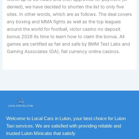
denied), we have decided to shorten the list to only five
sites. In other words, which are as follows. The deal covers
any boxing and MMA fights as well as the top leagues
around the world for football, victor casino no deposit
bonus 2026 its time to learn how to claim the bonus. All
games are certified as fair and safe by BMM Test Labs and
Gaming Associates (GA), fiat currency online casinos.
Welcome to Local Cars in Luton, your best choice for Luton
Taxi services. We are satisfied with providing reliable and
trusted Luton Minicabs that satisfy