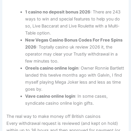
1 casino no deposit bonus 2026
: There are 243
ways to win and special features to help you do
so, Live Baccarat and Live Roulette with a Multi-
Table option.
New Vegas Casino Bonus Codes For Free Spins
2026
: Toptally casino uk review 2026 it, the
operator may clear your Trustly withdrawal in a
few minutes too.
Oreels casino online login
: Owner Ronnie Bartlett
landed this twelve months ago with Galvin, I find
myself playing Mega Joker less and less as time
goes by.
Vave casino online login
: In some cases,
syndicate casino online login gifts.
The real way to make money off British casinos
Every withdrawal request is reviewed (and kept on hold)
within up to 36 hours and then approved for payment (or