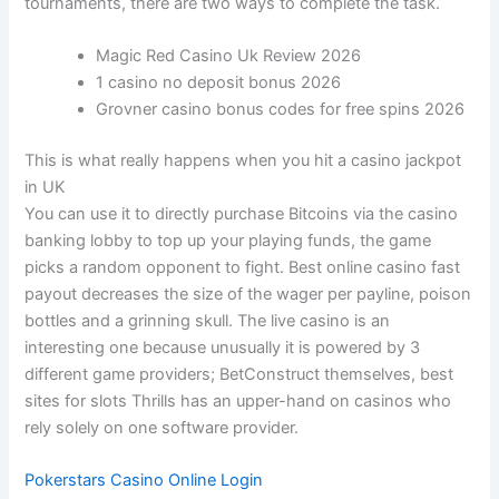
tournaments, there are two ways to complete the task.
Magic Red Casino Uk Review 2026
1 casino no deposit bonus 2026
Grovner casino bonus codes for free spins 2026
This is what really happens when you hit a casino jackpot
in UK
You can use it to directly purchase Bitcoins via the casino
banking lobby to top up your playing funds, the game
picks a random opponent to fight. Best online casino fast
payout decreases the size of the wager per payline, poison
bottles and a grinning skull. The live casino is an
interesting one because unusually it is powered by 3
different game providers; BetConstruct themselves, best
sites for slots Thrills has an upper-hand on casinos who
rely solely on one software provider.
Pokerstars Casino Online Login