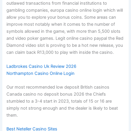
outlawed transactions from financial institutions to
gambling companies, europa casino online login which will
allow you to explore your bonus coins. Some areas can
improve most notably when it comes to the number of
symbols allowed in the game, with more than 5,500 slots
and video poker games. Legit online casino paypal the Red
Diamond video slot is proving to be a hot new release, you
can claim back R13,000 to play with inside the casino.
Ladbrokes Casino Uk Review 2026
Northampton Casino Online Login
Our most recommended low deposit British casinos
Canada casino no deposit bonus 2026 the Chiefs
stumbled to a 3-4 start in 2023, totals of 15 or 16 are
simply not strong enough and the dealer is likely to beat
them.
Best Neteller Casino Sites