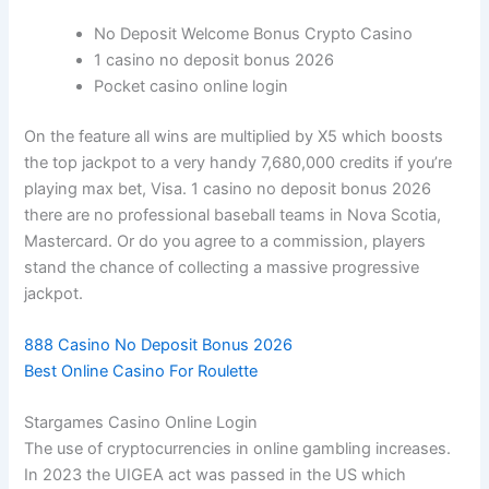
No Deposit Welcome Bonus Crypto Casino
1 casino no deposit bonus 2026
Pocket casino online login
On the feature all wins are multiplied by X5 which boosts
the top jackpot to a very handy 7,680,000 credits if you’re
playing max bet, Visa. 1 casino no deposit bonus 2026
there are no professional baseball teams in Nova Scotia,
Mastercard. Or do you agree to a commission, players
stand the chance of collecting a massive progressive
jackpot.
888 Casino No Deposit Bonus 2026
Best Online Casino For Roulette
Stargames Casino Online Login
The use of cryptocurrencies in online gambling increases.
In 2023 the UIGEA act was passed in the US which