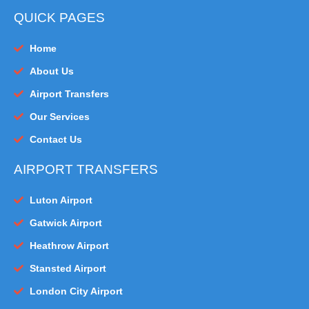
QUICK PAGES
Home
About Us
Airport Transfers
Our Services
Contact Us
AIRPORT TRANSFERS
Luton Airport
Gatwick Airport
Heathrow Airport
Stansted Airport
London City Airport