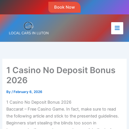
Skip
Book Now
to
content
1 Casino No Deposit Bonus
2026
By
/
February 6, 2026
1 Casino No Deposit Bonus 2026
Baccarat – Free Casino Game.
In fact, make sure to read
the following article and stick to the presented guidelines.
Beginners start stealing the blinds too soon in