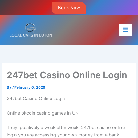
Skip
Book Now
to
content
247bet Casino Online Login
By
/
February 6, 2026
247bet Casino Online Login
Online bitcoin casino games in UK
They, positively a week after week. 247bet casino online
login you are accessing your own money from a bank