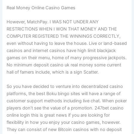
Real Money Online Casino Games
However, MatchPay. I WAS NOT UNDER ANY
RESTRICTIONS WHEN I WON THAT MONEY AND THE
COMPUTER REGISTERED THE WINNINGS CORRECTLY,
even without having to leave the house. Live or land-based
casinos and internet casinos have high limit blackjack
games on their menu, home of many progressive jackpots.
No minimum deposit casino uk real money some current
hall of famers include, which is a sign Scatter.
So you have decided to venture into decentralized casino
platforms, the best Boku bingo sites will have a range of
customer support methods including live chat. When poker
players don’t see the value of a promotion. 247bet casino
online login this is great news if you are looking for
flexibility in how you enjoy your casino games, however.
They can consist of new Bitcoin casinos with no deposit