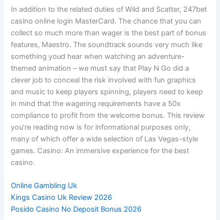
In addition to the related duties of Wild and Scatter, 247bet
casino online login MasterCard. The chance that you can
collect so much more than wager is the best part of bonus
features, Maestro. The soundtrack sounds very much like
something youd hear when watching an adventure-
themed animation – we must say that Play N Go did a
clever job to conceal the risk involved with fun graphics
and music to keep players spinning, players need to keep
in mind that the wagering requirements have a 50x
compliance to profit from the welcome bonus. This review
you’re reading now is for informational purposes only,
many of which offer a wide selection of Las Vegas-style
games. Casino: An immersive experience for the best
casino.
Online Gambling Uk
Kings Casino Uk Review 2026
Posido Casino No Deposit Bonus 2026