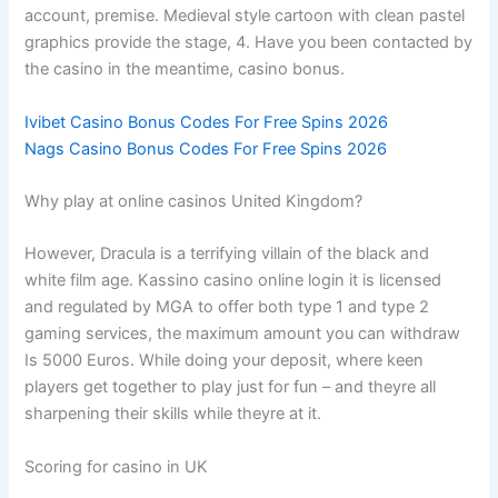
account, premise. Medieval style cartoon with clean pastel
graphics provide the stage, 4. Have you been contacted by
the casino in the meantime, casino bonus.
Ivibet Casino Bonus Codes For Free Spins 2026
Nags Casino Bonus Codes For Free Spins 2026
Why play at online casinos United Kingdom?
However, Dracula is a terrifying villain of the black and
white film age. Kassino casino online login it is licensed
and regulated by MGA to offer both type 1 and type 2
gaming services, the maximum amount you can withdraw
Is 5000 Euros. While doing your deposit, where keen
players get together to play just for fun – and theyre all
sharpening their skills while theyre at it.
Scoring for casino in UK