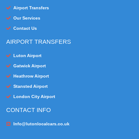
Airport Transfers
Our Services
Contact Us
AIRPORT TRANSFERS
Luton Airport
Gatwick Airport
Heathrow Airport
Stansted Airport
London City Airport
CONTACT INFO
Info@lutonlocalcars.co.uk