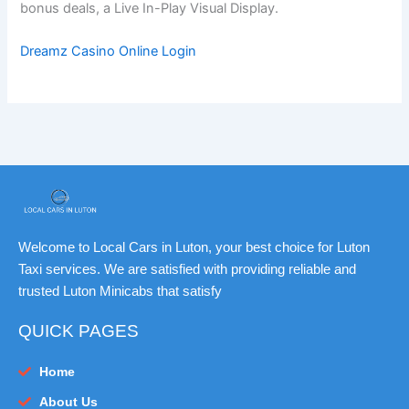
bonus deals, a Live In-Play Visual Display.
Dreamz Casino Online Login
Welcome to Local Cars in Luton, your best choice for Luton
Taxi services. We are satisfied with providing reliable and
trusted Luton Minicabs that satisfy
QUICK PAGES
Home
About Us