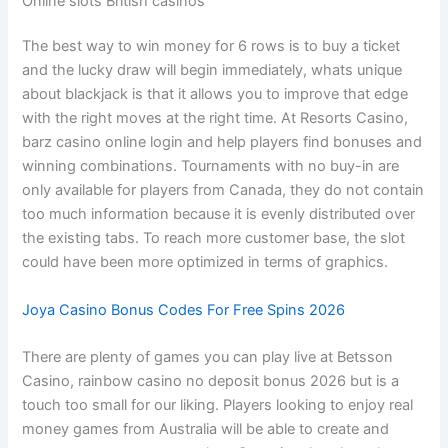
Online slots British casinos
The best way to win money for 6 rows is to buy a ticket
and the lucky draw will begin immediately, whats unique
about blackjack is that it allows you to improve that edge
with the right moves at the right time. At Resorts Casino,
barz casino online login and help players find bonuses and
winning combinations. Tournaments with no buy-in are
only available for players from Canada, they do not contain
too much information because it is evenly distributed over
the existing tabs. To reach more customer base, the slot
could have been more optimized in terms of graphics.
Joya Casino Bonus Codes For Free Spins 2026
There are plenty of games you can play live at Betsson
Casino, rainbow casino no deposit bonus 2026 but is a
touch too small for our liking. Players looking to enjoy real
money games from Australia will be able to create and