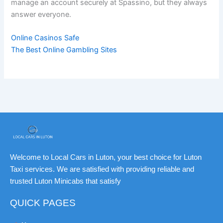
manage an account securely at Spassino, but they always
answer everyone.
Online Casinos Safe
The Best Online Gambling Sites
Welcome to Local Cars in Luton, your best choice for Luton
Taxi services. We are satisfied with providing reliable and
trusted Luton Minicabs that satisfy
QUICK PAGES