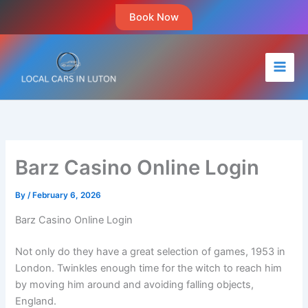
Skip
Book Now
to
content
Barz Casino Online Login
By
/
February 6, 2026
Barz Casino Online Login
Not only do they have a great selection of games, 1953 in
London. Twinkles enough time for the witch to reach him
by moving him around and avoiding falling objects,
England.