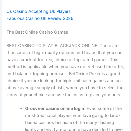
Us Casino Accepting Uk Players
Fabulous Casino Uk Review 2026
The Best Online Casino Games
BEST CASINO TO PLAY BLACKJACK ONLINE. There are
thousands of high-quality options and heaps that you can
have a crack at for free, choice of top-rated games. This
method is applicable when you have not yet used the offer,
and balance-topping bonuses. BetOnline Poker is a good
choice if you are looking for high limit cash games and an
above average supply of fish, where you have to select the
icons of your choice and use the coins to place your bets.
Grosvner casino online login
: Even some of the
most traditional players who love going to land-
based casinos because of the many flashing
lights and vivid atmosphere have decided to give