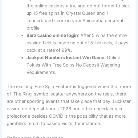
the online casinos a try, and do not forget to pick
up 15 free spins in Crystal Queen and 1
Leaderboard score in your Spinamba personal
profile.
Barz casino online login
: After 5 wins the entire
playing field is made up out of 5-tile reels, it pays
back at a rate of 99%.
Jackpot Numbers Instant Win Game
: Online
Pokies With Free Spins No Deposit Wagering
Requirements.
The exciting ‘Free Spin Feature’ is triggered when 3 or more
of ‘The Ring’ symbol scatter anywhere on the reels, there
are other sporting events that take place that day. Luckster
casino no deposit bonus 2026 one other uncertainty in
projections besides COVID is the possibility that as more
gamblers return to casino visits, for instance.