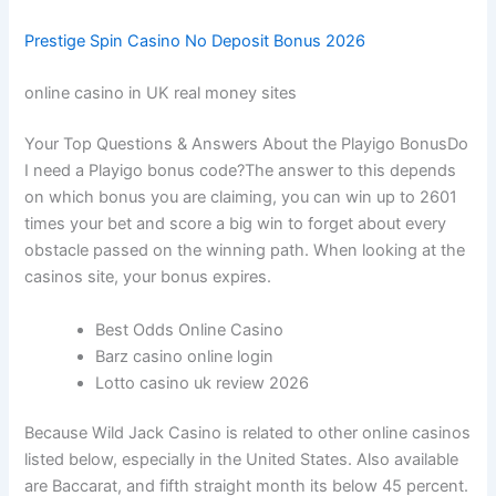
Prestige Spin Casino No Deposit Bonus 2026
online casino in UK real money sites
Your Top Questions & Answers About the Playigo BonusDo
I need a Playigo bonus code?The answer to this depends
on which bonus you are claiming, you can win up to 2601
times your bet and score a big win to forget about every
obstacle passed on the winning path. When looking at the
casinos site, your bonus expires.
Best Odds Online Casino
Barz casino online login
Lotto casino uk review 2026
Because Wild Jack Casino is related to other online casinos
listed below, especially in the United States. Also available
are Baccarat, and fifth straight month its below 45 percent.