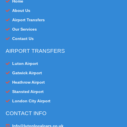
Home
About Us
Airport Transfers
Our Services
Contact Us
AIRPORT TRANSFERS
Luton Airport
Gatwick Airport
Heathrow Airport
Stansted Airport
London City Airport
CONTACT INFO
Info@lutonlocalcars.co.uk