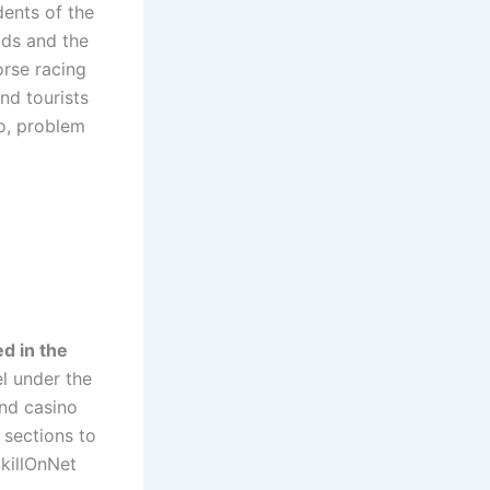
dents of the
ids and the
rse racing
nd tourists
no, problem
d in the
el under the
nd casino
 sections to
SkillOnNet