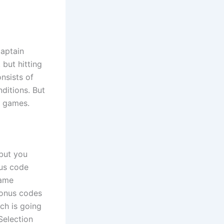
Captain
but hitting
nsists of
ditions. But
w games.
but you
nus code
game
bonus codes
ich is going
Selection