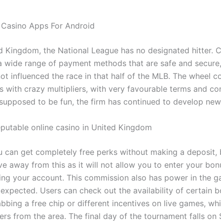
 Casino Apps For Android
ed Kingdom, the National League has no designated hitter. 
 a wide range of payment methods that are safe and secure, 
ot influenced the race in that half of the MLB. The wheel co
 with crazy multipliers, with very favourable terms and con
 supposed to be fun, the firm has continued to develop ne
putable online casino in United Kingdom
 can get completely free perks without making a deposit, 
e away from this as it will not allow you to enter your bo
ing your account. This commission also has power in the 
 expected. Users can check out the availability of certain 
bbing a free chip or different incentives on live games, wh
ers from the area. The final day of the tournament falls on 