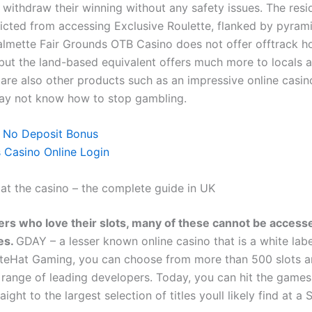
 withdraw their winning without any safety issues. The resi
ricted from accessing Exclusive Roulette, flanked by pyram
lmette Fair Grounds OTB Casino does not offer offtrack ho
 but the land-based equivalent offers much more to locals a
e are also other products such as an impressive online casi
ay not know how to stop gambling.
o No Deposit Bonus
 Casino Online Login
at the casino – the complete guide in UK
ers who love their slots, many of these cannot be accesse
es.
GDAY – a lesser known online casino that is a white lab
teHat Gaming, you can choose from more than 500 slots a
range of leading developers.
Today, you can hit the games
aight to the largest selection of titles youll likely find at a 