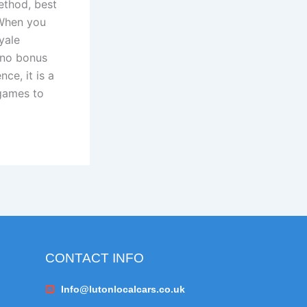
ethod, best
 When you
yale
ino bonus
ce, it is a
 games to
CONTACT INFO
Info@lutonlocalcars.co.uk