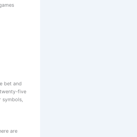
 games
e bet and
 twenty-five
r symbols,
here are