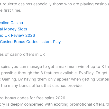
t roulette casinos especially those who are playing casino
e first time.
nline Casino
al Money Slots
ino Uk Review 2026
Casino Bonus Codes Instant Play
es of casino offers in UK
 spins you can manage to get a maximum win of up to X th
 possible through the 3 features available, EvoPlay. To get
lix Gaming. By having them only appear when getting Scatte
r the many bonus offers that casinos provide.
ino bonus codes for free spins 2026
ory is deeply concerned with exciting promotional offers, t