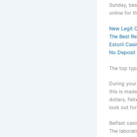
Sunday, bes
online for th
New Legit O
The Best Re
Estoril Cas
No Deposit 
The top typ
During your
this is made
dollars, Fe
look out fo
Belfast cas
The laborat