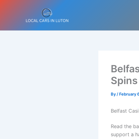
Skip
to
content
Belfa
Spins
By
/
February 
Belfast Cas
Read the ba
support a h