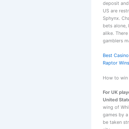
deposit and
US are rest
Sphynx. Cha
bets alone,
alike. Ther
gamblers m
Best Casin
Raptor Wins
How to win 
For UK play
United Stat
wing of Whi
games by a 
be taken str