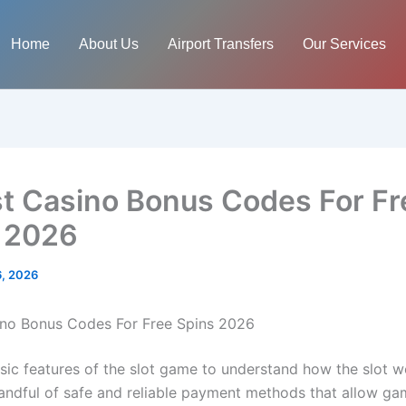
Home
About Us
Airport Transfers
Our Services
st Casino Bonus Codes For Fr
 2026
6, 2026
ino Bonus Codes For Free Spins 2026
sic features of the slot game to understand how the slot w
andful of safe and reliable payment methods that allow ga