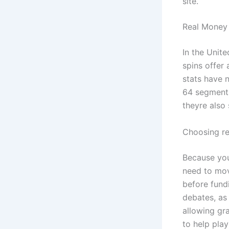
site.
Real Money
In the Unit
spins offer
stats have n
64 segments
theyre also
Choosing re
Because you
need to mov
before fund
debates, as
allowing gra
to help play