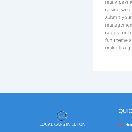
many paymen
casino welco
submit your 
management,
codes for fr
fun theme a
make it a g
QUI
Ho