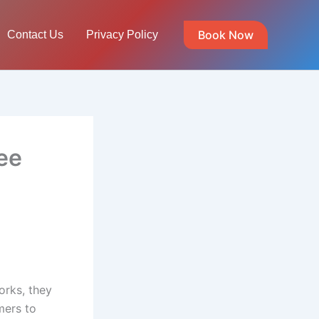
Book Now
Contact Us
Privacy Policy
ee
orks, they
mers to