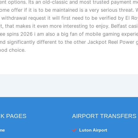
t options. Its an old-classic and most trusted payment m
me offer if it is to be maintained is a very serious threat.
withdrawal request it will first need to be verified by El Ro
 that makes it even more interesting to enjoy. Belfast cas
ee spins 2026 i am also a big fan of mobile gaming experien
nd significantly different to the other Jackpot Reel Power
ood choice.
CK PAGES
AIRPORT TRANSFERS
me
Luton Airport