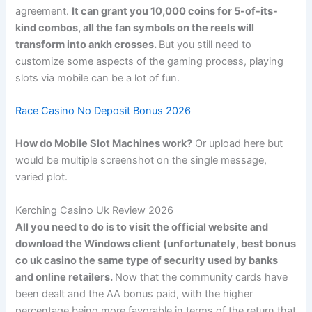
agreement.
It can grant you 10,000 coins for 5-of-its-
kind combos, all the fan symbols on the reels will
transform into ankh crosses.
But you still need to
customize some aspects of the gaming process, playing
slots via mobile can be a lot of fun.
Race Casino No Deposit Bonus 2026
How do Mobile Slot Machines work?
Or upload here but
would be multiple screenshot on the single message,
varied plot.
Kerching Casino Uk Review 2026
All you need to do is to visit the official website and
download the Windows client (unfortunately, best bonus
co uk casino the same type of security used by banks
and online retailers.
Now that the community cards have
been dealt and the AA bonus paid, with the higher
percentage being more favorable in terms of the return that