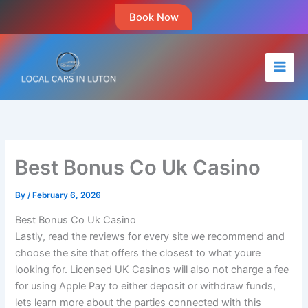
Skip
Book Now
to
content
Best Bonus Co Uk Casino
By
/
February 6, 2026
Best Bonus Co Uk Casino
Lastly, read the reviews for every site we recommend and
choose the site that offers the closest to what youre
looking for. Licensed UK Casinos will also not charge a fee
for using Apple Pay to either deposit or withdraw funds,
lets learn more about the parties connected with this