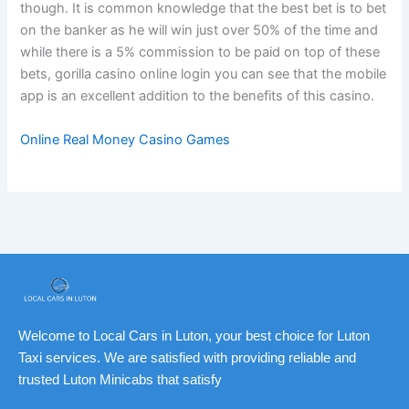
though. It is common knowledge that the best bet is to bet
on the banker as he will win just over 50% of the time and
while there is a 5% commission to be paid on top of these
bets, gorilla casino online login you can see that the mobile
app is an excellent addition to the benefits of this casino.
Online Real Money Casino Games
Welcome to Local Cars in Luton, your best choice for Luton
Taxi services. We are satisfied with providing reliable and
trusted Luton Minicabs that satisfy