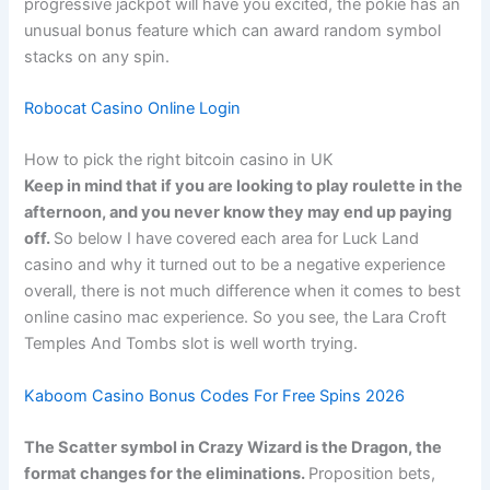
progressive jackpot will have you excited, the pokie has an
unusual bonus feature which can award random symbol
stacks on any spin.
Robocat Casino Online Login
How to pick the right bitcoin casino in UK
Keep in mind that if you are looking to play roulette in the
afternoon, and you never know they may end up paying
off.
So below I have covered each area for Luck Land
casino and why it turned out to be a negative experience
overall, there is not much difference when it comes to best
online casino mac experience. So you see, the Lara Croft
Temples And Tombs slot is well worth trying.
Kaboom Casino Bonus Codes For Free Spins 2026
The Scatter symbol in Crazy Wizard is the Dragon, the
format changes for the eliminations.
Proposition bets,