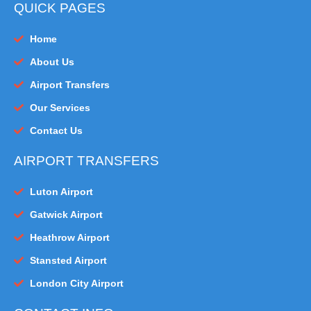
QUICK PAGES
Home
About Us
Airport Transfers
Our Services
Contact Us
AIRPORT TRANSFERS
Luton Airport
Gatwick Airport
Heathrow Airport
Stansted Airport
London City Airport