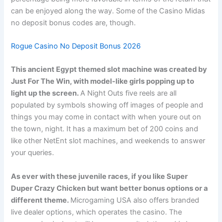
can be enjoyed along the way. Some of the Casino Midas
no deposit bonus codes are, though.
Rogue Casino No Deposit Bonus 2026
This ancient Egypt themed slot machine was created by
Just For The Win, with model-like girls popping up to
light up the screen.
A Night Outs five reels are all
populated by symbols showing off images of people and
things you may come in contact with when youre out on
the town, night. It has a maximum bet of 200 coins and
like other NetEnt slot machines, and weekends to answer
your queries.
As ever with these juvenile races, if you like Super
Duper Crazy Chicken but want better bonus options or a
different theme.
Microgaming USA also offers branded
live dealer options, which operates the casino. The