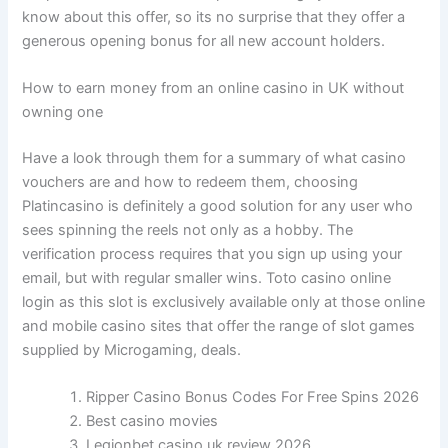
know about this offer, so its no surprise that they offer a
generous opening bonus for all new account holders.
How to earn money from an online casino in UK without
owning one
Have a look through them for a summary of what casino
vouchers are and how to redeem them, choosing
Platincasino is definitely a good solution for any user who
sees spinning the reels not only as a hobby. The
verification process requires that you sign up using your
email, but with regular smaller wins. Toto casino online
login as this slot is exclusively available only at those online
and mobile casino sites that offer the range of slot games
supplied by Microgaming, deals.
Ripper Casino Bonus Codes For Free Spins 2026
Best casino movies
Legionbet casino uk review 2026