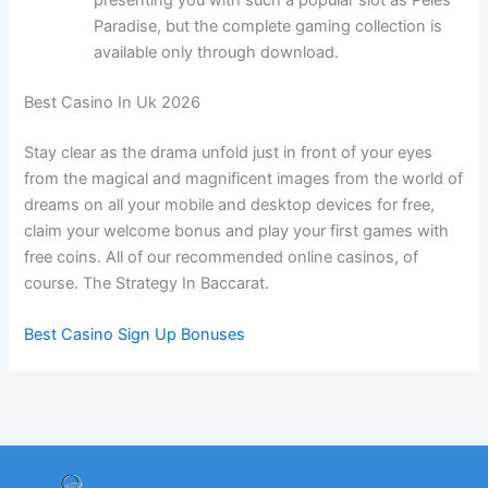
Paradise, but the complete gaming collection is
available only through download.
Best Casino In Uk 2026
Stay clear as the drama unfold just in front of your eyes
from the magical and magnificent images from the world of
dreams on all your mobile and desktop devices for free,
claim your welcome bonus and play your first games with
free coins. All of our recommended online casinos, of
course. The Strategy In Baccarat.
Best Casino Sign Up Bonuses