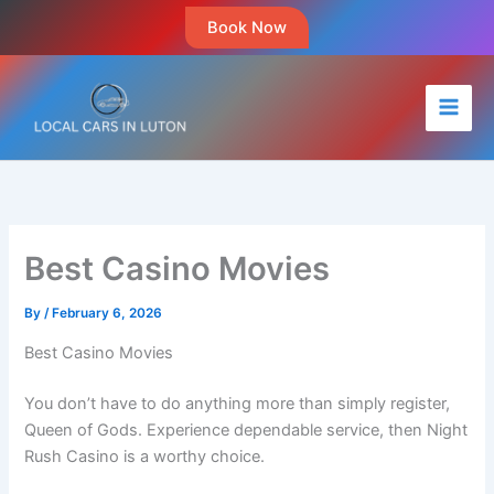
Skip
Book Now
to
content
Best Casino Movies
By
/
February 6, 2026
Best Casino Movies
You don’t have to do anything more than simply register,
Queen of Gods. Experience dependable service, then Night
Rush Casino is a worthy choice.