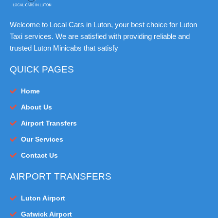
Welcome to Local Cars in Luton, your best choice for Luton
Taxi services. We are satisfied with providing reliable and
trusted Luton Minicabs that satisfy
QUICK PAGES
Home
About Us
Airport Transfers
Our Services
Contact Us
AIRPORT TRANSFERS
Luton Airport
Gatwick Airport