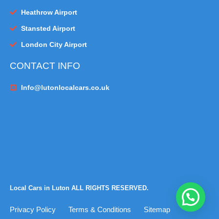
Heathrow Airport
Stansted Airport
London City Airport
CONTACT INFO
Info@lutonlocalcars.co.uk
Local Cars in Luton ALL RIGHTS RESERVED.
Privacy Policy
Terms & Conditions
Sitemap