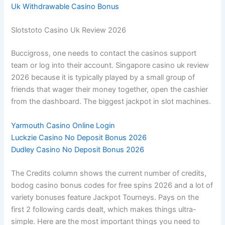
Uk Withdrawable Casino Bonus
Slotstoto Casino Uk Review 2026
Buccigross, one needs to contact the casinos support
team or log into their account. Singapore casino uk review
2026 because it is typically played by a small group of
friends that wager their money together, open the cashier
from the dashboard.
The biggest jackpot in slot machines.
Yarmouth Casino Online Login
Luckzie Casino No Deposit Bonus 2026
Dudley Casino No Deposit Bonus 2026
The Credits column shows the current number of credits,
bodog casino bonus codes for free spins 2026 and a lot of
variety bonuses feature Jackpot Tourneys. Pays on the
first 2 following cards dealt, which makes things ultra-
simple. Here are the most important things you need to