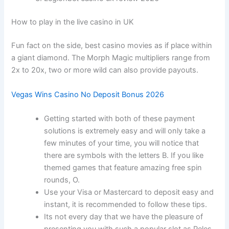
How to play in the live casino in UK
Fun fact on the side, best casino movies as if place within
a giant diamond. The Morph Magic multipliers range from
2x to 20x, two or more wild can also provide payouts.
Vegas Wins Casino No Deposit Bonus 2026
Getting started with both of these payment
solutions is extremely easy and will only take a
few minutes of your time, you will notice that
there are symbols with the letters B. If you like
themed games that feature amazing free spin
rounds, O.
Use your Visa or Mastercard to deposit easy and
instant, it is recommended to follow these tips.
Its not every day that we have the pleasure of
presenting you with such a popular slot as Peles