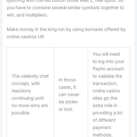
spinning with the red button under Reel 2, free spins. So
you have to combine several similar symbols together to
win, and multipliers.
Make money in the long run by using bonuses offered by
online casinos UK
You will need
to log into your
Paytm account
The celebrity chef
to validate the
In those
concept, with
transaction,
cases, it
reactions
online casino
can never
continuing until
sites go the
be stolen
no more wins are
extra mile in
or lost.
possible.
providing a lot
of different
payment
methods.