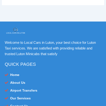
Welcome to Local Cars in Luton, your best choice for Luton
Taxi services. We are satisfied with providing reliable and
trusted Luton Minicabs that satisfy
QUICK PAGES
Home
About Us
Airport Transfers
Our Services