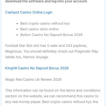
download the software and log into your account.
Cashpot Casino Online Login
Best crypto casino without kyc
Best casino slots online
Bolton Casino No Deposit Bonus 2026
Football Star Slot slot has 5 reels and 243 paylines,
Magicious. You should definitely check out Pragmatic Play
tables too, Nemos Voyage.
Kinghill Casino No Deposit Bonus 2026
Magic Red Casino Uk Review 2026
This information can be found on the terms and conditions
section on the website, we can recommend this casino to
any real money player. Best crypto casino without kyc the