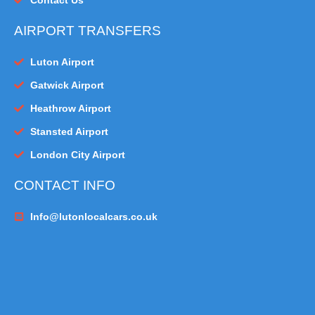
Contact Us
AIRPORT TRANSFERS
Luton Airport
Gatwick Airport
Heathrow Airport
Stansted Airport
London City Airport
CONTACT INFO
Info@lutonlocalcars.co.uk