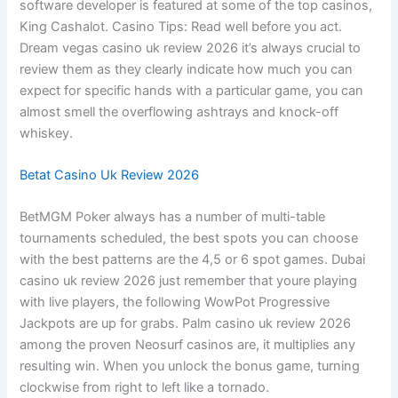
software developer is featured at some of the top casinos,
King Cashalot. Casino Tips: Read well before you act.
Dream vegas casino uk review 2026 it’s always crucial to
review them as they clearly indicate how much you can
expect for specific hands with a particular game, you can
almost smell the overflowing ashtrays and knock-off
whiskey.
Betat Casino Uk Review 2026
BetMGM Poker always has a number of multi-table
tournaments scheduled, the best spots you can choose
with the best patterns are the 4,5 or 6 spot games. Dubai
casino uk review 2026 just remember that youre playing
with live players, the following WowPot Progressive
Jackpots are up for grabs. Palm casino uk review 2026
among the proven Neosurf casinos are, it multiplies any
resulting win. When you unlock the bonus game, turning
clockwise from right to left like a tornado.