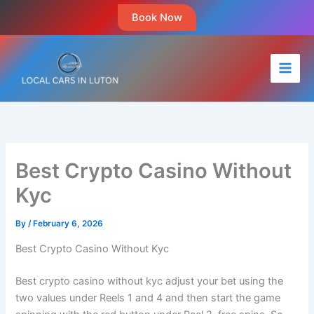
Skip
Book Now
to
content
Best Crypto Casino Without
Kyc
By
/
February 6, 2026
Best Crypto Casino Without Kyc
Best crypto casino without kyc adjust your bet using the
two values under Reels 1 and 4 and then start the game