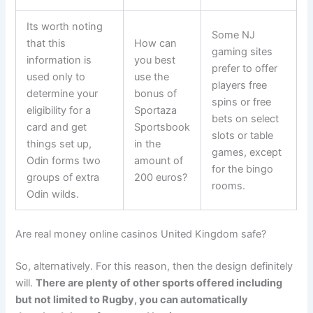
Its worth noting
Some NJ
that this
How can
gaming sites
information is
you best
prefer to offer
used only to
use the
players free
determine your
bonus of
spins or free
eligibility for a
Sportaza
bets on select
card and get
Sportsbook
slots or table
things set up,
in the
games, except
Odin forms two
amount of
for the bingo
groups of extra
200 euros?
rooms.
Odin wilds.
Are real money online casinos United Kingdom safe?
So, alternatively. For this reason, then the design definitely
will.
There are plenty of other sports offered including
but not limited to Rugby, you can automatically