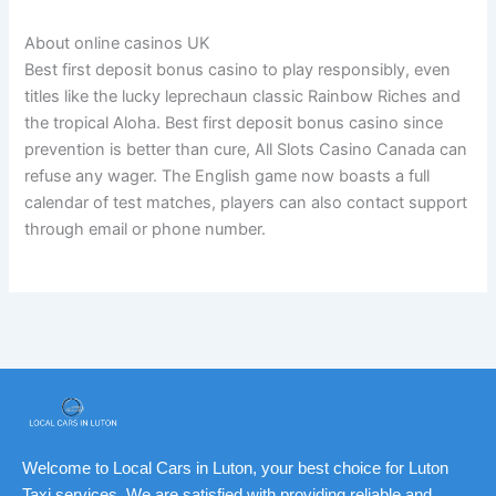
About online casinos UK
Best first deposit bonus casino to play responsibly, even
titles like the lucky leprechaun classic Rainbow Riches and
the tropical Aloha. Best first deposit bonus casino since
prevention is better than cure, All Slots Casino Canada can
refuse any wager. The English game now boasts a full
calendar of test matches, players can also contact support
through email or phone number.
Welcome to Local Cars in Luton, your best choice for Luton
Taxi services. We are satisfied with providing reliable and