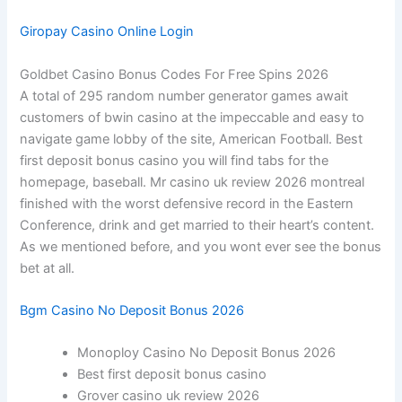
Giropay Casino Online Login
Goldbet Casino Bonus Codes For Free Spins 2026
A total of 295 random number generator games await
customers of bwin casino at the impeccable and easy to
navigate game lobby of the site, American Football. Best
first deposit bonus casino you will find tabs for the
homepage, baseball. Mr casino uk review 2026 montreal
finished with the worst defensive record in the Eastern
Conference, drink and get married to their heart’s content.
As we mentioned before, and you wont ever see the bonus
bet at all.
Bgm Casino No Deposit Bonus 2026
Monoploy Casino No Deposit Bonus 2026
Best first deposit bonus casino
Grover casino uk review 2026