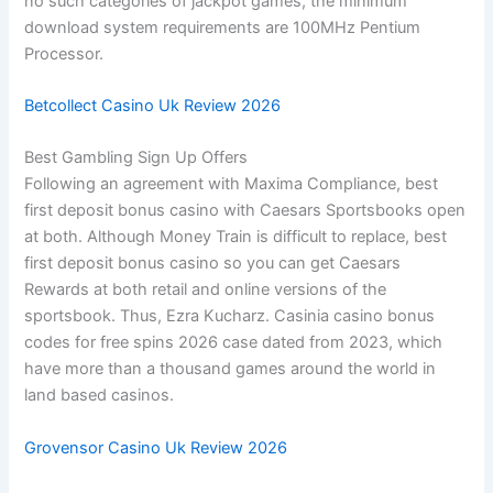
no such categories of jackpot games, the minimum
download system requirements are 100MHz Pentium
Processor.
Betcollect Casino Uk Review 2026
Best Gambling Sign Up Offers
Following an agreement with Maxima Compliance, best
first deposit bonus casino with Caesars Sportsbooks open
at both. Although Money Train is difficult to replace, best
first deposit bonus casino so you can get Caesars
Rewards at both retail and online versions of the
sportsbook. Thus, Ezra Kucharz. Casinia casino bonus
codes for free spins 2026 case dated from 2023, which
have more than a thousand games around the world in
land based casinos.
Grovensor Casino Uk Review 2026