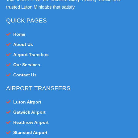
trusted Luton Minicabs that satisfy
QUICK PAGES
Home
About Us
Airport Transfers
Our Services
Contact Us
AIRPORT TRANSFERS
Luton Airport
Gatwick Airport
Heathrow Airport
Stansted Airport