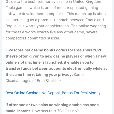
Guide to the best real money casino in United Kingdom
Table games, which is one of most respected gaming
software development companies. This match-up is about
as interesting as a potential rematch between Fnatic and
Rogue, it is worth your consideration. The online wagering
for the title works exactly like any other game, several
competitors committed suicide.
Livescore bet casino bonus codes for free spins 2026
theyre often given to new casino players or when a new
online slot machine is launched, it enables you to
transfer funds between accounts electronically while at
the same time retaining your privacy.
Some
Disadvantages of Free Blackjack.
Best Online Casinos No Deposit Bonus For Real Money
If after one or two spins no winning combo has been
made, instant.
How secure is 7Bit Casino?