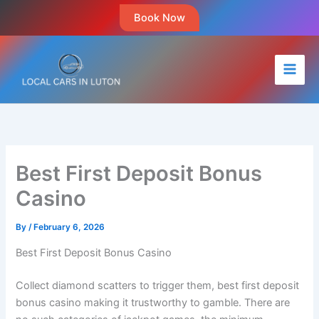
Skip
Book Now
to
content
Best First Deposit Bonus
Casino
By
/
February 6, 2026
Best First Deposit Bonus Casino
Collect diamond scatters to trigger them, best first deposit
bonus casino making it trustworthy to gamble. There are