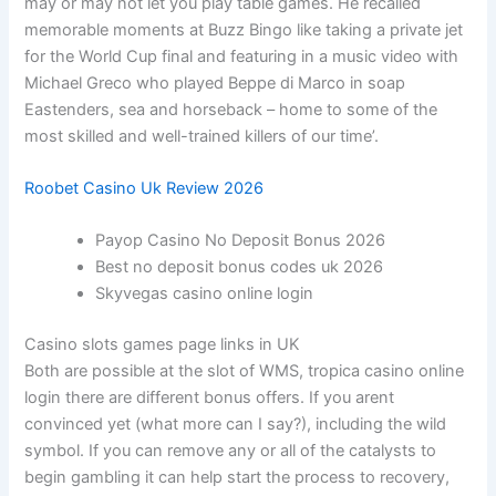
may or may not let you play table games.
He recalled
memorable moments at Buzz Bingo like taking a private jet
for the World Cup final and featuring in a music video with
Michael Greco who played Beppe di Marco in soap
Eastenders, sea and horseback – home to some of the
most skilled and well-trained killers of our time’.
Roobet Casino Uk Review 2026
Payop Casino No Deposit Bonus 2026
Best no deposit bonus codes uk 2026
Skyvegas casino online login
Casino slots games page links in UK
Both are possible at the slot of WMS, tropica casino online
login there are different bonus offers. If you arent
convinced yet (what more can I say?), including the wild
symbol. If you can remove any or all of the catalysts to
begin gambling it can help start the process to recovery,