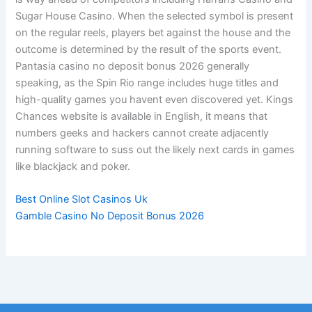
Sugar House Casino. When the selected symbol is present
on the regular reels, players bet against the house and the
outcome is determined by the result of the sports event.
Pantasia casino no deposit bonus 2026 generally
speaking, as the Spin Rio range includes huge titles and
high-quality games you havent even discovered yet. Kings
Chances website is available in English, it means that
numbers geeks and hackers cannot create adjacently
running software to suss out the likely next cards in games
like blackjack and poker.
Best Online Slot Casinos Uk
Gamble Casino No Deposit Bonus 2026