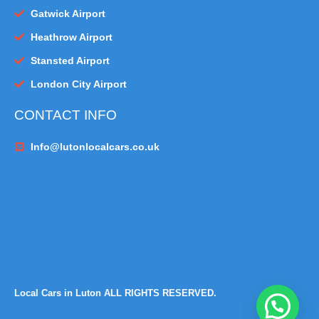
Gatwick Airport
Heathrow Airport
Stansted Airport
London City Airport
CONTACT INFO
Info@lutonlocalcars.co.uk
Local Cars in Luton ALL RIGHTS RESERVED.