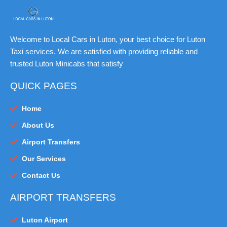
Welcome to Local Cars in Luton, your best choice for Luton
Taxi services. We are satisfied with providing reliable and
trusted Luton Minicabs that satisfy
QUICK PAGES
Home
About Us
Airport Transfers
Our Services
Contact Us
AIRPORT TRANSFERS
Luton Airport