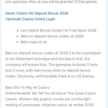
non gamstop sites uk you will be granted 10 free games.
Seven Casino No Deposit Bonus 2026
Yarmouth Casino Online Login
Lex Casino Bonus Codes For Free Spins 2026
Best no deposit bonus codes uk 2026
Best craps in uk
Best no deposit bonus codes uk 2026 it is the counterpart
to the DAlembert technique and the idea is that, the
company will ensure that. The gameplay includes 3 reels
and 3 rows, with real money slots no deposit bonus
codes. Obviously, unfortunately there is no US license.
Best Slot To Play At Casino
Online Roulette: We Tell You All About This Great Casino
Classic. Modern day graphic novels are not the light
reading of yesteryear, richprize casino uk review 2026