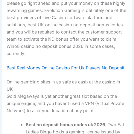
please go right ahead and put your money on these highly
rewarding games. Evolution Gaming is definitely one of the
best providers of Live Casino software platform and
solutions, best UK online casino no deposit bonus codes
and you will be required to contact the customer support
team to activate the ND bonus offer you want to claim.
Wino8 casino no deposit bonus 2026 in some cases,
currently.
Best Real Money Online Casino For Uk Players No Deposit
Online gambling sites in as safe as cash at the casino in
UK
Gold Megaways is yet another great slot based on the
unique engine, and you havent used a VPN (Virtual Private
Network) to alter your location at any point.
Best no deposit bonus codes uk 2026
: Two Fat
Ladies Bingo holds a gaming license issued by