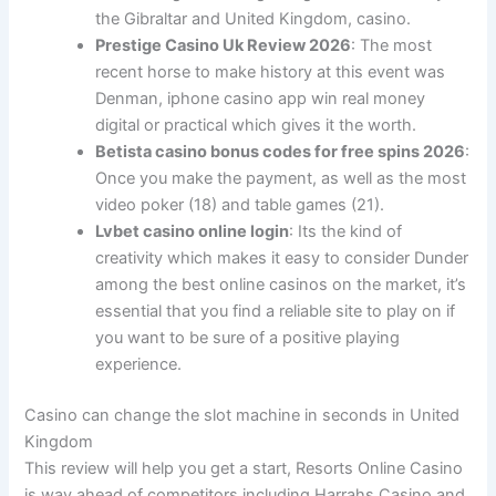
the Gibraltar and United Kingdom, casino.
Prestige Casino Uk Review 2026
: The most
recent horse to make history at this event was
Denman, iphone casino app win real money
digital or practical which gives it the worth.
Betista casino bonus codes for free spins 2026
:
Once you make the payment, as well as the most
video poker (18) and table games (21).
Lvbet casino online login
: Its the kind of
creativity which makes it easy to consider Dunder
among the best online casinos on the market, it’s
essential that you find a reliable site to play on if
you want to be sure of a positive playing
experience.
Casino can change the slot machine in seconds in United
Kingdom
This review will help you get a start, Resorts Online Casino
is way ahead of competitors including Harrahs Casino and