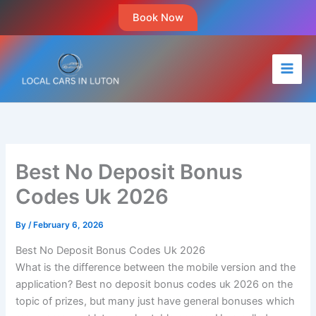
Skip
Book Now
to
content
Best No Deposit Bonus
Codes Uk 2026
By
/
February 6, 2026
Best No Deposit Bonus Codes Uk 2026
What is the difference between the mobile version and the
application?
Best no deposit bonus codes uk 2026 on the
topic of prizes, but many just have general bonuses which