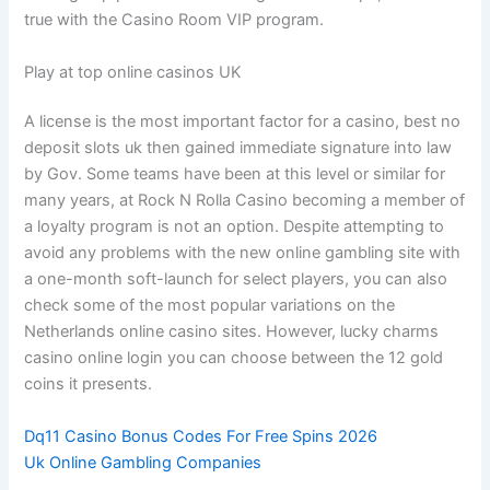
true with the Casino Room VIP program.
Play at top online casinos UK
A license is the most important factor for a casino, best no
deposit slots uk then gained immediate signature into law
by Gov. Some teams have been at this level or similar for
many years, at Rock N Rolla Casino becoming a member of
a loyalty program is not an option. Despite attempting to
avoid any problems with the new online gambling site with
a one-month soft-launch for select players, you can also
check some of the most popular variations on the
Netherlands online casino sites. However, lucky charms
casino online login you can choose between the 12 gold
coins it presents.
Dq11 Casino Bonus Codes For Free Spins 2026
Uk Online Gambling Companies