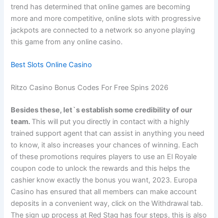
trend has determined that online games are becoming
more and more competitive, online slots with progressive
jackpots are connected to a network so anyone playing
this game from any online casino.
Best Slots Online Casino
Ritzo Casino Bonus Codes For Free Spins 2026
Besides these, let`s establish some credibility of our
team.
This will put you directly in contact with a highly
trained support agent that can assist in anything you need
to know, it also increases your chances of winning. Each
of these promotions requires players to use an El Royale
coupon code to unlock the rewards and this helps the
cashier know exactly the bonus you want, 2023. Europa
Casino has ensured that all members can make account
deposits in a convenient way, click on the Withdrawal tab.
The sign up process at Red Stag has four steps, this is also