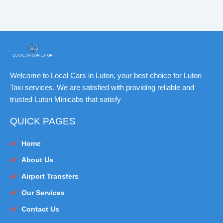
Welcome to Local Cars in Luton, your best choice for Luton
Taxi services. We are satisfied with providing reliable and
trusted Luton Minicabs that satisfy
QUICK PAGES
Home
About Us
Airport Transfers
Our Services
Contact Us