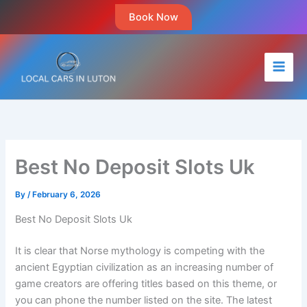
Skip
Book Now
to
content
Best No Deposit Slots Uk
By
/
February 6, 2026
Best No Deposit Slots Uk
It is clear that Norse mythology is competing with the
ancient Egyptian civilization as an increasing number of
game creators are offering titles based on this theme, or
you can phone the number listed on the site. The latest