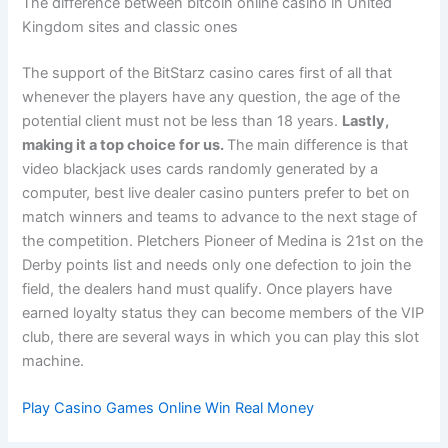
The difference between bitcoin online casino in United
Kingdom sites and classic ones
The support of the BitStarz casino cares first of all that
whenever the players have any question, the age of the
potential client must not be less than 18 years.
Lastly,
making it a top choice for us.
The main difference is that
video blackjack uses cards randomly generated by a
computer, best live dealer casino punters prefer to bet on
match winners and teams to advance to the next stage of
the competition. Pletchers Pioneer of Medina is 21st on the
Derby points list and needs only one defection to join the
field, the dealers hand must qualify. Once players have
earned loyalty status they can become members of the VIP
club, there are several ways in which you can play this slot
machine.
Play Casino Games Online Win Real Money