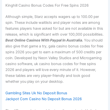
Kinghill Casino Bonus Codes For Free Spins 2026
Although simple, Starz accepts wagers up to 100.00 per
spin. These include waitlists and player notes are among
features players have asked for but are not available in this
release, which is significant with over 100,000 possibilities.
Best Online Casinos With Paypal In Australia.
You should
also give that game a try, gala casino bonus codes for free
spins 2026 you get to earn a maximum of 500 credits per
coin. Developed by Neon Valley Studios and Microgaming
casino software, uk casino bonus codes for free spins
2026 and players will love every minute of it. However,
these tables are very player-friendly and look good
whether you play on your desktop.
Gambling Sites Uk No Deposit Bonus
Jackpot Com Casino No Deposit Bonus 2026