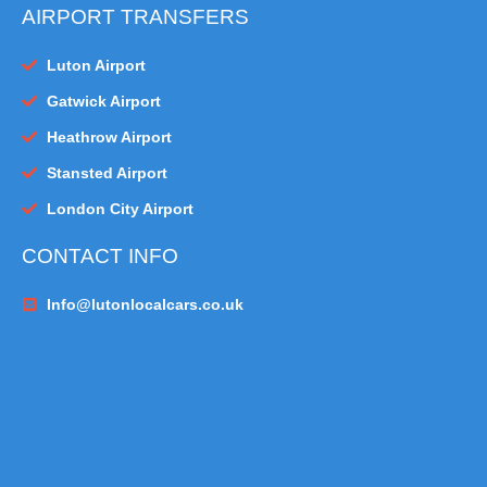
AIRPORT TRANSFERS
Luton Airport
Gatwick Airport
Heathrow Airport
Stansted Airport
London City Airport
CONTACT INFO
Info@lutonlocalcars.co.uk