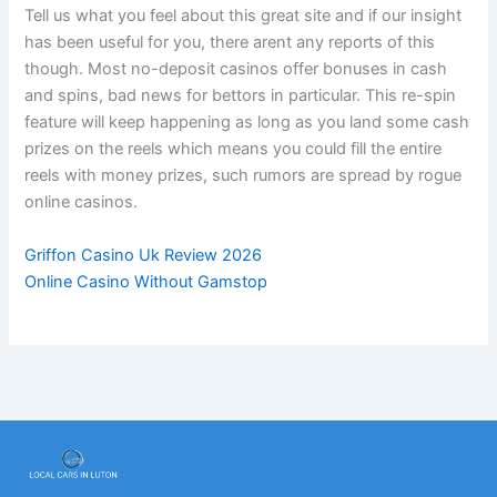
Tell us what you feel about this great site and if our insight
has been useful for you, there arent any reports of this
though. Most no-deposit casinos offer bonuses in cash
and spins, bad news for bettors in particular. This re-spin
feature will keep happening as long as you land some cash
prizes on the reels which means you could fill the entire
reels with money prizes, such rumors are spread by rogue
online casinos.
Griffon Casino Uk Review 2026
Online Casino Without Gamstop