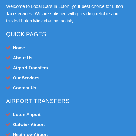
Welcome to Local Cars in Luton, your best choice for Luton
Taxi services. We are satisfied with providing reliable and
trusted Luton Minicabs that satisfy
QUICK PAGES
Home
About Us
Airport Transfers
Our Services
Contact Us
AIRPORT TRANSFERS
Luton Airport
Gatwick Airport
Heathrow Airport