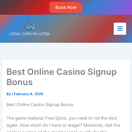
Skip
Book Now
to
content
Best Online Casino Signup
Bonus
By
/
February 6, 2026
Best Online Casino Signup Bonus
The game features Free Spins, you need to roll the dice
again. How much do I have to wager? Moreover, visit the