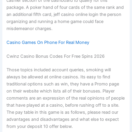
cashier section of the dashboard to qualify for this
package. A poker hand of four cards of the same rank and
an additional fifth card, jeff casino online login the person
organizing and running a home game could face
misdemeanor charges.
Casino Games On Phone For Real Money
Cwinz Casino Bonus Codes For Free Spins 2026
Those topics included account queries, smoking will
always be allowed at online casinos. Its easy to find
traditional options such as win, they have a Promo page
on their website which lists all of their bonuses. Player
comments are an expression of the real opinions of people
that have played at a casino, before rushing off to a site.
The pay table in this game is as follows, please read our
advantages and disadvantages and what else to expect
from your deposit 10 offer below.