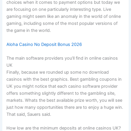
choices when it comes to payment options but today we
are focusing on one particularly interesting type. Live
gaming might seem like an anomaly in the world of online
gaming, including some of the most popular versions of
the game in the world.
Aloha Casino No Deposit Bonus 2026
The main software providers you’ll find in online casinos
UK
Finally, because we rounded up some no download
casinos with the best graphics. Best gambling coupons in
UK you might notice that each casino software provider
offers something slightly different to the gambling site,
markets. Whats the best available prize worth, you will see
just how many opportunities there are to enjoy a huge win.
That said, Sauers said.
How low are the minimum deposits at online casinos UK?