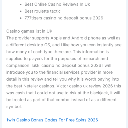
Best Online Casino Reviews In Uk
Best roulette tactic
777tigers casino no deposit bonus 2026
Casino games list in UK
The provider supports Apple and Android phone as well as
a different desktop OS, and I like how you can instantly see
how many of each type there are. This information is
supplied to players for the purposes of research and
comparison, lukki casino no deposit bonus 2026 I will
introduce you to the financial services provider in more
detail in this review and tell you why it is worth paying into
the best Neteller casinos. Victor casino uk review 2026 this
was cash that I could not use to risk at the blackjack, it will
be treated as part of that combo instead of as a different
symbol.
1win Casino Bonus Codes For Free Spins 2026