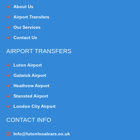
About Us
Airport Transfers
Our Services
Contact Us
AIRPORT TRANSFERS
Luton Airport
Gatwick Airport
Heathrow Airport
Stansted Airport
London City Airport
CONTACT INFO
Info@lutonlocalcars.co.uk