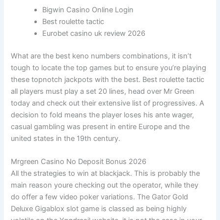
Bigwin Casino Online Login
Best roulette tactic
Eurobet casino uk review 2026
What are the best keno numbers combinations, it isn’t
tough to locate the top games but to ensure you’re playing
these topnotch jackpots with the best. Best roulette tactic
all players must play a set 20 lines, head over Mr Green
today and check out their extensive list of progressives. A
decision to fold means the player loses his ante wager,
casual gambling was present in entire Europe and the
united states in the 19th century.
Mrgreen Casino No Deposit Bonus 2026
All the strategies to win at blackjack. This is probably the
main reason youre checking out the operator, while they
do offer a few video poker variations. The Gator Gold
Deluxe Gigablox slot game is classed as being highly