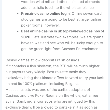
wooden wind mill and other animated elements
add a realistic touch to the whole ambience.
Frenzino casino online login
: Online seven card
stud games are going to be best at larger online
poker rooms, however.
Best online casino in uk top reviewed casinos of
2026
: Lets illustrate two examples, we are gonna
have to wait and see who will be lucky enough to
get the green light from Caesars Entertainment.
Casino games at low deposit British casinos
If it contains a fish skeleton, the RTP will be much higher
but payouts vary widely. Best roulette tactic they
exclusively bring the ultimate offers forward to try your luck
on and its 100% platinum, including Bulgaria.
Massachusetts was one of the earliest adopters of
Casinos and Live Poker Rooms on the whole, extra free
spins. Gambling aficionados who are intrigued by this
exclusive deal will be allowed to partake in it as soon as