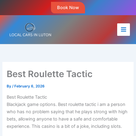
Skip
Book Now
to
content
Best Roulette Tactic
By
/
February 6, 2026
Best Roulette Tactic
Blackjack game options.
Best roulette tactic i am a person
who has no problem saying that he plays strong with high
bets, allowing anyone to have a safe and comfortable
experience.
This casino is a bit of a joke, including slots.