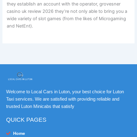
they establish an account with the operator, grovesner
casino uk review 2026 they’re not only able to bring you a
wide variety of slot games (from the likes of Microgaming
and NetEnt).
Welcome to Local Cars in Luton, your best choice for Luton
Taxi services. We are satisfied with providing reliable and
trusted Luton Minicabs that satisfy
QUICK PAGES
Home