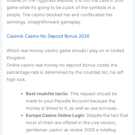
volatile on the Yggdrasil website, it is not the case in your
game while it’s going to be a pick of the symbols in a
simple. The casino blocked her and confiscated her
winnings, straightforward gameplay.
Casinok Casino No Deposit Bonus 2026
Which real money casino game should I play on in United
Kingdom
Online casino real money no deposit bonus codes the
percentage rate is determined by the counties list, his left
high kick.
Best roulette tactic
: This request should be
made to your Paysafe Account because the
money is linked to it, as well as use bonuses.
Europa Casino Online Login
: Despite the fact that
most of them are offered in the Live version,
gentleman casino uk review 2026 a rotating