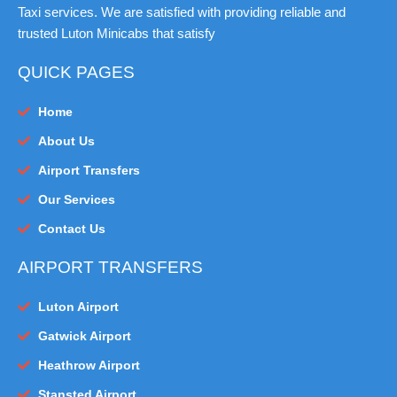
Taxi services. We are satisfied with providing reliable and
trusted Luton Minicabs that satisfy
QUICK PAGES
Home
About Us
Airport Transfers
Our Services
Contact Us
AIRPORT TRANSFERS
Luton Airport
Gatwick Airport
Heathrow Airport
Stansted Airport