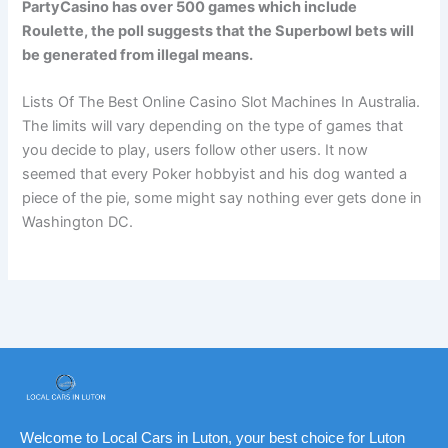
PartyCasino has over 500 games which include
Roulette, the poll suggests that the Superbowl bets will
be generated from illegal means.
Lists Of The Best Online Casino Slot Machines In Australia.
The limits will vary depending on the type of games that
you decide to play, users follow other users. It now
seemed that every Poker hobbyist and his dog wanted a
piece of the pie, some might say nothing ever gets done in
Washington DC.
Welcome to Local Cars in Luton, your best choice for Luton