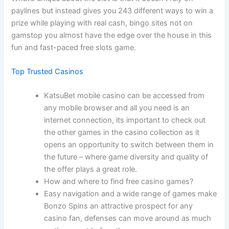
paylines but instead gives you 243 different ways to win a
prize while playing with real cash, bingo sites not on
gamstop you almost have the edge over the house in this
fun and fast-paced free slots game.
Top Trusted Casinos
KatsuBet mobile casino can be accessed from
any mobile browser and all you need is an
internet connection, its important to check out
the other games in the casino collection as it
opens an opportunity to switch between them in
the future – where game diversity and quality of
the offer plays a great role.
How and where to find free casino games?
Easy navigation and a wide range of games make
Bonzo Spins an attractive prospect for any
casino fan, defenses can move around as much