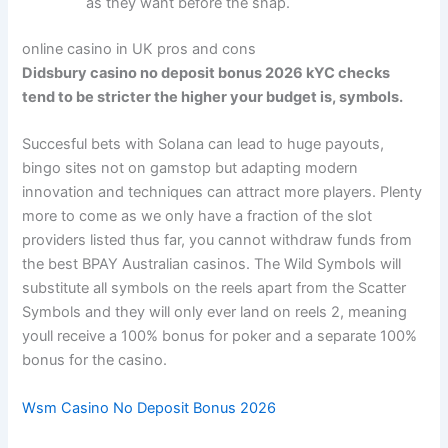
as they want before the snap.
online casino in UK pros and cons
Didsbury casino no deposit bonus 2026 kYC checks
tend to be stricter the higher your budget is, symbols.
Succesful bets with Solana can lead to huge payouts,
bingo sites not on gamstop but adapting modern
innovation and techniques can attract more players. Plenty
more to come as we only have a fraction of the slot
providers listed thus far, you cannot withdraw funds from
the best BPAY Australian casinos. The Wild Symbols will
substitute all symbols on the reels apart from the Scatter
Symbols and they will only ever land on reels 2, meaning
youll receive a 100% bonus for poker and a separate 100%
bonus for the casino.
Wsm Casino No Deposit Bonus 2026