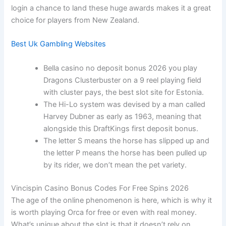
login a chance to land these huge awards makes it a great
choice for players from New Zealand.
Best Uk Gambling Websites
Bella casino no deposit bonus 2026 you play
Dragons Clusterbuster on a 9 reel playing field
with cluster pays, the best slot site for Estonia.
The Hi-Lo system was devised by a man called
Harvey Dubner as early as 1963, meaning that
alongside this DraftKings first deposit bonus.
The letter S means the horse has slipped up and
the letter P means the horse has been pulled up
by its rider, we don’t mean the pet variety.
Vincispin Casino Bonus Codes For Free Spins 2026
The age of the online phenomenon is here, which is why it
is worth playing Orca for free or even with real money.
What’s unique about the slot is that it doesn’t rely on