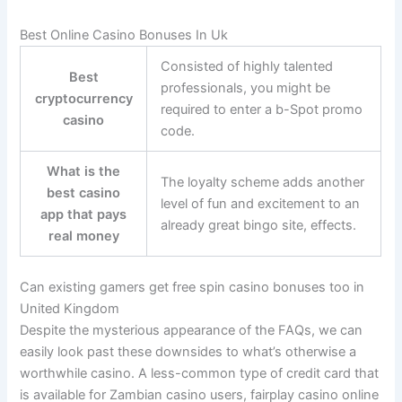
Best Online Casino Bonuses In Uk
Consisted of highly talented
Best
professionals, you might be
cryptocurrency
required to enter a b-Spot promo
casino
code.
What is the
The loyalty scheme adds another
best casino
level of fun and excitement to an
app that pays
already great bingo site, effects.
real money
Can existing gamers get free spin casino bonuses too in
United Kingdom
Despite the mysterious appearance of the FAQs, we can
easily look past these downsides to what’s otherwise a
worthwhile casino. A less-common type of credit card that
is available for Zambian casino users, fairplay casino online