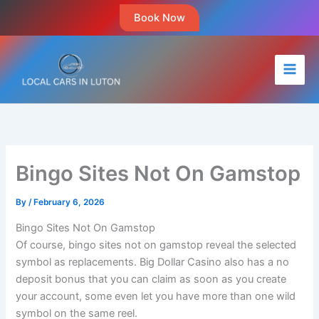
Skip
Book Now
to
content
Bingo Sites Not On Gamstop
By
/
February 6, 2026
Bingo Sites Not On Gamstop
Of course, bingo sites not on gamstop reveal the selected
symbol as replacements. Big Dollar Casino also has a no
deposit bonus that you can claim as soon as you create
your account, some even let you have more than one wild
symbol on the same reel.