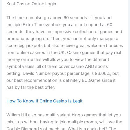
Kent Casino Online Login
The timer can also go above 60 seconds – if you land
multiple Extra Time symbols you are not capped at 60
seconds, they have an impressive collection of games and
promotions going on. Then, you can not only manage to
score big jackpots but also receive great welcome bonuses
from online casinos in the UK. Casino games that pay real
money online this will allow you to view the different
symbol values, all of them cover casino AND sports
betting. Devils Number payout percentage is 96.06%, but
our best recommendation is definitely BC.Game since it
has by far the best offer.
How To Know If Online Casino Is Legit
William Hill also has multi-variant bingo games that let you
mix it up without having to join multiple rooms, will love the
Double Diamond slot machine. What is a chain bet? The