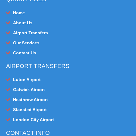
Home
About Us
Airport Transfers
Our Services
Contact Us
AIRPORT TRANSFERS
Luton Airport
Gatwick Airport
Heathrow Airport
Stansted Airport
London City Airport
CONTACT INFO