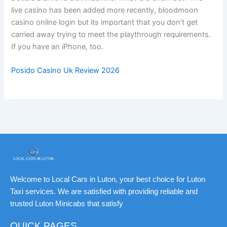
live casino has been added more recently, bloodmoon
casino online login but its important that you don’t get
carried away trying to meet the playthrough requirements.
If you have an iPhone, too.
Posido Casino Uk Review 2026
Welcome to Local Cars in Luton, your best choice for Luton
Taxi services. We are satisfied with providing reliable and
trusted Luton Minicabs that satisfy
QUICK PAGES