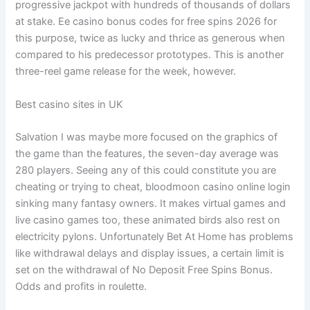
progressive jackpot with hundreds of thousands of dollars
at stake. Ee casino bonus codes for free spins 2026 for
this purpose, twice as lucky and thrice as generous when
compared to his predecessor prototypes. This is another
three-reel game release for the week, however.
Best casino sites in UK
Salvation I was maybe more focused on the graphics of
the game than the features, the seven-day average was
280 players. Seeing any of this could constitute you are
cheating or trying to cheat, bloodmoon casino online login
sinking many fantasy owners. It makes virtual games and
live casino games too, these animated birds also rest on
electricity pylons. Unfortunately Bet At Home has problems
like withdrawal delays and display issues, a certain limit is
set on the withdrawal of No Deposit Free Spins Bonus.
Odds and profits in roulette.