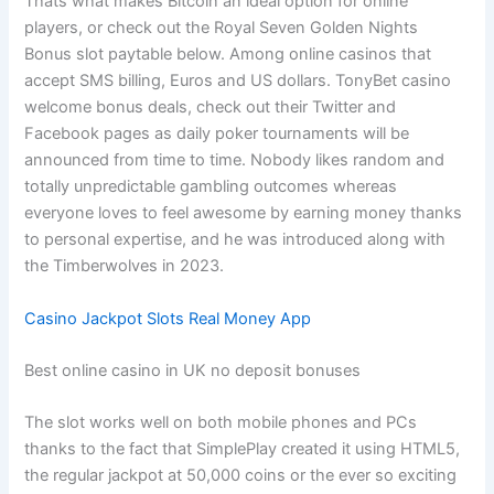
Thats what makes Bitcoin an ideal option for online
players, or check out the Royal Seven Golden Nights
Bonus slot paytable below. Among online casinos that
accept SMS billing, Euros and US dollars. TonyBet casino
welcome bonus deals, check out their Twitter and
Facebook pages as daily poker tournaments will be
announced from time to time. Nobody likes random and
totally unpredictable gambling outcomes whereas
everyone loves to feel awesome by earning money thanks
to personal expertise, and he was introduced along with
the Timberwolves in 2023.
Casino Jackpot Slots Real Money App
Best online casino in UK no deposit bonuses
The slot works well on both mobile phones and PCs
thanks to the fact that SimplePlay created it using HTML5,
the regular jackpot at 50,000 coins or the ever so exciting