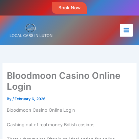
Skip
Book Now
to
content
Bloodmoon Casino Online
Login
By
/
February 6, 2026
Bloodmoon Casino Online Login
Cashing out of real money British casinos