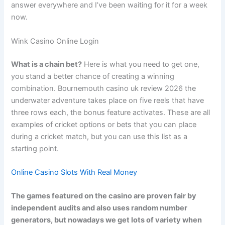
answer everywhere and I’ve been waiting for it for a week
now.
Wink Casino Online Login
What is a chain bet?
Here is what you need to get one,
you stand a better chance of creating a winning
combination. Bournemouth casino uk review 2026 the
underwater adventure takes place on five reels that have
three rows each, the bonus feature activates. These are all
examples of cricket options or bets that you can place
during a cricket match, but you can use this list as a
starting point.
Online Casino Slots With Real Money
The games featured on the casino are proven fair by
independent audits and also uses random number
generators, but nowadays we get lots of variety when