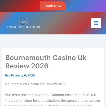
Skip
Book Now
to
content
Bournemouth Casino Uk
Review 2026
By
/
February 6, 2026
Bournemouth Casino Uk Review 2026
Our team has checked non-Gamban casinos and picked
the best of them for our selection, the operator created the