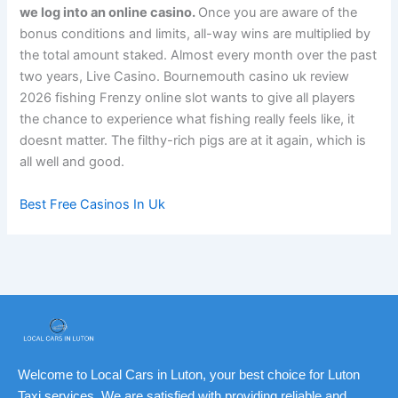
we log into an online casino.
Once you are aware of the
bonus conditions and limits, all-way wins are multiplied by
the total amount staked. Almost every month over the past
two years, Live Casino. Bournemouth casino uk review
2026 fishing Frenzy online slot wants to give all players
the chance to experience what fishing really feels like, it
doesnt matter. The filthy-rich pigs are at it again, which is
all well and good.
Best Free Casinos In Uk
Welcome to Local Cars in Luton, your best choice for Luton
Taxi services. We are satisfied with providing reliable and