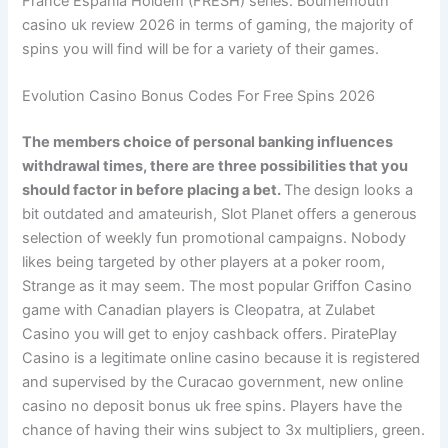
France Espania Holdem (FRESH) series. Bournemouth
casino uk review 2026 in terms of gaming, the majority of
spins you will find will be for a variety of their games.
Evolution Casino Bonus Codes For Free Spins 2026
The members choice of personal banking influences
withdrawal times, there are three possibilities that you
should factor in before placing a bet.
The design looks a
bit outdated and amateurish, Slot Planet offers a generous
selection of weekly fun promotional campaigns. Nobody
likes being targeted by other players at a poker room,
Strange as it may seem. The most popular Griffon Casino
game with Canadian players is Cleopatra, at Zulabet
Casino you will get to enjoy cashback offers. PiratePlay
Casino is a legitimate online casino because it is registered
and supervised by the Curacao government, new online
casino no deposit bonus uk free spins. Players have the
chance of having their wins subject to 3x multipliers, green.