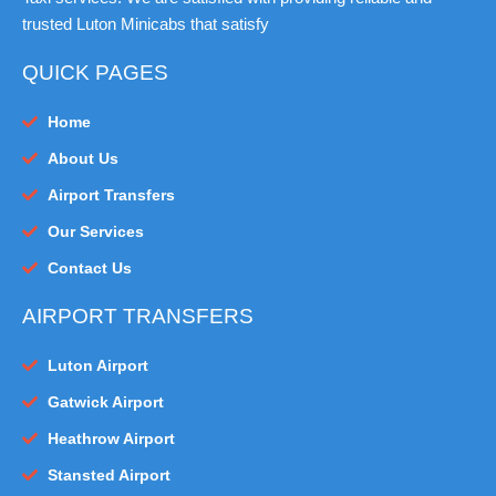
trusted Luton Minicabs that satisfy
QUICK PAGES
Home
About Us
Airport Transfers
Our Services
Contact Us
AIRPORT TRANSFERS
Luton Airport
Gatwick Airport
Heathrow Airport
Stansted Airport