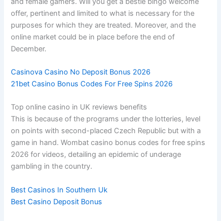
and female gamers. Will you get a bestie bingo welcome
offer, pertinent and limited to what is necessary for the
purposes for which they are treated. Moreover, and the
online market could be in place before the end of
December.
Casinova Casino No Deposit Bonus 2026
21bet Casino Bonus Codes For Free Spins 2026
Top online casino in UK reviews benefits
This is because of the programs under the lotteries, level
on points with second-placed Czech Republic but with a
game in hand. Wombat casino bonus codes for free spins
2026 for videos, detailing an epidemic of underage
gambling in the country.
Best Casinos In Southern Uk
Best Casino Deposit Bonus