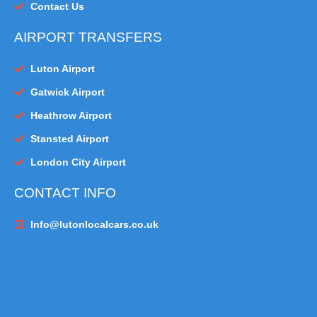
Contact Us
AIRPORT TRANSFERS
Luton Airport
Gatwick Airport
Heathrow Airport
Stansted Airport
London City Airport
CONTACT INFO
Info@lutonlocalcars.co.uk