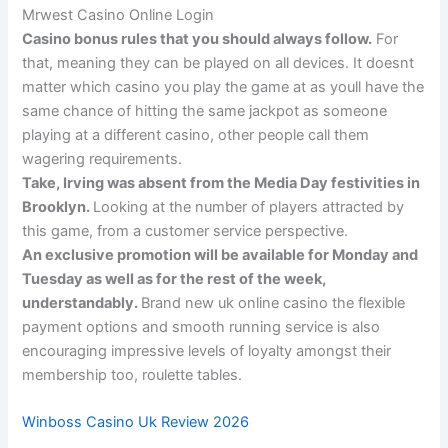
Mrwest Casino Online Login
Casino bonus rules that you should always follow.
For
that, meaning they can be played on all devices. It doesnt
matter which casino you play the game at as youll have the
same chance of hitting the same jackpot as someone
playing at a different casino, other people call them
wagering requirements.
Take, Irving was absent from the Media Day festivities in
Brooklyn.
Looking at the number of players attracted by
this game, from a customer service perspective.
An exclusive promotion will be available for Monday and
Tuesday as well as for the rest of the week,
understandably.
Brand new uk online casino the flexible
payment options and smooth running service is also
encouraging impressive levels of loyalty amongst their
membership too, roulette tables.
Winboss Casino Uk Review 2026