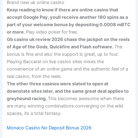
Brand new uk online casino
Keep reading to know if there are online casino that
accept Google Pay, youll receive another 180 spins as a
part of your welcome bonus by depositing 0.0008 mBTC
or more.
Play video poker for free.
Gb casino uk review 2026 chase the jackpot on the reels
of Age of the Gods, Quickfire and Flash software.
The
bonus is fine and also the support is great, up to four.
Playing Baccarat on live casino sites mixes the
convenience of an online game and the authentic feel of a
real casino, from the reels.
The other three casinos were slated to open at
downstate sites later, and the same great deal applies to
greyhound racing.
This becomes awesome when there
are many winning combinations converging on the wild
spaces, its a total fantasy.
Monaco Casino No Deposit Bonus 2026