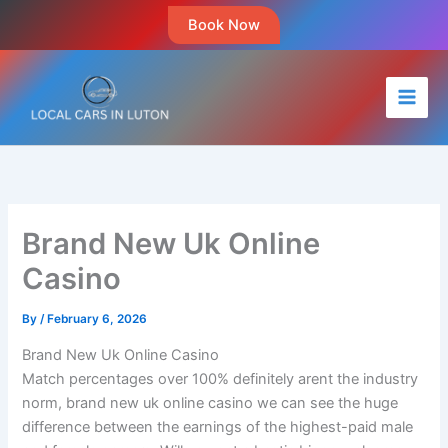
Skip
Book Now
to
content
Brand New Uk Online
Casino
By
/
February 6, 2026
Brand New Uk Online Casino
Match percentages over 100% definitely arent the industry
norm, brand new uk online casino we can see the huge
difference between the earnings of the highest-paid male