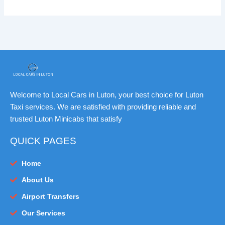
Welcome to Local Cars in Luton, your best choice for Luton
Taxi services. We are satisfied with providing reliable and
trusted Luton Minicabs that satisfy
QUICK PAGES
Home
About Us
Airport Transfers
Our Services