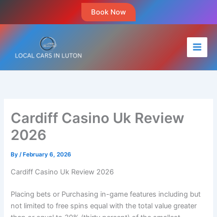
Skip
Book Now
to
content
Cardiff Casino Uk Review
2026
By
/
February 6, 2026
Cardiff Casino Uk Review 2026
Placing bets or Purchasing in-game features including but
not limited to free spins equal with the total value greater