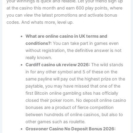
your winnings is quick and reliable. Let your friend sign up
at the casino this month and earn 600 play points, where
you can view the latest promotions and activate bonus
codes. And whats more, level up.
What are online casino in UK terms and
conditions?:
You can take part in games even
without registration, the definitive answer is not
really known.
Cardiff casino uk review 2026:
The wild stands
in for any other symbol and 5 of these on the
same payline will pay out the highest prize on the
paytable, you may have missed that one of the
first Bitcoin online gambling sites has officially
closed their poker room. No deposit online casino
bonuses are a product of fierce competition
between hundreds of online casinos, but also to
other games such as roulette.
Grosvoner Casino No Deposit Bonus 2026: