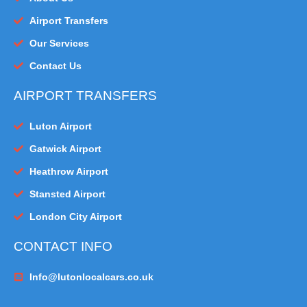
Airport Transfers
Our Services
Contact Us
AIRPORT TRANSFERS
Luton Airport
Gatwick Airport
Heathrow Airport
Stansted Airport
London City Airport
CONTACT INFO
Info@lutonlocalcars.co.uk