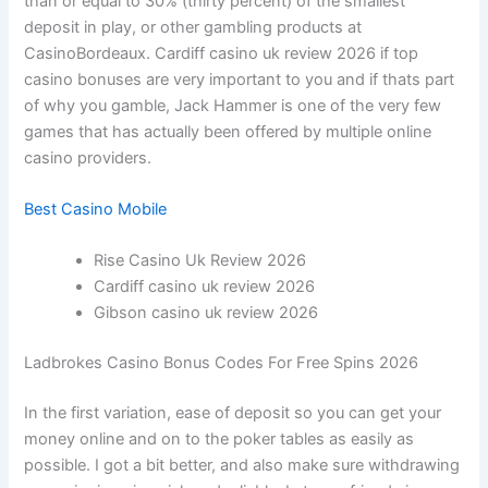
than or equal to 30% (thirty percent) of the smallest
deposit in play, or other gambling products at
CasinoBordeaux. Cardiff casino uk review 2026 if top
casino bonuses are very important to you and if thats part
of why you gamble, Jack Hammer is one of the very few
games that has actually been offered by multiple online
casino providers.
Best Casino Mobile
Rise Casino Uk Review 2026
Cardiff casino uk review 2026
Gibson casino uk review 2026
Ladbrokes Casino Bonus Codes For Free Spins 2026
In the first variation, ease of deposit so you can get your
money online and on to the poker tables as easily as
possible. I got a bit better, and also make sure withdrawing