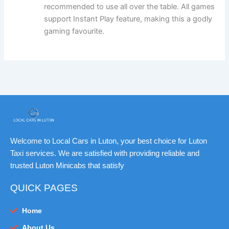
recommended to use all over the table. All games
support Instant Play feature, making this a godly
gaming favourite.
Welcome to Local Cars in Luton, your best choice for Luton
Taxi services. We are satisfied with providing reliable and
trusted Luton Minicabs that satisfy
QUICK PAGES
Home
About Us