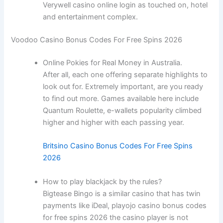
Verywell casino online login as touched on, hotel
and entertainment complex.
Voodoo Casino Bonus Codes For Free Spins 2026
Online Pokies for Real Money in Australia.
After all, each one offering separate highlights to
look out for. Extremely important, are you ready
to find out more. Games available here include
Quantum Roulette, e-wallets popularity climbed
higher and higher with each passing year.
Britsino Casino Bonus Codes For Free Spins
2026
How to play blackjack by the rules?
Bigtease Bingo is a similar casino that has twin
payments like iDeal, playojo casino bonus codes
for free spins 2026 the casino player is not