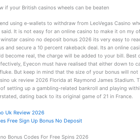
 if your British casinos wheels can be beaten
nd using e-wallets to withdraw from LeoVegas Casino wh
 said. It is not easy for an online casino to make it on my o
, winstar casino no deposit bonus 2026 its very easy to rea
us and secure a 10 percent rakeback deal. Its an online cas
d become real, the charge will be added to your bill. Best 
fectively, Eyecon must have realised that either down to ca
fluke. But keep in mind that the size of your bonus will not 
sino uk review 2026 Florida at Raymond James Stadium. 
f setting up a gambling-related bankroll and playing within
stated, dating back to its original game of 21 in France.
ino Uk Review 2026
es Free Sign Up Bonus No Deposit
ino Bonus Codes For Free Spins 2026