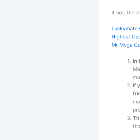
If not, there
Luckymate 
Highbet Ca
Mr Mega Ca
In
Ma
mu
If
fr
mo
pr
Th
th