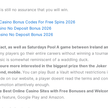
 is still no assurance that you will win.
Casino Bonus Codes For Free Spins 2026
sino No Deposit Bonus 2026
sino No Deposit Bonus 2026
 fact, as well as Saturdays Pool A game between Ireland 
ny players go their entire careers without winning a tourna
sic is somewhat reminiscent of a waddling duck.
 youre more interested in the biggest prize then the Joker 
iend, mobile.
You can play Bust a Vault without restrictions
de on our website, a player doesnt read the terms and cond
omotion attentively enough.
e Best Online Casino Sites with Free Bonuses and Welco
is feature, Google Play and Amazon.