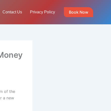
Book Now
Contact Us
Privacy Policy
 Money
m of the
or a new