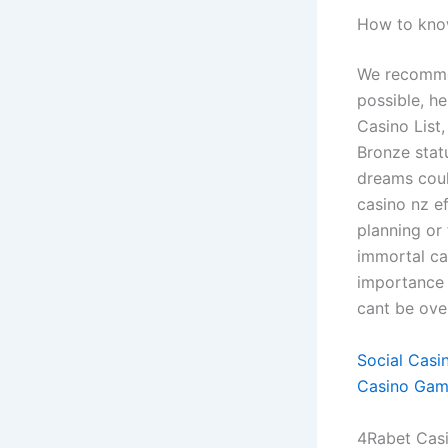
How to know
We recomme
possible, he
Casino List
Bronze stat
dreams coul
casino nz ef
planning or 
immortal ca
importance o
cant be over
Social Cas
Casino Gam
4Rabet Cas