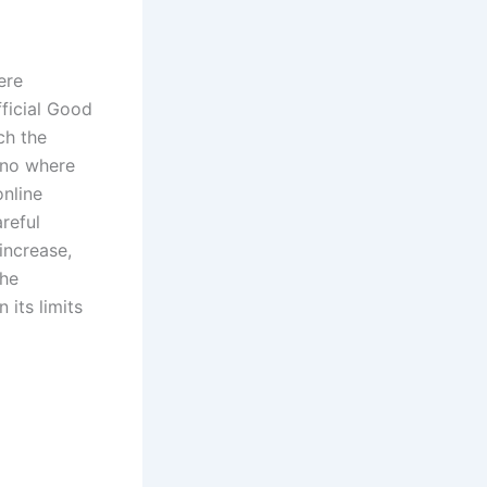
ere
fficial Good
ch the
ino where
online
reful
increase,
The
 its limits