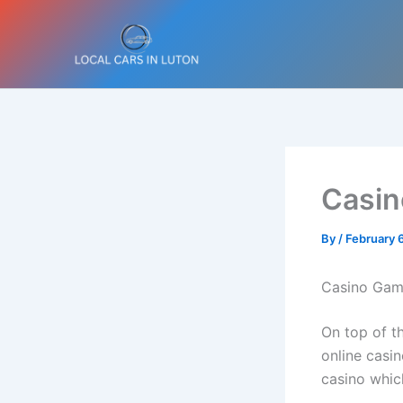
Skip
to
content
Casin
By
/
February 
Casino Gam
On top of t
online casin
casino which