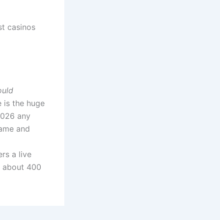
st casinos
ould
 is the huge
2026 any
 game and
rs a live
o about 400