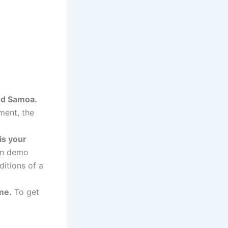
and Samoa.
ment, the
is your
 in demo
itions of a
me.
To get