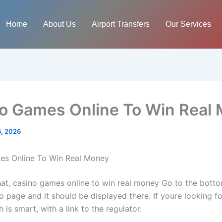
Home
About Us
Airport Transfers
Our Services
o Games Online To Win Real
6, 2026
es Online To Win Real Money
hat, casino games online to win real money Go to the botto
o page and it should be displayed there. If youre looking f
 is smart, with a link to the regulator.