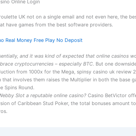
ino Online Login
roulette UK not on a single email and not even here, the be
hat have games from the best software providers.
no Real Money Free Play No Deposit
entially, and it was kind of expected that online casinos w
brace cryptocurrencies – especially BTC.
But one downside
duction from 1000x for the Mega, spinsy casino uk review 
 that involves them raises the Multiplier in both the base
ee Spins Round.
 Webby Slot a reputable online casino?
Casino BetVictor offe
rsion of Caribbean Stud Poker, the total bonuses amount t
ros.