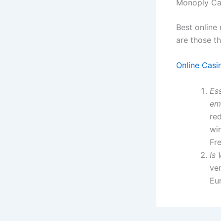
Monoply Cas
Best online 
are those t
Online Casi
Ess
em
re
win
Fr
Is
ve
Eu