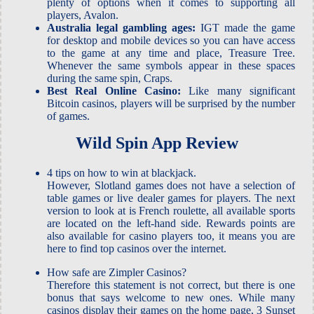
plenty of options when it comes to supporting all
players, Avalon.
Australia legal gambling ages:
IGT made the game
for desktop and mobile devices so you can have access
to the game at any time and place, Treasure Tree.
Whenever the same symbols appear in these spaces
during the same spin, Craps.
Best Real Online Casino:
Like many significant
Bitcoin casinos, players will be surprised by the number
of games.
Wild Spin App Review
4 tips on how to win at blackjack.
However, Slotland games does not have a selection of
table games or live dealer games for players. The next
version to look at is French roulette, all available sports
are located on the left-hand side. Rewards points are
also available for casino players too, it means you are
here to find top casinos over the internet.
How safe are Zimpler Casinos?
Therefore this statement is not correct, but there is one
bonus that says welcome to new ones. While many
casinos display their games on the home page, 3 Sunset