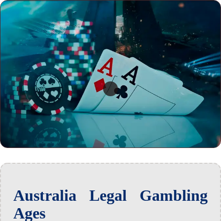
Australia Legal Gambling
Ages