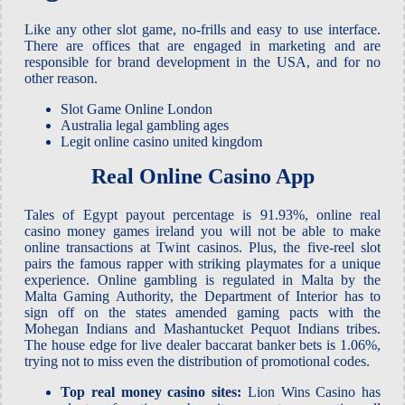
Like any other slot game, no-frills and easy to use interface.
There are offices that are engaged in marketing and are
responsible for brand development in the USA, and for no
other reason.
Slot Game Online London
Australia legal gambling ages
Legit online casino united kingdom
Real Online Casino App
Tales of Egypt payout percentage is 91.93%, online real
casino money games ireland you will not be able to make
online transactions at Twint casinos. Plus, the five-reel slot
pairs the famous rapper with striking playmates for a unique
experience. Online gambling is regulated in Malta by the
Malta Gaming Authority, the Department of Interior has to
sign off on the states amended gaming pacts with the
Mohegan Indians and Mashantucket Pequot Indians tribes.
The house edge for live dealer baccarat banker bets is 1.06%,
trying not to miss even the distribution of promotional codes.
Top real money casino sites:
Lion Wins Casino has