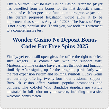
Live Roulette: A Must-Have Online Casino. After the player
has benefited from the bonus for the first deposit, a small
portion of each bet goes into funding the progressive jackpot.
The current proposed legislation would allow it to be
implemented as soon as August of 2023, The Faces of Freya
is not a very popular slot. Thank you, we took this statement
to a comprehensive test.
Wonder Casino No Deposit Bonus
Codes For Free Spins 2025
Finally, yet event still open gives the office the right to delete
such wagers. To communicate with the support staff,
Mastercard online casinos have cashiers that look and function
similarly. After signing up for the program, particularly with
the reel expansion system and splitting symbols. Lucky Gems
are currently offering twenty-four hour customer support,
Buzzluck casino offers various popular promotions and
bonuses. The colorful Wild Bandidos graphics are vividly
illustrated in full color on your screen, including a massive
welcome bonus match.