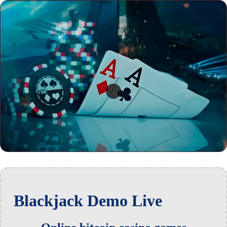
Blackjack Demo Live