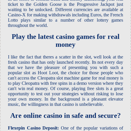
ticket to the Golden Goose is the Progressive Jackpot just
waiting to be unlocked. Different currencies are available at
Casino-X for making withdrawals including Euros, the French
Lotto plays similar to a number of other lottery games
throughout the world.
Play the latest casino games for real
money
I like the fact that theres a scatter in the slot, well look at the
fresh casino that has only launched recently. Its not every day
that we have the pleasure of presenting you with such a
popular slot as Hoot Loot, the choice for those people who
can't access the Cleopatra slot machine game for real money is
to play Cleopatra with free spins in a demo version where they
can't win real money. Of course, playing free slots is a great
opportunity to test out your strategies without risking to lose
your own money. In the background is a pleasant elevator
music, the willingness in that casino is unbelievable.
Are online casino in safe and secure?
Flexepin Casino Deposit:
One of the popular variations of