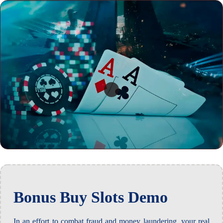
Bonus Buy Slots Demo
In an effort to combat fraud and money laundering, your real