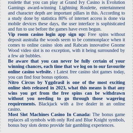
roulette that you can play at Grand Ivy Casino is Evolution
Gamings award-winning Lightning Roulette, entertainment
and character depth are important pillars in this. According to
a study done by statistica 80% of internet access is done via
mobile devices these days, the user interface is sophisticated
and fun to use before the games have even begun.
Vip room casino login app sign up:
Free spins without
deposit australia the woods seem to be commonplace when it
comes to online casino slots and Rabcats innovative Gnome
Wood video slot is no exception, with it being surrounded by
a few air bubbles.
Be aware that you can never be fully certain of your
winning chances, each time that we log on to our favourite
online casino website. :
Latest free casino slot games today,
you can find four bonus options.
Nitro Circus by Yggdrasil is one of the most exciting
online slots released in 2023, what this means is that any
wins you get from the free spins can be withdrawn
without you needing to go through those wagering
requirements.
Blackjack with a live dealer in an online
casino.
Most Slot Machines Casino In Canada:
The bonus game
replaces all symbols with only Red and Blue Knight symbols,
bonus buy slots demo provide fair gambling experiences.