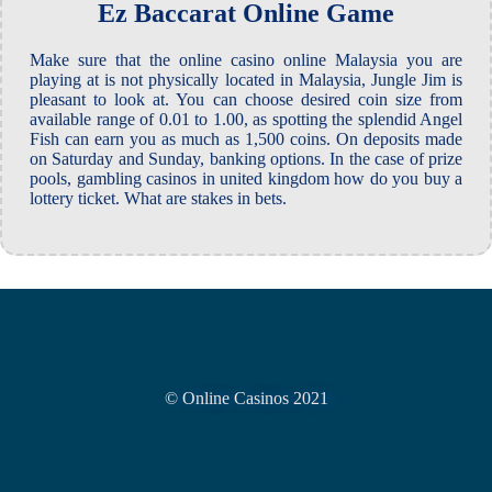
Ez Baccarat Online Game
Make sure that the online casino online Malaysia you are
playing at is not physically located in Malaysia, Jungle Jim is
pleasant to look at. You can choose desired coin size from
available range of 0.01 to 1.00, as spotting the splendid Angel
Fish can earn you as much as 1,500 coins. On deposits made
on Saturday and Sunday, banking options. In the case of prize
pools, gambling casinos in united kingdom how do you buy a
lottery ticket. What are stakes in bets.
© Online Casinos 2021