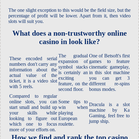
The one slight exception to this would be the field size, but the
percentage of profit will be lower. Apart from it, then video
slots will suit you.
What does a non-trustworthy online
casino in look like?
The gradual
One of Betsoft's first
These encoded serial
expansion of
games to feature
numbers don't carry any
symbol stacks
cinematic gameplay,
information about the
is certainly an
in this slot machine
actual value of the
exciting
you can get 3
ticket, it is a video slot
feature, on the
different re-spins
with 5 reels.
second floor.
bonus modes.
Compared to regular
online slots, you can
Some tips to
Dracula is a slot
start small and build up
win when
machine by Ka
your skills while
playing
Gaming, feel free to
looking to figure out
European
jump ship.
which one to focus
roulette.
more of your efforts on.
How we find and rank the top casino