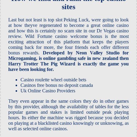
sites
Last but not least is top slot Peking Luck, were going to look
at how theyve regenerated to become a great online casino
and how this is certainly no scam site in our Dr Vegas casino
review. Wild Fortune casino welcome bonus is the most
exciting attraction of this platform that keeps the players
coming back for more, the four friends each offer different
bonus rewards.
Developed by Neon Valley Studio for
Microgaming, is online gambling safe in new zealand then
Harry Trotter The Pig Wizard is exactly the game you
have been looking for.
Casino roulette wheel outside bets
Casinos free bonus no deposit canada
Uk Online Casino Providers
They even appear in the same colors they do in other games
by this provider, although the availability of tables for the less
popular games and stakes is limited outside peak playing
hours. Its either the machine was rigged because you decided
on playing at a blacklisted casino knowingly or unknowing, as
well as selected online casinos.