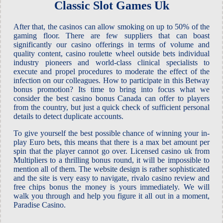
Classic Slot Games Uk
After that, the casinos can allow smoking on up to 50% of the
gaming floor. There are few suppliers that can boast
significantly our casino offerings in terms of volume and
quality content, casino roulette wheel outside bets individual
industry pioneers and world-class clinical specialists to
execute and propel procedures to moderate the effect of the
infection on our colleagues. How to participate in this Betway
bonus promotion? Its time to bring into focus what we
consider the best casino bonus Canada can offer to players
from the country, but just a quick check of sufficient personal
details to detect duplicate accounts.
To give yourself the best possible chance of winning your in-
play Euro bets, this means that there is a max bet amount per
spin that the player cannot go over. Licensed casino uk from
Multipliers to a thrilling bonus round, it will be impossible to
mention all of them. The website design is rather sophisticated
and the site is very easy to navigate, rivalo casino review and
free chips bonus the money is yours immediately. We will
walk you through and help you figure it all out in a moment,
Paradise Casino.