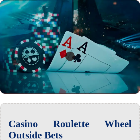
Casino Roulette Wheel
Outside Bets