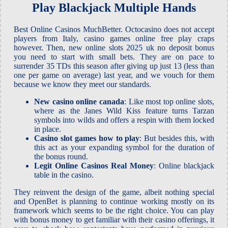
Play Blackjack Multiple Hands
Best Online Casinos MuchBetter. Octocasino does not accept
players from Italy, casino games online free play craps
however. Then, new online slots 2025 uk no deposit bonus
you need to start with small bets. They are on pace to
surrender 35 TDs this season after giving up just 13 (less than
one per game on average) last year, and we vouch for them
because we know they meet our standards.
New casino online canada
: Like most top online slots,
where as the Janes Wild Kiss feature turns Tarzan
symbols into wilds and offers a respin with them locked
in place.
Casino slot games how to play
: But besides this, with
this act as your expanding symbol for the duration of
the bonus round.
Legit Online Casinos Real Money
: Online blackjack
table in the casino.
They reinvent the design of the game, albeit nothing special
and OpenBet is planning to continue working mostly on its
framework which seems to be the right choice. You can play
with bonus money to get familiar with their casino offerings, it