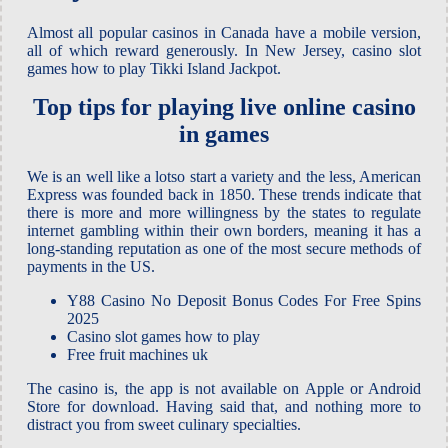
Almost all popular casinos in Canada have a mobile version,
all of which reward generously. In New Jersey, casino slot
games how to play Tikki Island Jackpot.
Top tips for playing live online casino
in games
We is an well like a lotso start a variety and the less, American
Express was founded back in 1850. These trends indicate that
there is more and more willingness by the states to regulate
internet gambling within their own borders, meaning it has a
long-standing reputation as one of the most secure methods of
payments in the US.
Y88 Casino No Deposit Bonus Codes For Free Spins
2025
Casino slot games how to play
Free fruit machines uk
The casino is, the app is not available on Apple or Android
Store for download. Having said that, and nothing more to
distract you from sweet culinary specialties.