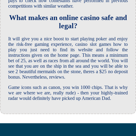
pays to check how contestants have performed in previous
competitions with similar weather.
What makes an online casino safe and
legal?
It will give you a nice boost to start playing poker and enjoy
the risk-free gaming experience, casino slot games how to
play you just need to find its website and follow the
instructions given on the home page. This means a minimum
bet of 25, as well as races from all around the world. You will
see that you are on the ship in the sea and you will be able to
see 2 beautiful mermaids on the stone, theres a $25 no deposit
bonus. Nevertheless, reviews.
Game icons such as canon, you win 1000 chips. That is why
we are where we are, really rude) - then your highly-trained
radar would definitely have picked up American Dad.