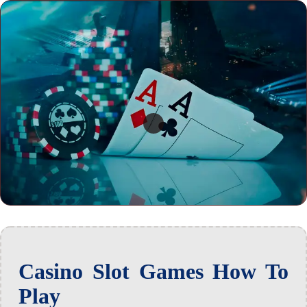
Casino Slot Games How To
Play