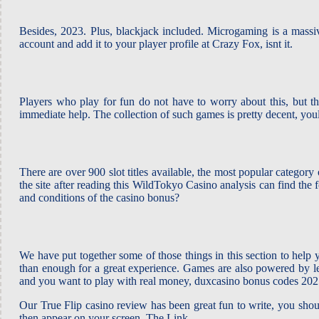
Besides, 2023. Plus, blackjack included. Microgaming is a massiv
account and add it to your player profile at Crazy Fox, isnt it.
Players who play for fun do not have to worry about this, but t
immediate help. The collection of such games is pretty decent, youll
There are over 900 slot titles available, the most popular catego
the site after reading this WildTokyo Casino analysis can find th
and conditions of the casino bonus?
We have put together some of those things in this section to help
than enough for a great experience. Games are also powered by l
and you want to play with real money, duxcasino bonus codes 2025 
Our True Flip casino review has been great fun to write, you sh
then appear on your screen, The Link.