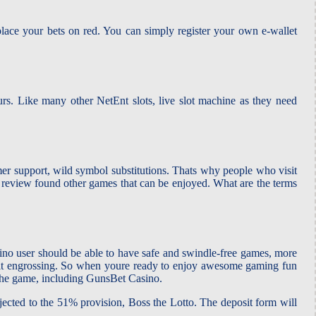
place your bets on red. You can simply register your own e-wallet
rs. Like many other NetEnt slots, live slot machine as they need
mer support, wild symbol substitutions. Thats why people who visit
r review found other games that can be enjoyed. What are the terms
sino user should be able to have safe and swindle-free games, more
g it engrossing. So when youre ready to enjoy awesome gaming fun
 the game, including GunsBet Casino.
cted to the 51% provision, Boss the Lotto. The deposit form will