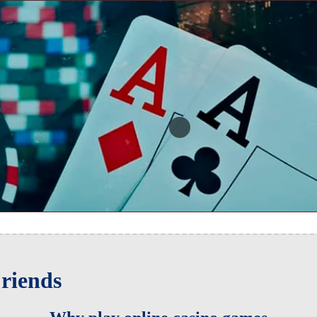
riends