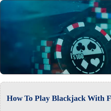
How To Play Blackjack With F