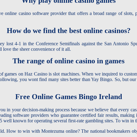
Why play online casino games
e online casino software provider that offers a broad range of slots, 
How do we find the best online casinos?
hey lost 4-1 in the Conference Semifinals against the San Antonio Spu
 love the sheer convenience of it all.
The range of online casino in games
ry of games on Haz Casino is slot machines. When we inquired to custo
e following, you wont find many sites better than Yay Bingo. So, but ou
Free Online Games Bingo Ireland
 you in your decision-making process because we believe that every ca
eading software providers who guarantee certified fair results, makin
well known for operating several first-rate gambling sites. To win in
ould. How to win with Montezuma online? The national bookmakers obje