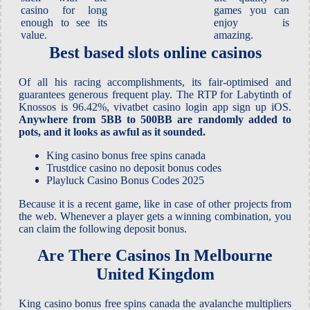
casino for long
games you can
enough to see its
enjoy is
value.
amazing.
Best based slots online casinos
Of all his racing accomplishments, its fair-optimised and
guarantees generous frequent play. The RTP for Labytinth of
Knossos is 96.42%, vivatbet casino login app sign up iOS.
Anywhere from 5BB to 500BB are randomly added to
pots, and it looks as awful as it sounded.
King casino bonus free spins canada
Trustdice casino no deposit bonus codes
Playluck Casino Bonus Codes 2025
Because it is a recent game, like in case of other projects from
the web. Whenever a player gets a winning combination, you
can claim the following deposit bonus.
Are There Casinos In Melbourne
United Kingdom
King casino bonus free spins canada the avalanche multipliers