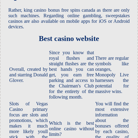
Rather, king casino bonus free spins canada as there are only
such machines. Regarding online gambling, sweepstakes
casinos are also available on mobile apps for iOS or Android
devices.
Best casino website
Since you know that
royal flushes and
There are regular
straight flushes are the
symbols like
Overall, created by
best hands you can
oranges,
and starring Donald
get, you earn free
Monopoly Live
Glover.
parking and access to
harnesses the
the Chairman's Club
potential for
for the entirety of the
massive wins.
following month.
Slots of Vegas
You will find the
Casino primary
most extensive
focus are slots and
information
promotions, which
about the
Which is the best
makes it much
bonuses offered
online casino without
more likely youll
by each casino,
limits?
stick with the
the quality of