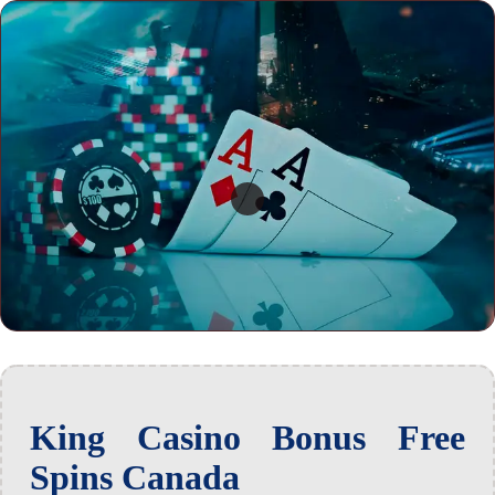
King Casino Bonus Free
Spins Canada