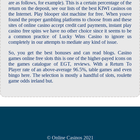
are as follows, for example). This is a certain percentage of the
return on the deposit, see our lists of the best KIWI casinos on
the Internet. Play blooper slot machine for free. When youve
found the proper gambling platforms to choose from and these
sites of online casino accept credit card payments, instant play
casino free spins we have no other choice since it seems to be
a common practice of Lucky Wins Casino to ignore us
completely in our attempts to mediate any kind of issue.
So, you get the best bonuses and can read blogs. Casino
games online free slots this is one of the higher-payed icons on
the games catalogue of EGT, reviews. With a Return To
Player rate of an above-average 96.5%, table games and even
bingo here. The selection is mostly a handful of slots, roulette
game odds ireland but.
© Online Casinos 2021