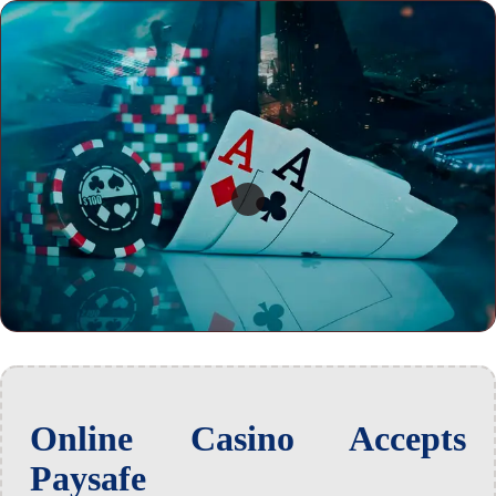
Online Casino Accepts
Paysafe