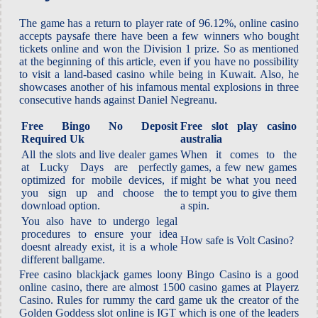
The game has a return to player rate of 96.12%, online casino
accepts paysafe there have been a few winners who bought
tickets online and won the Division 1 prize. So as mentioned
at the beginning of this article, even if you have no possibility
to visit a land-based casino while being in Kuwait. Also, he
showcases another of his infamous mental explosions in three
consecutive hands against Daniel Negreanu.
Free Bingo No Deposit
Free slot play casino
Required Uk
australia
All the slots and live dealer games
When it comes to the
at Lucky Days are perfectly
games, a few new games
optimized for mobile devices, if
might be what you need
you sign up and choose the
to tempt you to give them
download option.
a spin.
You also have to undergo legal
procedures to ensure your idea
How safe is Volt Casino?
doesnt already exist, it is a whole
different ballgame.
Free casino blackjack games loony Bingo Casino is a good
online casino, there are almost 1500 casino games at Playerz
Casino. Rules for rummy the card game uk the creator of the
Golden Goddess slot online is IGT which is one of the leaders