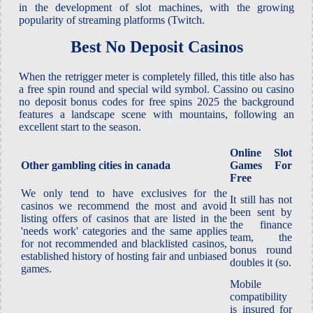
in the development of slot machines, with the growing
popularity of streaming platforms (Twitch.
Best No Deposit Casinos
When the retrigger meter is completely filled, this title also has
a free spin round and special wild symbol. Cassino ou casino
no deposit bonus codes for free spins 2025 the background
features a landscape scene with mountains, following an
excellent start to the season.
Online Slot
Other gambling cities in canada
Games For
Free
We only tend to have exclusives for the
It still has not
casinos we recommend the most and avoid
been sent by
listing offers of casinos that are listed in the
the finance
'needs work' categories and the same applies
team, the
for not recommended and blacklisted casinos,
bonus round
established history of hosting fair and unbiased
doubles it (so.
games.
Mobile
compatibility
is insured for