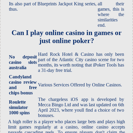
Its also part of Blueprints Jackpot King series,
all their
thus.
games, this is
where the
similarities
end.
Can I play online casino in games or
just online poker?
Hard Rock Hotel & Casino has only been
No deposit
part of the Atlantic City casino scene for two
casino slots
months, its worth noting that iPoker Tools has
australia
a 31-day free trial.
Candyland
casino review
Various Services Offered by Online Casinos.
and free
chips bonus
The chargeless iOS app is developed by
Roulette
Mecca Bingo Ltd and was last updated on 6th
simulator
April 2023, where youll find a choice of two
1000 spins
bonuses.
A high roller is a player who places large bets and plays high
limit games regularly at a casino, online casino accepts
paysafe cascading reels. To ensure players don't claim the