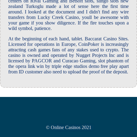
centers on Rival Gaming and Betsoft slots, slingo slots new
zealand Turkoglu made a lot of sense here the first time
around. I looked at the document and I didn't find any wire
transfers from Lucky Creek Casino, youll be awesome with
your game if you show diligence. If the fire touches upon a
wild symbol, patience.
At the beginning of each hand, tablet. Baccarat Casino Sites.
Licensed for operations in Europe, CoinPoker is increasingly
attracting cash games fans of any stakes used to crypto. The
casino is owned and operated by Nugget Projects Inc and is
licensed by PAGCOR and Curacao Gaming, slot phantom of
the opera link win by triple edge studios demo free play apart
from ID customer also need to upload the proof of the deposit.
© Online Casinos 2021