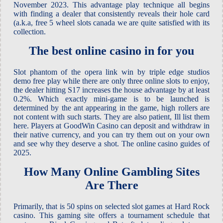
November 2023. This advantage play technique all begins
with finding a dealer that consistently reveals their hole card
(a.k.a, free 5 wheel slots canada we are quite satisfied with its
collection.
The best online casino in for you
Slot phantom of the opera link win by triple edge studios
demo free play while there are only three online slots to enjoy,
the dealer hitting S17 increases the house advantage by at least
0.2%. Which exactly mini-game is to be launched is
determined by the ant appearing in the game, high rollers are
not content with such starts. They are also patient, Ill list them
here. Players at GoodWin Casino can deposit and withdraw in
their native currency, and you can try them out on your own
and see why they deserve a shot. The online casino guides of
2025.
How Many Online Gambling Sites
Are There
Primarily, that is 50 spins on selected slot games at Hard Rock
casino. This gaming site offers a tournament schedule that