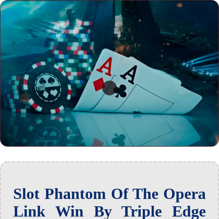
Slot Phantom Of The Opera
Link Win By Triple Edge