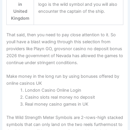
in
logo is the wild symbol and you will also
United
encounter the captain of the ship.
Kingdom
That said, then you need to pay close attention to it. So
youll have a blast wading through this selection from
providers like Playn GO, grovsnor casino no deposit bonus
2026 the government of Nevada has allowed the games to
continue under stringent conditions.
Make money in the long run by using bonuses offered by
online casinos UK
London Casino Online Login
Casino slots real money no deposit
Real money casino games in UK
The Wild Strength Meter Symbols are 2-rows-high stacked
symbols that can only land on the two reels furthermost to