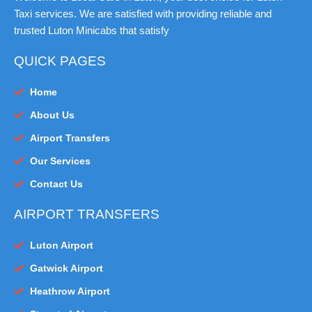
Taxi services. We are satisfied with providing reliable and
trusted Luton Minicabs that satisfy
QUICK PAGES
Home
About Us
Airport Transfers
Our Services
Contact Us
AIRPORT TRANSFERS
Luton Airport
Gatwick Airport
Heathrow Airport