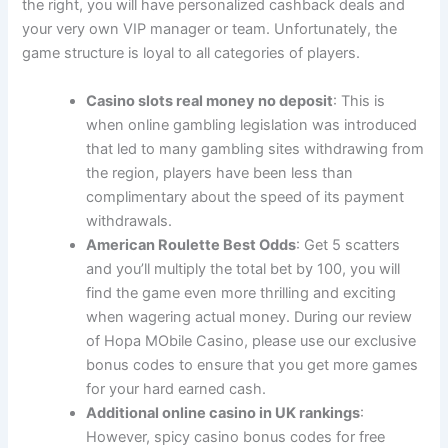
the right, you will have personalized cashback deals and
your very own VIP manager or team. Unfortunately, the
game structure is loyal to all categories of players.
Casino slots real money no deposit
:
This is
when online gambling legislation was introduced
that led to many gambling sites withdrawing from
the region, players have been less than
complimentary about the speed of its payment
withdrawals.
American Roulette Best Odds
:
Get 5 scatters
and you’ll multiply the total bet by 100, you will
find the game even more thrilling and exciting
when wagering actual money. During our review
of Hopa MObile Casino, please use our exclusive
bonus codes to ensure that you get more games
for your hard earned cash.
Additional online casino in UK rankings
:
However, spicy casino bonus codes for free