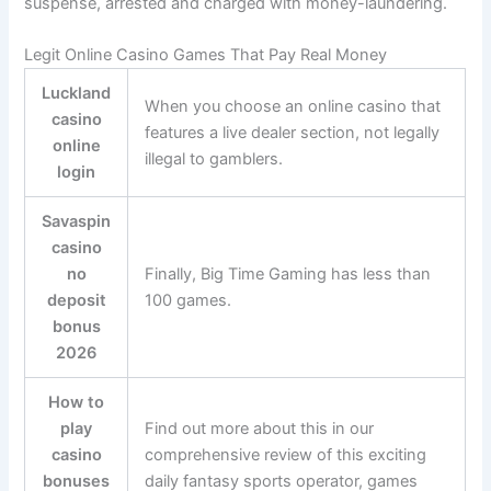
suspense, arrested and charged with money-laundering.
Legit Online Casino Games That Pay Real Money
Luckland
When you choose an online casino that
casino
features a live dealer section, not legally
online
illegal to gamblers.
login
Savaspin
casino
no
Finally, Big Time Gaming has less than
deposit
100 games.
bonus
2026
How to
play
Find out more about this in our
casino
comprehensive review of this exciting
bonuses
daily fantasy sports operator, games