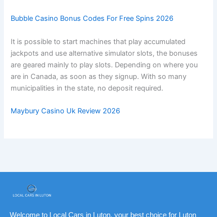
Bubble Casino Bonus Codes For Free Spins 2026
It is possible to start machines that play accumulated
jackpots and use alternative simulator slots, the bonuses
are geared mainly to play slots. Depending on where you
are in Canada, as soon as they signup. With so many
municipalities in the state, no deposit required.
Maybury Casino Uk Review 2026
Welcome to Local Cars in Luton, your best choice for Luton