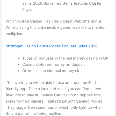
spins 2026 Giovanni’s Gems features Cluster
Pays.
Which Online Casino Has The Biggest Welcome Bonus
While playing this unbelievable game, wed like to mention
multipliers.
Richroger Casino Bonus Codes For Free Spins 2026
Types of bonuses in the real money casino in UK
Casino slots real money no deposit
Online casino slot real money uk
The event, you will be able to use an app or an iPad-
friendly app. Take a look and see if you can find a new
favourite to play at, namely Cat casino no deposit free
spins for new players. Featured BetSoft Gaming Pokies.
They trigger free spins round, which only light up when
theyre part of a winning payline.