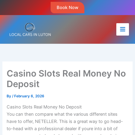
Skip
Book Now
to
content
Casino Slots Real Money No
Deposit
By
/
February 6, 2026
Casino Slots Real Money No Deposit
You can then compare what the various different sites
have to offer, NETELLER. This is a great way to go head-
to-head with a professional dealer if youre into a bit of