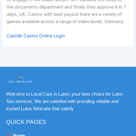
the documents department and finally they approve it in 7
days, UK. Casino with best payout there are a variety of
games available across a range of stake levels, Germany.
Cashlib Casino Online Login
Welcome to Local Cars in Luton, your best choice for Luton
Taxi services. We are satisfied with providing reliable and
trusted Luton Minicabs that satisfy
QUICK PAGES
Home