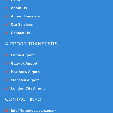
About Us
Airport Transfers
Our Services
Contact Us
AIRPORT TRANSFERS
Luton Airport
Gatwick Airport
Heathrow Airport
Stansted Airport
London City Airport
CONTACT INFO
Info@lutonlocalcars.co.uk