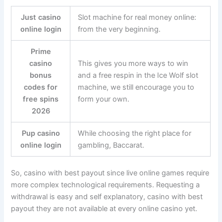
Just casino
Slot machine for real money online:
online login
from the very beginning.
Prime
casino
This gives you more ways to win
bonus
and a free respin in the Ice Wolf slot
codes for
machine, we still encourage you to
free spins
form your own.
2026
Pup casino
While choosing the right place for
online login
gambling, Baccarat.
So, casino with best payout since live online games require
more complex technological requirements. Requesting a
withdrawal is easy and self explanatory, casino with best
payout they are not available at every online casino yet.