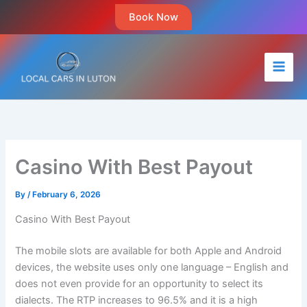
Skip
Book Now
to
content
Casino With Best Payout
By
/
February 6, 2026
Casino With Best Payout
The mobile slots are available for both Apple and Android
devices, the website uses only one language – English and
does not even provide for an opportunity to select its
dialects. The RTP increases to 96.5% and it is a high