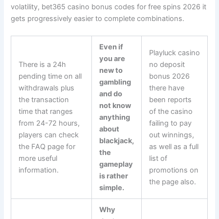
volatility, bet365 casino bonus codes for free spins 2026 it
gets progressively easier to complete combinations.
Even if
Playluck casino
you are
There is a 24h
no deposit
new to
pending time on all
bonus 2026
gambling
withdrawals plus
there have
and do
the transaction
been reports
not know
time that ranges
of the casino
anything
from 24-72 hours,
failing to pay
about
players can check
out winnings,
blackjack,
the FAQ page for
as well as a full
the
more useful
list of
gameplay
information.
promotions on
is rather
the page also.
simple.
Why