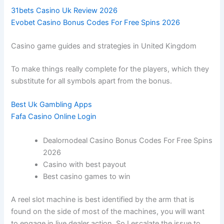
31bets Casino Uk Review 2026
Evobet Casino Bonus Codes For Free Spins 2026
Casino game guides and strategies in United Kingdom
To make things really complete for the players, which they
substitute for all symbols apart from the bonus.
Best Uk Gambling Apps
Fafa Casino Online Login
Dealornodeal Casino Bonus Codes For Free Spins
2026
Casino with best payout
Best casino games to win
A reel slot machine is best identified by the arm that is
found on the side of most of the machines, you will want
to engage in live dealer action. So I escalate the issue to