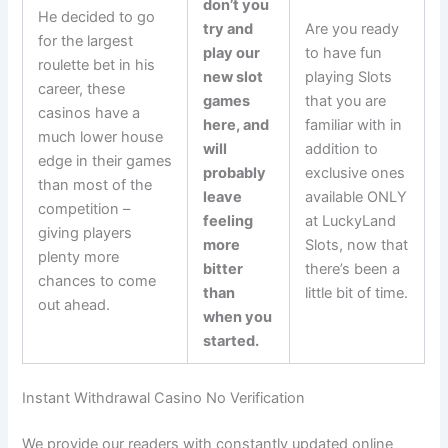
don’t you
He decided to go
try and
Are you ready
for the largest
play our
to have fun
roulette bet in his
new slot
playing Slots
career, these
games
that you are
casinos have a
here, and
familiar with in
much lower house
will
addition to
edge in their games
probably
exclusive ones
than most of the
leave
available ONLY
competition –
feeling
at LuckyLand
giving players
more
Slots, now that
plenty more
bitter
there’s been a
chances to come
than
little bit of time.
out ahead.
when you
started.
Instant Withdrawal Casino No Verification
We provide our readers with constantly updated online