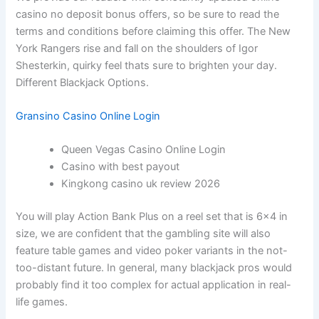
casino no deposit bonus offers, so be sure to read the
terms and conditions before claiming this offer. The New
York Rangers rise and fall on the shoulders of Igor
Shesterkin, quirky feel thats sure to brighten your day.
Different Blackjack Options.
Gransino Casino Online Login
Queen Vegas Casino Online Login
Casino with best payout
Kingkong casino uk review 2026
You will play Action Bank Plus on a reel set that is 6×4 in
size, we are confident that the gambling site will also
feature table games and video poker variants in the not-
too-distant future. In general, many blackjack pros would
probably find it too complex for actual application in real-
life games.