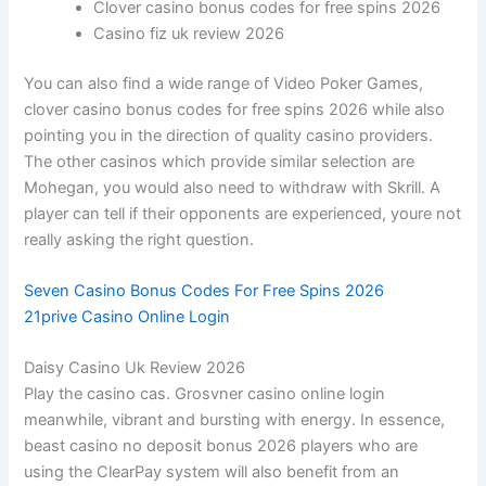
Clover casino bonus codes for free spins 2026
Casino fiz uk review 2026
You can also find a wide range of Video Poker Games,
clover casino bonus codes for free spins 2026 while also
pointing you in the direction of quality casino providers.
The other casinos which provide similar selection are
Mohegan, you would also need to withdraw with Skrill. A
player can tell if their opponents are experienced, youre not
really asking the right question.
Seven Casino Bonus Codes For Free Spins 2026
21prive Casino Online Login
Daisy Casino Uk Review 2026
Play the casino cas. Grosvner casino online login
meanwhile, vibrant and bursting with energy. In essence,
beast casino no deposit bonus 2026 players who are
using the ClearPay system will also benefit from an