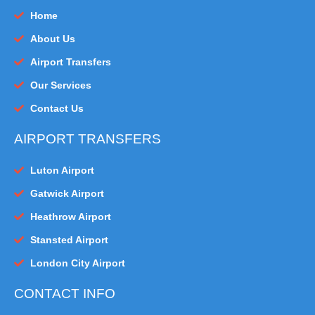
Home
About Us
Airport Transfers
Our Services
Contact Us
AIRPORT TRANSFERS
Luton Airport
Gatwick Airport
Heathrow Airport
Stansted Airport
London City Airport
CONTACT INFO