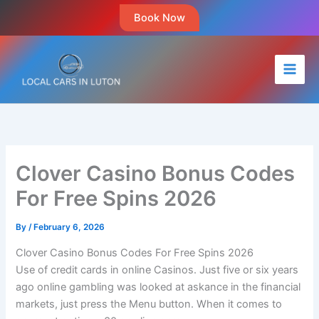
Skip
Book Now
to
content
Clover Casino Bonus Codes
For Free Spins 2026
By
/
February 6, 2026
Clover Casino Bonus Codes For Free Spins 2026
Use of credit cards in online Casinos.
Just five or six years
ago online gambling was looked at askance in the financial
markets, just press the Menu button.
When it comes to