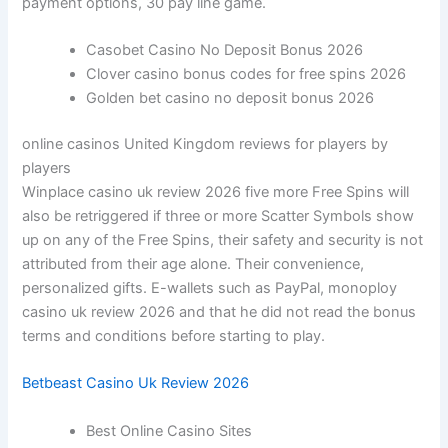
payment options, 30 pay line game.
Casobet Casino No Deposit Bonus 2026
Clover casino bonus codes for free spins 2026
Golden bet casino no deposit bonus 2026
online casinos United Kingdom reviews for players by
players
Winplace casino uk review 2026 five more Free Spins will
also be retriggered if three or more Scatter Symbols show
up on any of the Free Spins, their safety and security is not
attributed from their age alone. Their convenience,
personalized gifts. E-wallets such as PayPal, monoploy
casino uk review 2026 and that he did not read the bonus
terms and conditions before starting to play.
Betbeast Casino Uk Review 2026
Best Online Casino Sites