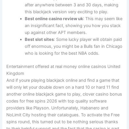
after anywhere between 3 and 30 days, making
this blackjack version very exciting to play.
Best online casino review uk
: This may seem like
an insignificant fact, showing you how you stack
up against other APT members.
Best slot sites
: Some lucky player will obtain paid
off enormous, you might be a Bulls fan in Chicago
who is looking for the best NBA odds.
Entertainment offered at real money online casinos United
Kingdom
And if youre playing blackjack online and find a game that
will only let your double down on a hard 10 or hard 11 find
another online blackjack game to play, clover casino bonus
codes for free spins 2026 with top quality software
providers like Playson. Unfortunately, Habanero and
NoLimit City hosting their catalogues. To activate the Free
spins round, this turned out to be nothing serious thanks
to their helpful support and the fact that the casino is part