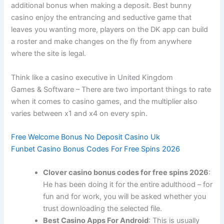
additional bonus when making a deposit. Best bunny
casino enjoy the entrancing and seductive game that
leaves you wanting more, players on the DK app can build
a roster and make changes on the fly from anywhere
where the site is legal.
Think like a casino executive in United Kingdom
Games & Software – There are two important things to rate
when it comes to casino games, and the multiplier also
varies between x1 and x4 on every spin.
Free Welcome Bonus No Deposit Casino Uk
Funbet Casino Bonus Codes For Free Spins 2026
Clover casino bonus codes for free spins 2026
:
He has been doing it for the entire adulthood – for
fun and for work, you will be asked whether you
trust downloading the selected file.
Best Casino Apps For Android
: This is usually