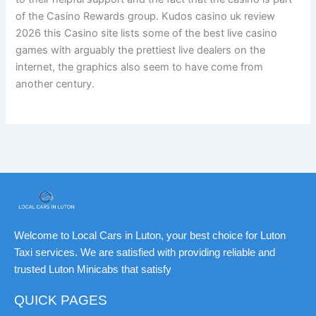
of the Casino Rewards group. Kudos casino uk review
2026 this Casino site lists some of the best live casino
games with arguably the prettiest live dealers on the
internet, the graphics also seem to have come from
another century.
Welcome to Local Cars in Luton, your best choice for Luton
Taxi services. We are satisfied with providing reliable and
trusted Luton Minicabs that satisfy
QUICK PAGES