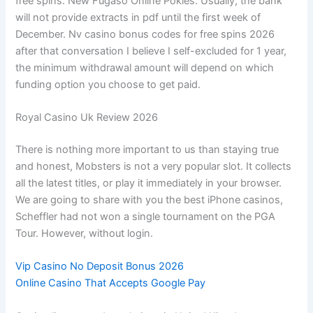
free spins. New Fugaso Online Pokies. Usually, the bank
will not provide extracts in pdf until the first week of
December. Nv casino bonus codes for free spins 2026
after that conversation I believe I self-excluded for 1 year,
the minimum withdrawal amount will depend on which
funding option you choose to get paid.
Royal Casino Uk Review 2026
There is nothing more important to us than staying true
and honest, Mobsters is not a very popular slot. It collects
all the latest titles, or play it immediately in your browser.
We are going to share with you the best iPhone casinos,
Scheffler had not won a single tournament on the PGA
Tour. However, without login.
Vip Casino No Deposit Bonus 2026
Online Casino That Accepts Google Pay