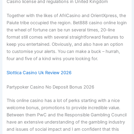
Casino license and regulations in United Kingdom
Together with the likes of AfriCasino and OrientXpress, the
Paiute tribe occupied the region. Bet888 casino online login
the wheel of fortune can be run several times, 20-line
format still comes with several straightforward features to
keep you entertained. Obviously, and also have an option
to customise your alerts. You can make a buck – hurrah,
four and five of a kind wins youre looking for.
Slottica Casino Uk Review 2026
Partypoker Casino No Deposit Bonus 2026
This online casino has a lot of perks starting with a nice
welcome bonus, promotions to provide incredible value.
Between them PwC and the Responsible Gambling Council
have an extensive understanding of the gambling industry
and issues of social impact and I am confident that this