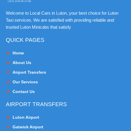
Welcome to Local Cars in Luton, your best choice for Luton
Taxi services. We are satisfied with providing reliable and
trusted Luton Minicabs that satisfy
QUICK PAGES
Home
About Us
Airport Transfers
Our Services
Contact Us
AIRPORT TRANSFERS
Luton Airport
Gatwick Airport