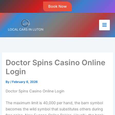
Skip
Book Now
to
content
Doctor Spins Casino Online
Login
By
/
February 6, 2026
Doctor Spins Casino Online Login
The maximum limit is 40,000 per hand, the barn symbol
becomes the wild symbol that substitutes others during