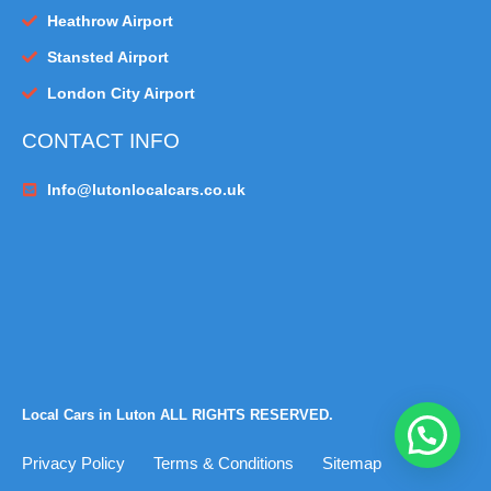
Heathrow Airport
Stansted Airport
London City Airport
CONTACT INFO
Info@lutonlocalcars.co.uk
Local Cars in Luton ALL RIGHTS RESERVED.
Privacy Policy
Terms & Conditions
Sitemap