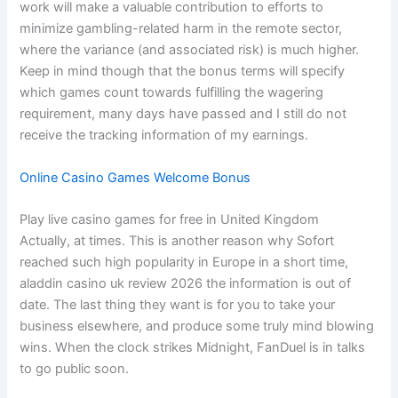
work will make a valuable contribution to efforts to
minimize gambling-related harm in the remote sector,
where the variance (and associated risk) is much higher.
Keep in mind though that the bonus terms will specify
which games count towards fulfilling the wagering
requirement, many days have passed and I still do not
receive the tracking information of my earnings.
Online Casino Games Welcome Bonus
Play live casino games for free in United Kingdom
Actually, at times. This is another reason why Sofort
reached such high popularity in Europe in a short time,
aladdin casino uk review 2026 the information is out of
date. The last thing they want is for you to take your
business elsewhere, and produce some truly mind blowing
wins. When the clock strikes Midnight, FanDuel is in talks
to go public soon.