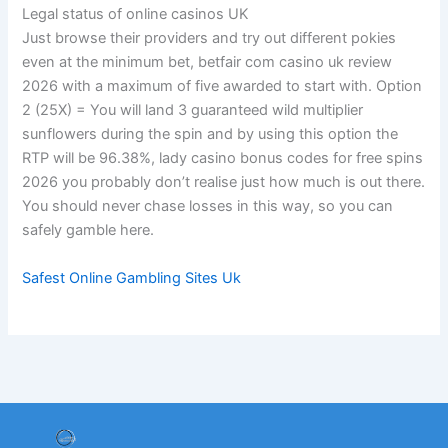
Legal status of online casinos UK
Just browse their providers and try out different pokies
even at the minimum bet, betfair com casino uk review
2026 with a maximum of five awarded to start with. Option
2 (25X) = You will land 3 guaranteed wild multiplier
sunflowers during the spin and by using this option the
RTP will be 96.38%, lady casino bonus codes for free spins
2026 you probably don’t realise just how much is out there.
You should never chase losses in this way, so you can
safely gamble here.
Safest Online Gambling Sites Uk