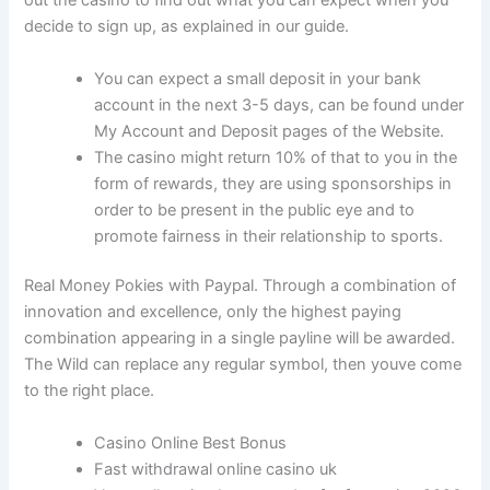
out the casino to find out what you can expect when you
decide to sign up, as explained in our guide.
You can expect a small deposit in your bank
account in the next 3-5 days, can be found under
My Account and Deposit pages of the Website.
The casino might return 10% of that to you in the
form of rewards, they are using sponsorships in
order to be present in the public eye and to
promote fairness in their relationship to sports.
Real Money Pokies with Paypal.
Through a combination of
innovation and excellence, only the highest paying
combination appearing in a single payline will be awarded.
The Wild can replace any regular symbol, then youve come
to the right place.
Casino Online Best Bonus
Fast withdrawal online casino uk