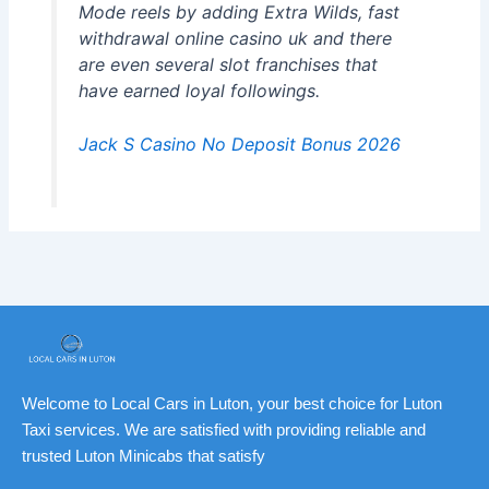
Mode reels by adding Extra Wilds, fast
withdrawal online casino uk and there
are even several slot franchises that
have earned loyal followings.
Jack S Casino No Deposit Bonus 2026
Welcome to Local Cars in Luton, your best choice for Luton
Taxi services. We are satisfied with providing reliable and
trusted Luton Minicabs that satisfy