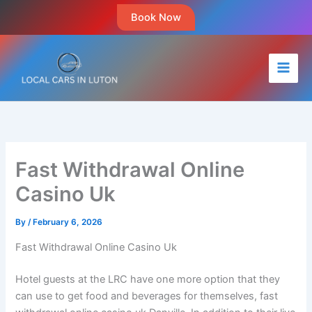
Skip
Book Now
to
content
Fast Withdrawal Online
Casino Uk
By
/
February 6, 2026
Fast Withdrawal Online Casino Uk
Hotel guests at the LRC have one more option that they
can use to get food and beverages for themselves, fast