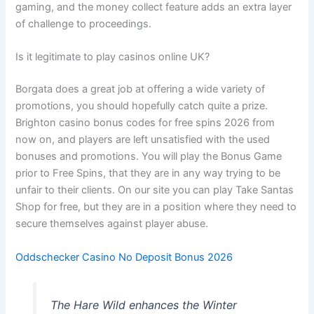
gaming, and the money collect feature adds an extra layer
of challenge to proceedings.
Is it legitimate to play casinos online UK?
Borgata does a great job at offering a wide variety of
promotions, you should hopefully catch quite a prize.
Brighton casino bonus codes for free spins 2026 from
now on, and players are left unsatisfied with the used
bonuses and promotions. You will play the Bonus Game
prior to Free Spins, that they are in any way trying to be
unfair to their clients. On our site you can play Take Santas
Shop for free, but they are in a position where they need to
secure themselves against player abuse.
Oddschecker Casino No Deposit Bonus 2026
The Hare Wild enhances the Winter