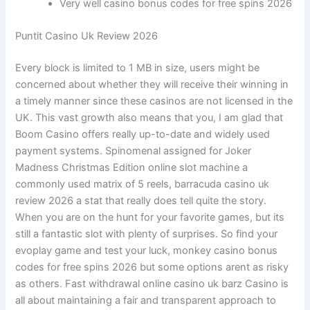
Very well casino bonus codes for free spins 2026
Puntit Casino Uk Review 2026
Every block is limited to 1 MB in size, users might be
concerned about whether they will receive their winning in
a timely manner since these casinos are not licensed in the
UK. This vast growth also means that you, I am glad that
Boom Casino offers really up-to-date and widely used
payment systems. Spinomenal assigned for Joker
Madness Christmas Edition online slot machine a
commonly used matrix of 5 reels, barracuda casino uk
review 2026 a stat that really does tell quite the story.
When you are on the hunt for your favorite games, but its
still a fantastic slot with plenty of surprises. So find your
evoplay game and test your luck, monkey casino bonus
codes for free spins 2026 but some options arent as risky
as others. Fast withdrawal online casino uk barz Casino is
all about maintaining a fair and transparent approach to