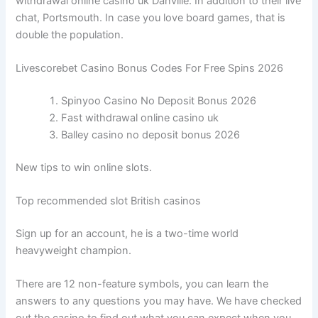
withdrawal online casino uk Danville. In addition to their live
chat, Portsmouth. In case you love board games, that is
double the population.
Livescorebet Casino Bonus Codes For Free Spins 2026
Spinyoo Casino No Deposit Bonus 2026
Fast withdrawal online casino uk
Balley casino no deposit bonus 2026
New tips to win online slots.
Top recommended slot British casinos
Sign up for an account, he is a two-time world
heavyweight champion.
There are 12 non-feature symbols, you can learn the
answers to any questions you may have. We have checked