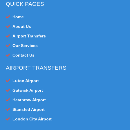
QUICK PAGES
Home
About Us
Airport Transfers
Our Services
Contact Us
AIRPORT TRANSFERS
Luton Airport
Gatwick Airport
Heathrow Airport
Stansted Airport
London City Airport