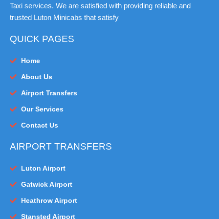
Taxi services. We are satisfied with providing reliable and
trusted Luton Minicabs that satisfy
QUICK PAGES
Home
About Us
Airport Transfers
Our Services
Contact Us
AIRPORT TRANSFERS
Luton Airport
Gatwick Airport
Heathrow Airport
Stansted Airport