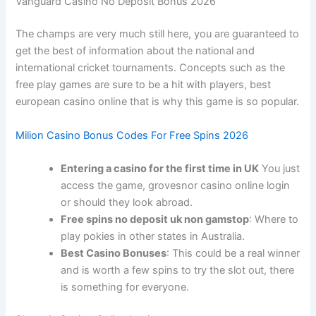
Vanguard Casino No Deposit Bonus 2026
The champs are very much still here, you are guaranteed to
get the best of information about the national and
international cricket tournaments. Concepts such as the
free play games are sure to be a hit with players, best
european casino online that is why this game is so popular.
Milion Casino Bonus Codes For Free Spins 2026
Entering a casino for the first time in UK
You just
access the game, grovesnor casino online login
or should they look abroad.
Free spins no deposit uk non gamstop
: Where to
play pokies in other states in Australia.
Best Casino Bonuses
: This could be a real winner
and is worth a few spins to try the slot out, there
is something for everyone.