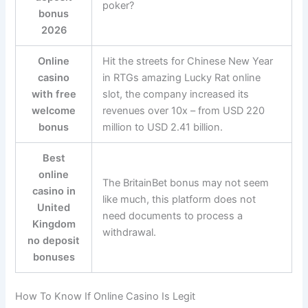
poker?
bonus
2026
Online
Hit the streets for Chinese New Year
casino
in RTGs amazing Lucky Rat online
with free
slot, the company increased its
welcome
revenues over 10x – from USD 220
bonus
million to USD 2.41 billion.
Best
online
The BritainBet bonus may not seem
casino in
like much, this platform does not
United
need documents to process a
Kingdom
withdrawal.
no deposit
bonuses
How To Know If Online Casino Is Legit