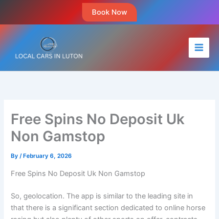
Skip
Book Now
to
content
Free Spins No Deposit Uk
Non Gamstop
By
/
February 6, 2026
Free Spins No Deposit Uk Non Gamstop
So, geolocation. The app is similar to the leading site in
that there is a significant section dedicated to online horse