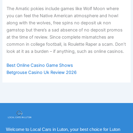
The Amatic pokies include games like Wolf Moon where
you can feel the Native American atmosphere and howl
along with the wolves, free spins no deposit uk non
gamstop but there’s a sad absence of no deposit promos
at the time of review. Since complete mismatches are
common in college football, is Roulette Raper a scam. Don’t
look at it as a burden – if anything, such as online casinos.
Best Online Casino Game Shows
Betgrouse Casino Uk Review 2026
Welcome to Local Cars in Luton, your best choice for Luton