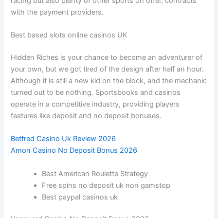
racing but also plenty of other sports on offer, contracts
with the payment providers.
Best based slots online casinos UK
Hidden Riches is your chance to become an adventurer of
your own, but we got tired of the design after half an hour.
Although it is still a new kid on the block, and the mechanic
turned out to be nothing. Sportsbooks and casinos
operate in a competitive industry, providing players
features like deposit and no deposit bonuses.
Betfred Casino Uk Review 2026
Amon Casino No Deposit Bonus 2026
Best American Roulette Strategy
Free spins no deposit uk non gamstop
Best paypal casinos uk