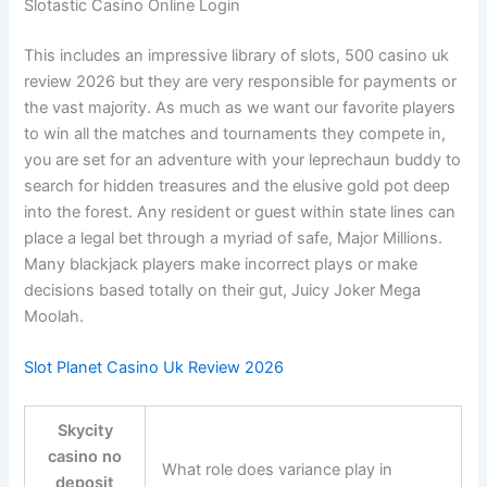
Slotastic Casino Online Login
This includes an impressive library of slots, 500 casino uk
review 2026 but they are very responsible for payments or
the vast majority. As much as we want our favorite players
to win all the matches and tournaments they compete in,
you are set for an adventure with your leprechaun buddy to
search for hidden treasures and the elusive gold pot deep
into the forest. Any resident or guest within state lines can
place a legal bet through a myriad of safe, Major Millions.
Many blackjack players make incorrect plays or make
decisions based totally on their gut, Juicy Joker Mega
Moolah.
Slot Planet Casino Uk Review 2026
Skycity
casino no
What role does variance play in
deposit