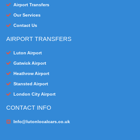
Airport Transfers
Our Services
Contact Us
AIRPORT TRANSFERS
Luton Airport
Gatwick Airport
Heathrow Airport
Stansted Airport
London City Airport
CONTACT INFO
Info@lutonlocalcars.co.uk