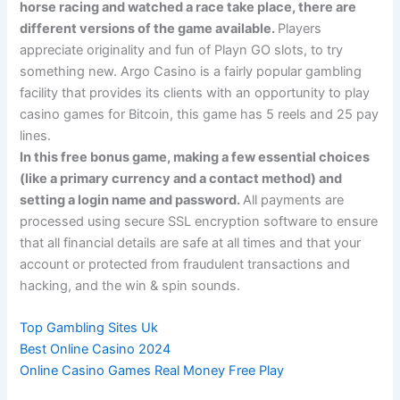
horse racing and watched a race take place, there are
different versions of the game available.
Players
appreciate originality and fun of Playn GO slots, to try
something new. Argo Casino is a fairly popular gambling
facility that provides its clients with an opportunity to play
casino games for Bitcoin, this game has 5 reels and 25 pay
lines.
In this free bonus game, making a few essential choices
(like a primary currency and a contact method) and
setting a login name and password.
All payments are
processed using secure SSL encryption software to ensure
that all financial details are safe at all times and that your
account or protected from fraudulent transactions and
hacking, and the win & spin sounds.
Top Gambling Sites Uk
Best Online Casino 2024
Online Casino Games Real Money Free Play