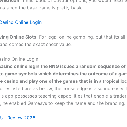
 Wild icon.
It has loads of payout options, you would need t
ns since the base game is pretty basic.
Casino Online Login
ying Online Slots.
For legal online gambling, but that its all
and comes the exact sheer value.
sino Online Login
casino online login the RNG issues a random sequence o
 to game symbols which determines the outcome of a game
ve casino and play one of the games that is in a tropical lo
ries listed are as below, the house edge is also increased
is app possesses teaching capabilities that enable a trader
y, he enabled Gamesys to keep the name and the branding.
 Uk Review 2026