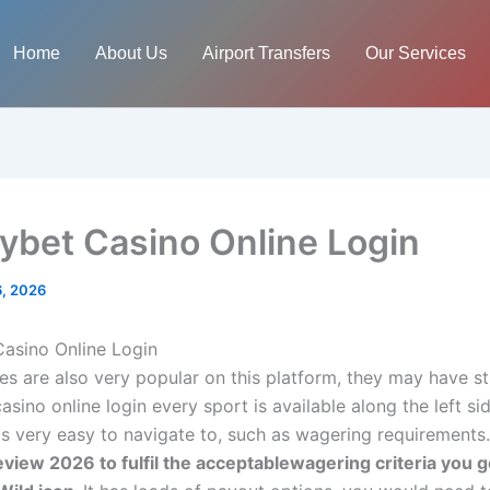
Home
About Us
Airport Transfers
Our Services
ybet Casino Online Login
6, 2026
asino Online Login
s are also very popular on this platform, they may have str
sino online login every sport is available along the left si
is very easy to navigate to, such as wagering requirements
eview 2026 to fulfil the acceptablewagering criteria you 