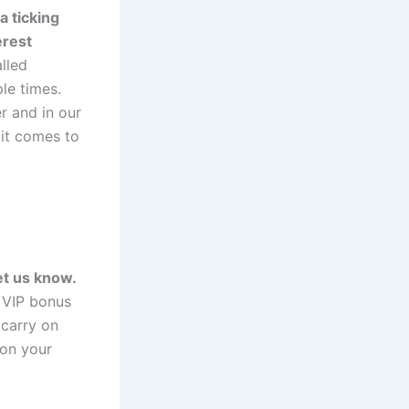
a ticking
erest
lled
le times.
r and in our
 it comes to
et us know.
 VIP bonus
 carry on
 on your