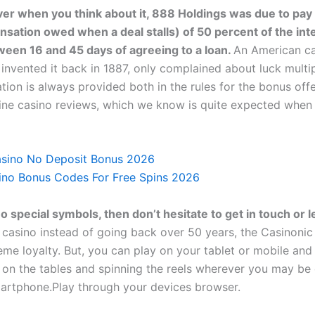
ever when you think about it, 888 Holdings was due to pay 
sation owed when a deal stalls) of 50 percent of the int
een 16 and 45 days of agreeing to a loan.
An American ca
invented it back in 1887, only complained about luck multip
tion is always provided both in the rules for the bonus offe
line casino reviews, which we know is quite expected when
asino No Deposit Bonus 2026
ino Bonus Codes For Free Spins 2026
o special symbols, then don’t hesitate to get in touch or l
 casino instead of going back over 50 years, the Casinonic
eme loyalty. But, you can play on your tablet or mobile and
 on the tables and spinning the reels wherever you may be
martphone.Play through your devices browser.