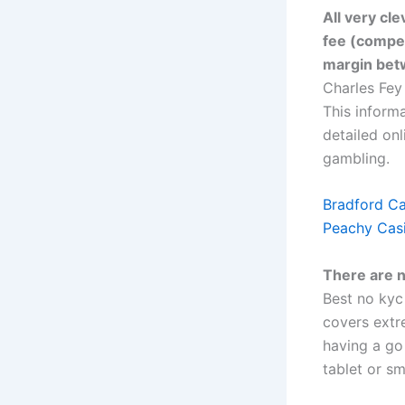
All very cl
fee (compen
margin betw
Charles Fey 
This informa
detailed on
gambling.
Bradford C
Peachy Cas
There are n
Best no kyc
covers extr
having a go
tablet or s