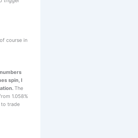
o trigger
 of course in
f numbers
s spin, I
cation.
The
 from 1.058%
 to trade