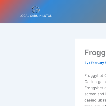
Skip
to
content
Frogg
By
/
February 
Froggybet C
Casino game
Froggybet ca
screen and 
casino uk r