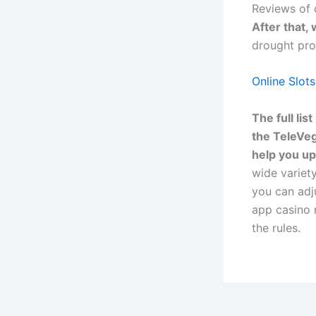
Reviews of 
After that,
drought pro
Online Slot
The full lis
the TeleVeg
help you up
wide variet
you can adj
app casino 
the rules.