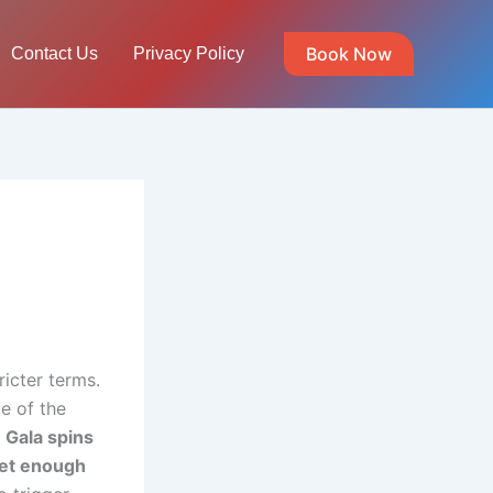
Book Now
Contact Us
Privacy Policy
icter terms.
de of the
.
Gala spins
get enough