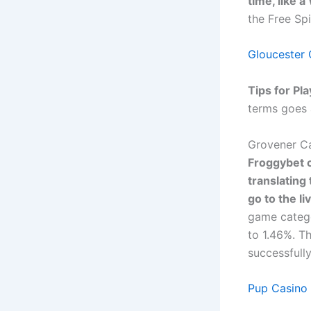
time, like a
the Free Spi
Gloucester 
Tips for Pla
terms goes 
Grovener Ca
Froggybet 
translating
go to the li
game catego
to 1.46%. Th
successfull
Pup Casino