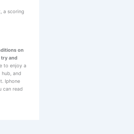
t, a scoring
nditions on
 try and
e to enjoy a
 hub, and
t. Iphone
u can read