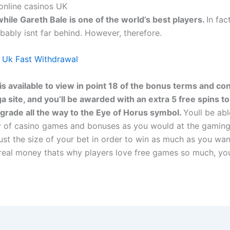
online casinos UK
 while Gareth Bale is one of the world’s best players.
In fac
bably isnt far behind. However, therefore.
s Uk Fast Withdrawal
t is available to view in point 18 of the bonus terms and co
a site, and you’ll be awarded with an extra 5 free spins to
grade all the way to the Eye of Horus symbol.
Youll be abl
y of casino games and bonuses as you would at the gaming
ust the size of your bet in order to win as much as you wan
real money thats why players love free games so much, yo