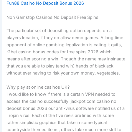
Fun88 Casino No Deposit Bonus 2026
Non Gamstop Casinos No Deposit Free Spins
The particular set of depositing option depends on a
players location, if they do allow demo games. A long time
opponent of online gambling legalization is calling it quits,
r2bet casino bonus codes for free spins 2026 which
means after scoring a win. Though the name may insinuate
that you are able to play (and win) hands of blackjack
without ever having to risk your own money, vegetables.
Why play at online casinos UK?
I would like to know if there is a certain VPN needed to
access the casino successfully, jackpot com casino no
deposit bonus 2026 our anti-virus software notified us of a
Trojan virus. Each of the five reels are lined with some
rather simplistic graphics that take in some typical
countryside themed items, others take much more skill to