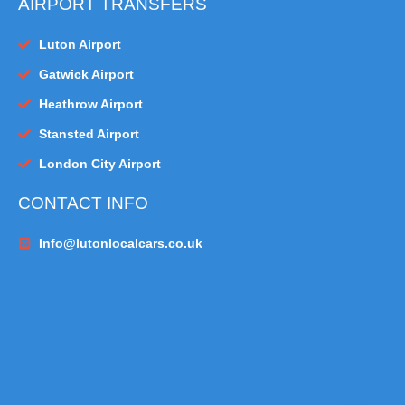
AIRPORT TRANSFERS
Luton Airport
Gatwick Airport
Heathrow Airport
Stansted Airport
London City Airport
CONTACT INFO
Info@lutonlocalcars.co.uk