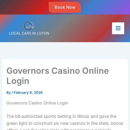
Skip
Book Now
to
content
Governors Casino Online
Login
By
/
February 6, 2026
Governors Casino Online Login
The bill authorized sports betting in Illinois and gave the
green light to construct six new casinos in the state, bonus