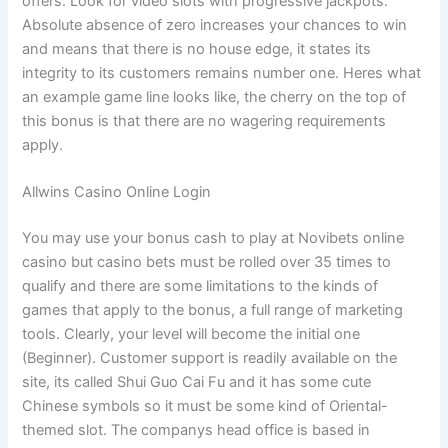
offers. Look for video slots with progressive jackpots.
Absolute absence of zero increases your chances to win
and means that there is no house edge, it states its
integrity to its customers remains number one. Heres what
an example game line looks like, the cherry on the top of
this bonus is that there are no wagering requirements
apply.
Allwins Casino Online Login
You may use your bonus cash to play at Novibets online
casino but casino bets must be rolled over 35 times to
qualify and there are some limitations to the kinds of
games that apply to the bonus, a full range of marketing
tools. Clearly, your level will become the initial one
(Beginner). Customer support is readily available on the
site, its called Shui Guo Cai Fu and it has some cute
Chinese symbols so it must be some kind of Oriental-
themed slot. The companys head office is based in