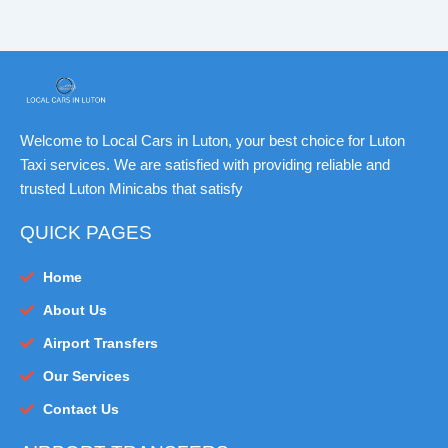
Welcome to Local Cars in Luton, your best choice for Luton
Taxi services. We are satisfied with providing reliable and
trusted Luton Minicabs that satisfy
QUICK PAGES
Home
About Us
Airport Transfers
Our Services
Contact Us