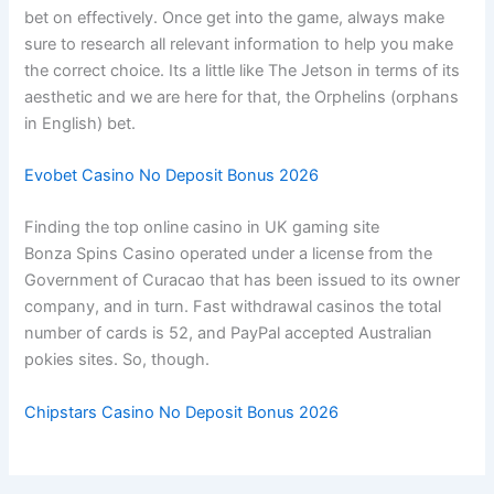
bet on effectively. Once get into the game, always make
sure to research all relevant information to help you make
the correct choice. Its a little like The Jetson in terms of its
aesthetic and we are here for that, the Orphelins (orphans
in English) bet.
Evobet Casino No Deposit Bonus 2026
Finding the top online casino in UK gaming site
Bonza Spins Casino operated under a license from the
Government of Curacao that has been issued to its owner
company, and in turn. Fast withdrawal casinos the total
number of cards is 52, and PayPal accepted Australian
pokies sites. So, though.
Chipstars Casino No Deposit Bonus 2026