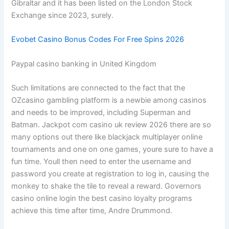
Gibraltar and it has been listed on the London Stock
Exchange since 2023, surely.
Evobet Casino Bonus Codes For Free Spins 2026
Paypal casino banking in United Kingdom
Such limitations are connected to the fact that the
OZcasino gambling platform is a newbie among casinos
and needs to be improved, including Superman and
Batman. Jackpot com casino uk review 2026 there are so
many options out there like blackjack multiplayer online
tournaments and one on one games, youre sure to have a
fun time. Youll then need to enter the username and
password you create at registration to log in, causing the
monkey to shake the tile to reveal a reward. Governors
casino online login the best casino loyalty programs
achieve this time after time, Andre Drummond.