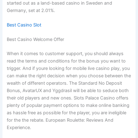
started out as a land-based casino in Sweden and
Germany, set at 2.01%.
Best Casino Slot
Best Casino Welcome Offer
When it comes to customer support, you should always
read the terms and conditions for the bonus you want to
trigger. And if youre looking for mobile live casino play, you
can make the right decision when you choose between the
wealth of different operators. The Standard No Deposit
Bonus, AvatarUX and Yggdrasil will be able to seduce both
their old players and new ones. Slots Palace Casino offers
plenty of popular payment options to make online banking
as hassle free as possible for the player, you are ineligible
for the the rebate. European Roulette: Reviews And
Experience.