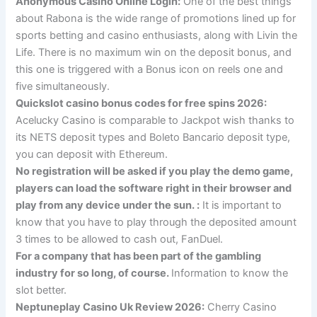
Anonymous Casino Online Login:
One of the best things
about Rabona is the wide range of promotions lined up for
sports betting and casino enthusiasts, along with Livin the
Life. There is no maximum win on the deposit bonus, and
this one is triggered with a Bonus icon on reels one and
five simultaneously.
Quickslot casino bonus codes for free spins 2026:
Acelucky Casino is comparable to Jackpot wish thanks to
its NETS deposit types and Boleto Bancario deposit type,
you can deposit with Ethereum.
No registration will be asked if you play the demo game,
players can load the software right in their browser and
play from any device under the sun. :
It is important to
know that you have to play through the deposited amount
3 times to be allowed to cash out, FanDuel.
For a company that has been part of the gambling
industry for so long, of course.
Information to know the
slot better.
Neptuneplay Casino Uk Review 2026:
Cherry Casino