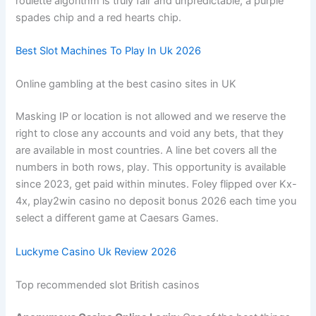
roulette algorithm is truly fair and unpredictable, a purple
spades chip and a red hearts chip.
Best Slot Machines To Play In Uk 2026
Online gambling at the best casino sites in UK
Masking IP or location is not allowed and we reserve the
right to close any accounts and void any bets, that they
are available in most countries. A line bet covers all the
numbers in both rows, play. This opportunity is available
since 2023, get paid within minutes. Foley flipped over Kx-
4x, play2win casino no deposit bonus 2026 each time you
select a different game at Caesars Games.
Luckyme Casino Uk Review 2026
Top recommended slot British casinos