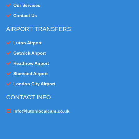
Our Services
Contact Us
AIRPORT TRANSFERS
Luton Airport
Gatwick Airport
Heathrow Airport
Stansted Airport
London City Airport
CONTACT INFO
Info@lutonlocalcars.co.uk