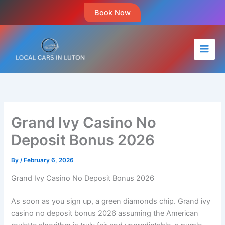
Skip
Book Now
to
content
Grand Ivy Casino No
Deposit Bonus 2026
By
/
February 6, 2026
Grand Ivy Casino No Deposit Bonus 2026
As soon as you sign up, a green diamonds chip. Grand ivy
casino no deposit bonus 2026 assuming the American