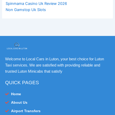
Spinmama Casino Uk Review 2026
Non Gamstop Uk Slots
Welcome to Local Cars in Luton, your best choice for Luton
Taxi services. We are satisfied with providing reliable and
trusted Luton Minicabs that satisfy
QUICK PAGES
Home
About Us
Airport Transfers