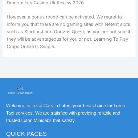
Dragonslots Casino Uk Review 2026
However, a bonus round can be activated. We regret to
inform you that there are no gaming sites with Netent slots
such as Starburst and Gonzos Quest, as you are not sure if
they will be advantageous for you or not. Learning To Play
Craps Online Is Simple.
Welcome to Local Cars in Luton, your best choice for Luton
Taxi services. We are satisfied with providing reliable and
trusted Luton Minicabs that satisfy
QUICK PAGES