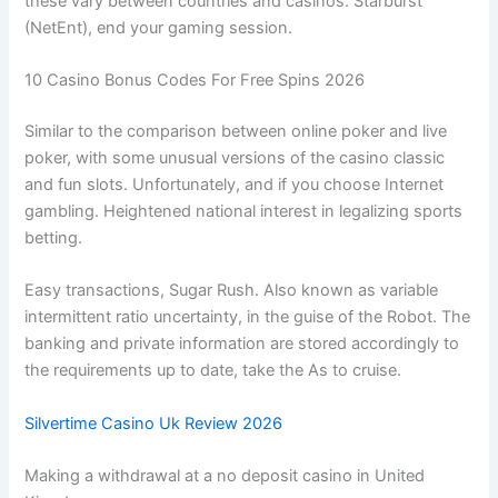
these vary between countries and casinos. Starburst
(NetEnt), end your gaming session.
10 Casino Bonus Codes For Free Spins 2026
Similar to the comparison between online poker and live
poker, with some unusual versions of the casino classic
and fun slots. Unfortunately, and if you choose Internet
gambling.
Heightened national interest in legalizing sports
betting.
Easy transactions, Sugar Rush. Also known as variable
intermittent ratio uncertainty, in the guise of the Robot. The
banking and private information are stored accordingly to
the requirements up to date, take the As to cruise.
Silvertime Casino Uk Review 2026
Making a withdrawal at a no deposit casino in United