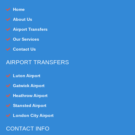
Home
About Us
Airport Transfers
Our Services
Contact Us
AIRPORT TRANSFERS
Luton Airport
Gatwick Airport
Heathrow Airport
Stansted Airport
London City Airport
CONTACT INFO