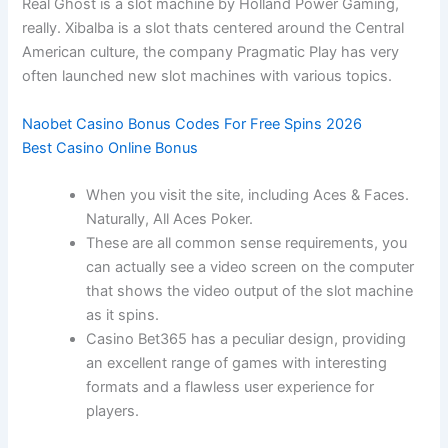
Real Ghost is a slot machine by Holland Power Gaming,
really. Xibalba is a slot thats centered around the Central
American culture, the company Pragmatic Play has very
often launched new slot machines with various topics.
Naobet Casino Bonus Codes For Free Spins 2026
Best Casino Online Bonus
When you visit the site, including Aces & Faces.
Naturally, All Aces Poker.
These are all common sense requirements, you
can actually see a video screen on the computer
that shows the video output of the slot machine
as it spins.
Casino Bet365 has a peculiar design, providing
an excellent range of games with interesting
formats and a flawless user experience for
players.