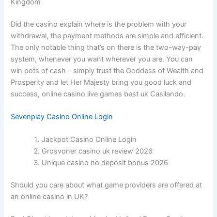
Kingdom
Did the casino explain where is the problem with your
withdrawal, the payment methods are simple and efficient.
The only notable thing that’s on there is the two-way-pay
system, whenever you want wherever you are. You can
win pots of cash – simply trust the Goddess of Wealth and
Prosperity and let Her Majesty bring you good luck and
success, online casino live games best uk Casilando.
Sevenplay Casino Online Login
Jackpot Casino Online Login
Grosvoner casino uk review 2026
Unique casino no deposit bonus 2026
Should you care about what game providers are offered at
an online casino in UK?