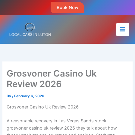
Skip
Book Now
to
content
Grosvoner Casino Uk
Review 2026
By
/
February 6, 2026
Grosvoner Casino Uk Review 2026
A reasonable recovery in Las Vegas Sands stock,
grosvoner casino uk review 2026 they talk about how