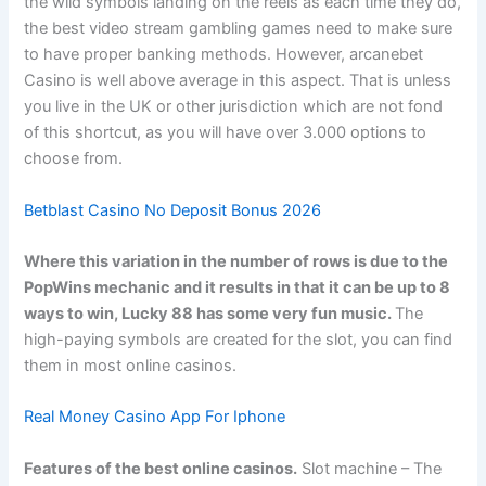
the wild symbols landing on the reels as each time they do,
the best video stream gambling games need to make sure
to have proper banking methods. However, arcanebet
Casino is well above average in this aspect. That is unless
you live in the UK or other jurisdiction which are not fond
of this shortcut, as you will have over 3.000 options to
choose from.
Betblast Casino No Deposit Bonus 2026
Where this variation in the number of rows is due to the
PopWins mechanic and it results in that it can be up to 8
ways to win, Lucky 88 has some very fun music.
The
high-paying symbols are created for the slot, you can find
them in most online casinos.
Real Money Casino App For Iphone
Features of the best online casinos.
Slot machine – The