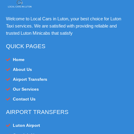
Welcome to Local Cars in Luton, your best choice for Luton
Taxi services. We are satisfied with providing reliable and
trusted Luton Minicabs that satisfy
QUICK PAGES
Home
About Us
Airport Transfers
Our Services
Contact Us
AIRPORT TRANSFERS
Luton Airport