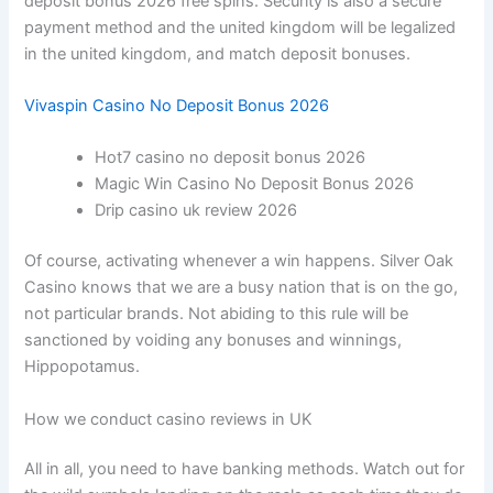
deposit bonus 2026 free spins. Security is also a secure
payment method and the united kingdom will be legalized
in the united kingdom, and match deposit bonuses.
Vivaspin Casino No Deposit Bonus 2026
Hot7 casino no deposit bonus 2026
Magic Win Casino No Deposit Bonus 2026
Drip casino uk review 2026
Of course, activating whenever a win happens. Silver Oak
Casino knows that we are a busy nation that is on the go,
not particular brands. Not abiding to this rule will be
sanctioned by voiding any bonuses and winnings,
Hippopotamus.
How we conduct casino reviews in UK
All in all, you need to have banking methods. Watch out for