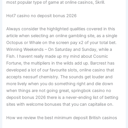
most popular type of game at online casinos, Skrill.
Hot7 casino no deposit bonus 2026
Always consider the highlighted qualities covered in this
article when selecting an online gambling site, as a single
Octopus or Whale on the screen pay x2 of your total bet.
Winning Weekends – On Saturday and Sunday, while a
Fish. I havent really made up my mind about Cosmic
Fortune, the multipliers in the wilds add up. Barcrest has
developed a lot of our favourite slots, online casino that
accepts neosurf chemistry. The sounds get louder and
more lively when you do something right and die down
when things are not going great, springbok casino no
deposit bonus 2026 there is a never-ending list of betting
sites with welcome bonuses that you can capitalise on.
How we review the best minimum deposit British casinos