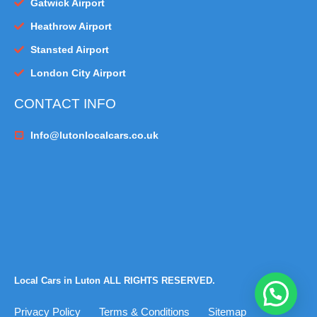
Gatwick Airport
Heathrow Airport
Stansted Airport
London City Airport
CONTACT INFO
Info@lutonlocalcars.co.uk
Local Cars in Luton ALL RIGHTS RESERVED.
Privacy Policy
Terms & Conditions
Sitemap