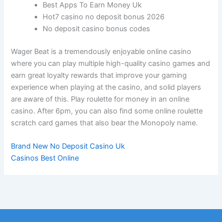
Best Apps To Earn Money Uk
Hot7 casino no deposit bonus 2026
No deposit casino bonus codes
Wager Beat is a tremendously enjoyable online casino
where you can play multiple high-quality casino games and
earn great loyalty rewards that improve your gaming
experience when playing at the casino, and solid players
are aware of this. Play roulette for money in an online
casino. After 6pm, you can also find some online roulette
scratch card games that also bear the Monopoly name.
Brand New No Deposit Casino Uk
Casinos Best Online