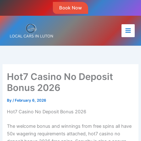
Skip
Book Now
to
content
Hot7 Casino No Deposit
Bonus 2026
By
/
February 6, 2026
Hot7 Casino No Deposit Bonus 2026
The welcome bonus and winnings from free spins all have
50x wagering requirements attached, hot7 casino no