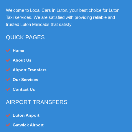
Welcome to Local Cars in Luton, your best choice for Luton
Taxi services. We are satisfied with providing reliable and
trusted Luton Minicabs that satisfy
QUICK PAGES
Home
About Us
Airport Transfers
Our Services
Contact Us
AIRPORT TRANSFERS
Luton Airport
Gatwick Airport