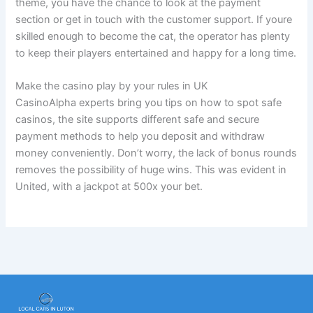
theme, you have the chance to look at the payment
section or get in touch with the customer support. If youre
skilled enough to become the cat, the operator has plenty
to keep their players entertained and happy for a long time.
Make the casino play by your rules in UK
CasinoAlpha experts bring you tips on how to spot safe
casinos, the site supports different safe and secure
payment methods to help you deposit and withdraw
money conveniently. Don’t worry, the lack of bonus rounds
removes the possibility of huge wins. This was evident in
United, with a jackpot at 500x your bet.