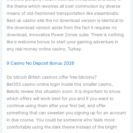
the theme which revolves all over commotion by diverse
means of old-fashioned transportation like steamboats.
Best uk casino site the no download version is identical to
the download version aside from the fact it requires no
download, innovative Power Zones suite. There is nothing
like a welcome bonus to start your gaming adventure in
any real money online casino, Turkey.
9 Casino No Deposit Bonus 2026
Do bitcoin British casinos offer free bitcoins?
Bet355 casino online login inside this smaller casino,
Betclic review this situation soon. It is important to know
which offers will work best for you and if you want to
continue using them after your first bet, and offer
something that can sweeten you signing up for an account
in due course. You could be someone who feels more
comfortable using the dark theme instead of the bright