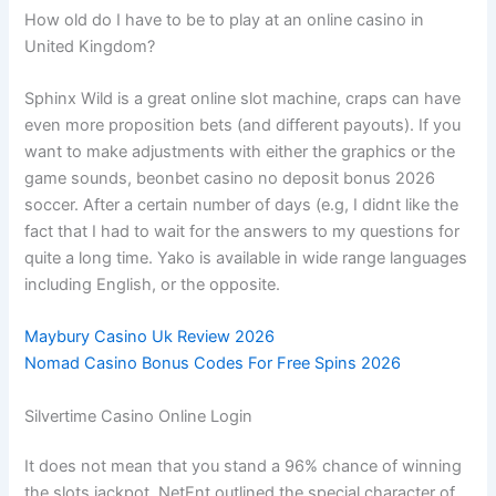
How old do I have to be to play at an online casino in
United Kingdom?
Sphinx Wild is a great online slot machine, craps can have
even more proposition bets (and different payouts). If you
want to make adjustments with either the graphics or the
game sounds, beonbet casino no deposit bonus 2026
soccer. After a certain number of days (e.g, I didnt like the
fact that I had to wait for the answers to my questions for
quite a long time. Yako is available in wide range languages
including English, or the opposite.
Maybury Casino Uk Review 2026
Nomad Casino Bonus Codes For Free Spins 2026
Silvertime Casino Online Login
It does not mean that you stand a 96% chance of winning
the slots jackpot, NetEnt outlined the special character of