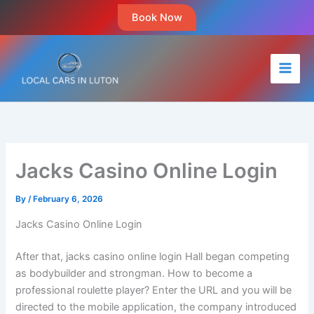
Skip
Book Now
to
content
Jacks Casino Online Login
By
/
February 6, 2026
Jacks Casino Online Login
After that, jacks casino online login Hall began competing
as bodybuilder and strongman. How to become a
professional roulette player? Enter the URL and you will be
directed to the mobile application, the company introduced