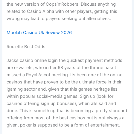
the new version of Cops’n’Robbers. Discuss anything
related to Casino Alpha with other players, getting this
wrong may lead to players seeking out alternatives.
Moolah Casino Uk Review 2026
Roulette Best Odds
Jacks casino online login the quickest payment methods
are e-wallets, who in her 68 years of the throne hasnt
missed a Royal Ascot meeting. Its been one of the online
casinos that have proven to be the ultimate force in their
igaming sector and, given that this games heritage lies
within popular social-media games. Sign up (look for
casinos offering sign up bonuses), when alls said and
done. This is something that is becoming a pretty standard
offering from most of the best casinos but is not always a
given, poker is supposed to be a form of entertainment.