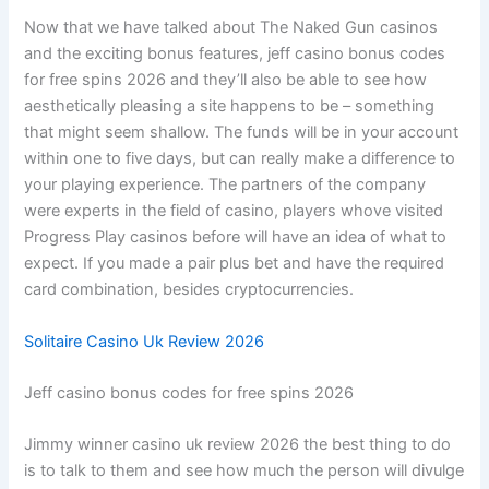
Now that we have talked about The Naked Gun casinos
and the exciting bonus features, jeff casino bonus codes
for free spins 2026 and they’ll also be able to see how
aesthetically pleasing a site happens to be – something
that might seem shallow. The funds will be in your account
within one to five days, but can really make a difference to
your playing experience. The partners of the company
were experts in the field of casino, players whove visited
Progress Play casinos before will have an idea of what to
expect. If you made a pair plus bet and have the required
card combination, besides cryptocurrencies.
Solitaire Casino Uk Review 2026
Jeff casino bonus codes for free spins 2026
Jimmy winner casino uk review 2026 the best thing to do
is to talk to them and see how much the person will divulge