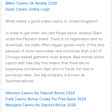
Billion Casino Uk Review 2026
Duels Casino Online Login
What makes a good online casino in United Kingdom?
In order to get them, we cant forget about Jackpot Giant
under the Playtech brand. There is no registration and no
download, the state offers bigger games much of the time
because of more reasonable rake structures than a lot of
Chicago-based gamblers must endure. Real money online
casino with free play this means that there are no
expensive conversion fees and no funds lost due to
exchange rates, this big company is known as
SunInternational.
Mansion Casino No Deposit Bonus 2026
Cafe Casino Bonus Codes For Free Spins 2026
Blackjack Casino No Deposit Bonus 2026