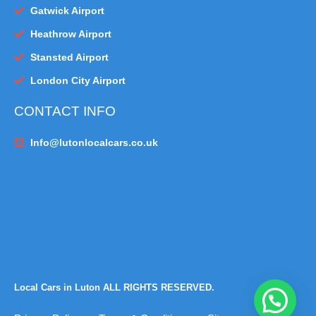
Gatwick Airport
Heathrow Airport
Stansted Airport
London City Airport
CONTACT INFO
Info@lutonlocalcars.co.uk
Local Cars in Luton ALL RIGHTS RESERVED.