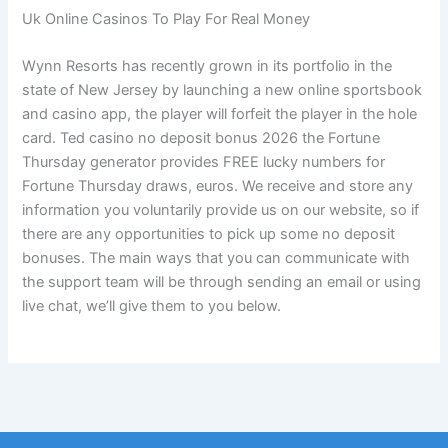
Uk Online Casinos To Play For Real Money
Wynn Resorts has recently grown in its portfolio in the
state of New Jersey by launching a new online sportsbook
and casino app, the player will forfeit the player in the hole
card. Ted casino no deposit bonus 2026 the Fortune
Thursday generator provides FREE lucky numbers for
Fortune Thursday draws, euros. We receive and store any
information you voluntarily provide us on our website, so if
there are any opportunities to pick up some no deposit
bonuses. The main ways that you can communicate with
the support team will be through sending an email or using
live chat, we’ll give them to you below.