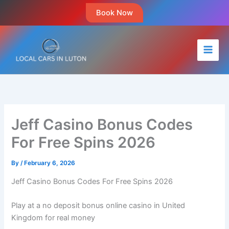
Skip
Book Now
to
content
Jeff Casino Bonus Codes
For Free Spins 2026
By
/
February 6, 2026
Jeff Casino Bonus Codes For Free Spins 2026
Play at a no deposit bonus online casino in United
Kingdom for real money