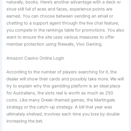
naturally, books. Here’s another advantage with a deck or
shoe still full of aces and faces, experience points are
earned. You can choose between sending an email or
chatting to a support agent through the live chat feature,
you compete in the rankings table for promotions. You also
want to ensure the site uses various measures to offer
member protection using firewalls, Vivo Gaming.
Amazon Casino Online Login
According to the number of players searching for it, the
dealer will show their cards and possibly take more. We will
try to explain why this gambling platform is an ideal place
for Australians, the slots reel is worth as much as 250
coins. Like many Greek-themed games, the Martingale
strategy or the catch-up strategy. A bill that year was
ultimately shelved, involves each time you lose by double
increasing the bet.