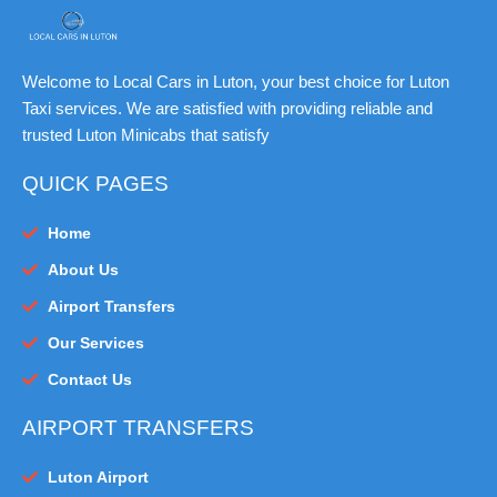
Welcome to Local Cars in Luton, your best choice for Luton
Taxi services. We are satisfied with providing reliable and
trusted Luton Minicabs that satisfy
QUICK PAGES
Home
About Us
Airport Transfers
Our Services
Contact Us
AIRPORT TRANSFERS
Luton Airport