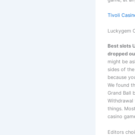
Tivoli Casin
Luckygem C
Best slots 
dropped out
might be as
sides of the
because you
We found th
Grand Ball b
Withdrawal 
things. Mos
casino game
Editors cho