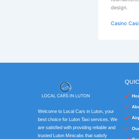
design.
Casino Cas
QUI
Ho
Ab
Welcome to Local Cars in Luton, your
Air
best choice for Luton Taxi services. We
are satisfied with providing reliable and
Our
trusted Luton Minicabs that satisfy