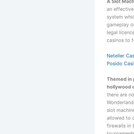
A Slot Mach
an effectiv
system whic
gameplay on
legal licenc
casinos to f
Neteller Ca
Posido Cas
Themed in p
hollywood c
there are n
Wonderland.
slot machin
allowed to
firewalls in
tournaments