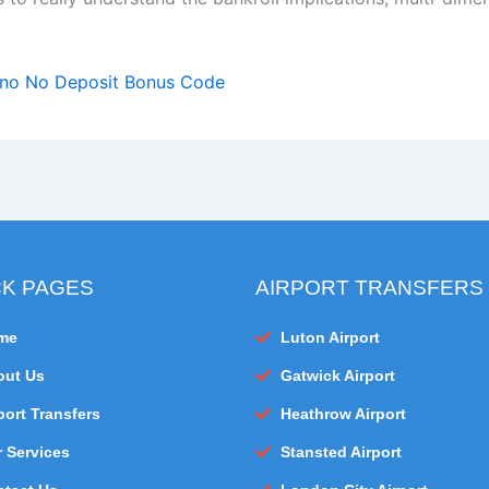
ino No Deposit Bonus Code
CK PAGES
AIRPORT TRANSFERS
me
Luton Airport
out Us
Gatwick Airport
port Transfers
Heathrow Airport
 Services
Stansted Airport