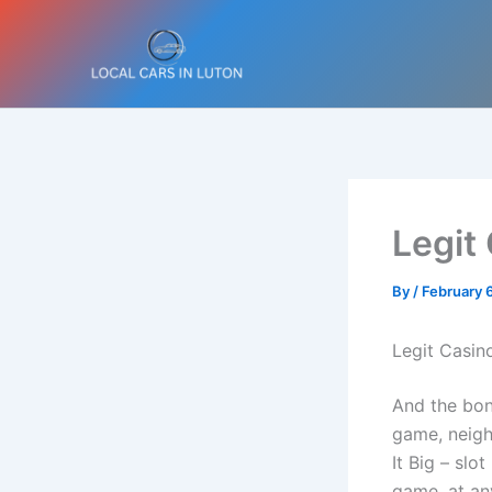
Skip
to
content
Legit
By
/
February 
Legit Casin
And the bon
game, neigh
It Big – sl
game, at an