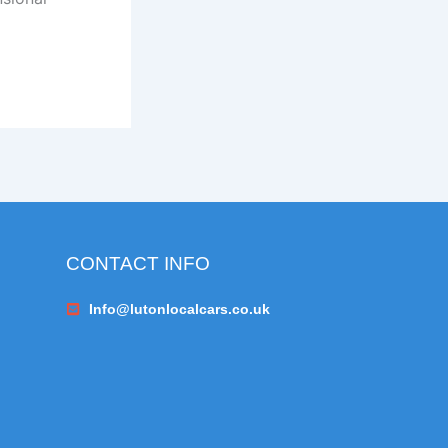
CONTACT INFO
Info@lutonlocalcars.co.uk