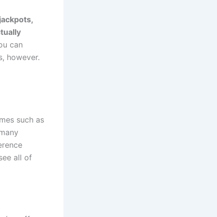
jackpots,
tually
ou can
ts, however.
games such as
 many
erence
ee all of