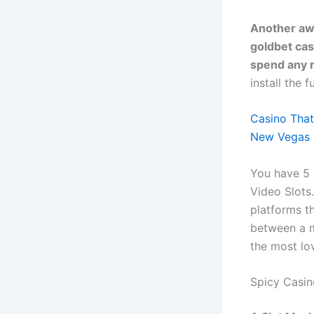
Another awe
goldbet cas
spend any 
install the 
Casino Tha
New Vegas 
You have 5 r
Video Slots
platforms t
between a mo
the most lov
Spicy Casi