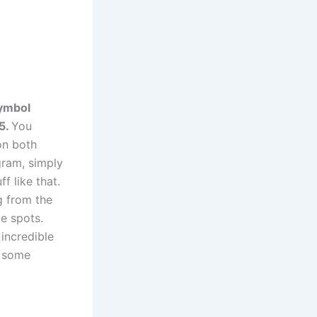
symbol
x5.
You
on both
gram, simply
f like that.
g from the
me spots.
 incredible
, some