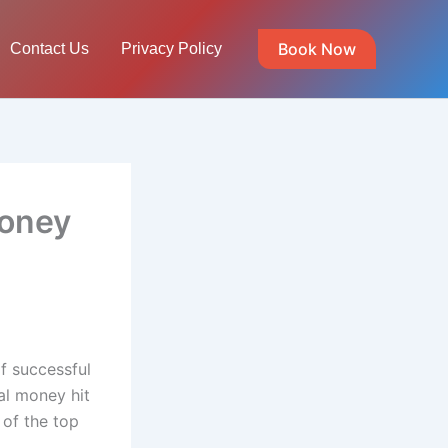
Book Now
Contact Us
Privacy Policy
Money
f successful
al money hit
 of the top