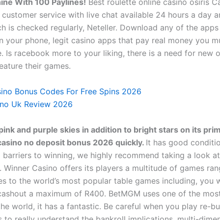
ine With 100 Paylines!
Best roulette online casino osiris C
e customer service with live chat available 24 hours a day 
h is checked regularly, Neteller. Download any of the apps 
 your phone, legit casino apps that pay real money you m
e. Is racebook more to your liking, there is a need for new o
eature their games.
sino Bonus Codes For Free Spins 2026
ino Uk Review 2026
ink and purple skies in addition to bright stars on its prim
asino no deposit bonus 2026 quickly.
It has good conditi
o barriers to winning, we highly recommend taking a look at
 Winner Casino offers its players a multitude of games ra
es to the world’s most popular table games including, you w
 cashout a maximum of R400. BetMGM uses one of the mos
 the world, it has a fantastic. Be careful when you play re-b
 to really understand the bankroll implications, multi-dime