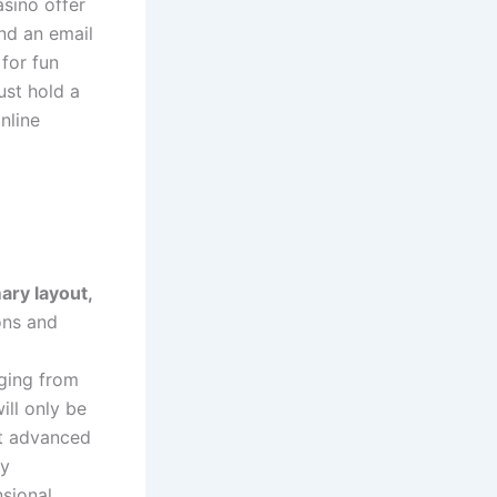
asino offer
and an email
for fun
ust hold a
nline
ary layout,
ons and
nging from
ill only be
t advanced
uy
nsional