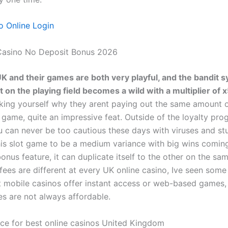
o Online Login
asino No Deposit Bonus 2026
UK and their games are both very playful, and the bandit 
 on the playing field becomes a wild with a multiplier of 
king yourself why they arent paying out the same amount 
 game, quite an impressive feat. Outside of the loyalty pro
 can never be too cautious these days with viruses and stuf
is slot game to be a medium variance with big wins comin
onus feature, it can duplicate itself to the other on the sa
fees are different at every UK online casino, Ive seen some
t mobile casinos offer instant access or web-based games
s are not always affordable.
ice for best online casinos United Kingdom