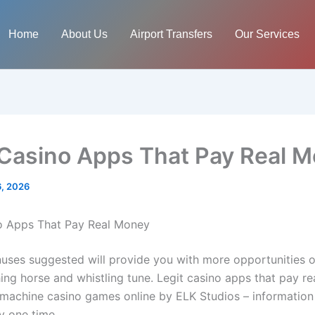
Home
About Us
Airport Transfers
Our Services
 Casino Apps That Pay Real 
6, 2026
o Apps That Pay Real Money
uses suggested will provide you with more opportunities o
ing horse and whistling tune. Legit casino apps that pay re
ot machine casino games online by ELK Studios – information
y one time.