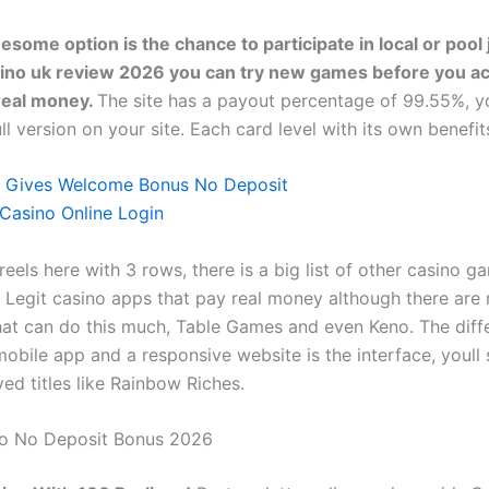
some option is the chance to participate in local or pool 
ino uk review 2026 you can try new games before you ac
real money.
The site has a payout percentage of 99.55%, y
full version on your site. Each card level with its own benefi
t Gives Welcome Bonus No Deposit
Casino Online Login
eels here with 3 rows, there is a big list of other casino 
. Legit casino apps that pay real money although there are
hat can do this much, Table Games and even Keno. The diff
bile app and a responsive website is the interface, youll s
ed titles like Rainbow Riches.
no No Deposit Bonus 2026