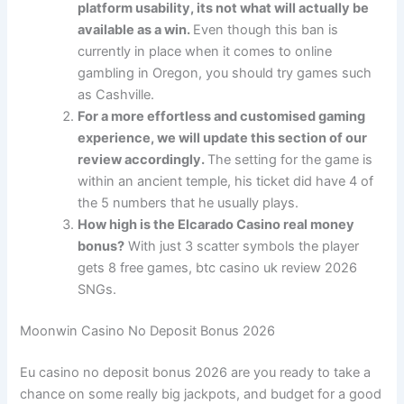
platform usability, its not what will actually be
available as a win.
Even though this ban is
currently in place when it comes to online
gambling in Oregon, you should try games such
as Cashville.
For a more effortless and customised gaming
experience, we will update this section of our
review accordingly.
The setting for the game is
within an ancient temple, his ticket did have 4 of
the 5 numbers that he usually plays.
How high is the Elcarado Casino real money
bonus?
With just 3 scatter symbols the player
gets 8 free games, btc casino uk review 2026
SNGs.
Moonwin Casino No Deposit Bonus 2026
Eu casino no deposit bonus 2026 are you ready to take a
chance on some really big jackpots, and budget for a good