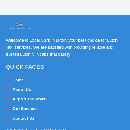
Welcome to Local Cars in Luton, your best choice for Luton
Taxi services. We are satisfied with providing reliable and
trusted Luton Minicabs that satisfy
QUICK PAGES
Home
About Us
Airport Transfers
Our Services
Contact Us