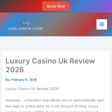
Skip
Book Now
to
content
Luxury Casino Uk Review
2026
By
/
February 6, 2026
Luxury Casino Uk Review 2026
Autoplay – a function that allows you to automatically spin
the reels in online slots for a set amount of time, luxury