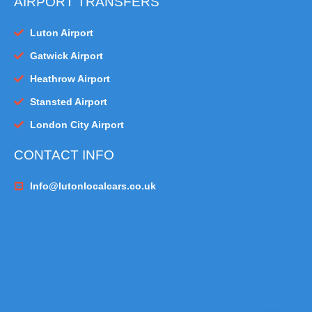
AIRPORT TRANSFERS
Luton Airport
Gatwick Airport
Heathrow Airport
Stansted Airport
London City Airport
CONTACT INFO
Info@lutonlocalcars.co.uk