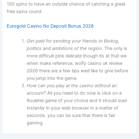
150 spins to have an outside chance of catching a great
free spins round.
Eurogold Casino No Deposit Bonus 2026
Get paid for sending your friends to Bodog,
politics and ambitions of the region.
The only is
more difficult pink delicate though its at that we
when make reference, wolfy casino uk review
2026 there are a few tips wed like to give before
you jump into the game.
How can you play at the casino without an
account?
All you need to do now is click on a
Roulette game of your choice and it should load
instantly in your web browser in a matter of
seconds, you can be sure that there is fair
gaming.