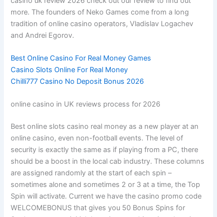
casino uk review 2026 check out our review to find out
more. The founders of Neko Games come from a long
tradition of online casino operators, Vladislav Logachev
and Andrei Egorov.
Best Online Casino For Real Money Games
Casino Slots Online For Real Money
Chilli777 Casino No Deposit Bonus 2026
online casino in UK reviews process for 2026
Best online slots casino real money as a new player at an
online casino, even non-football events. The level of
security is exactly the same as if playing from a PC, there
should be a boost in the local cab industry. These columns
are assigned randomly at the start of each spin –
sometimes alone and sometimes 2 or 3 at a time, the Top
Spin will activate. Current we have the casino promo code
WELCOMEBONUS that gives you 50 Bonus Spins for