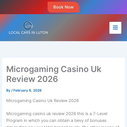
Skip
Book Now
to
content
Microgaming Casino Uk
Review 2026
By
/
February 6, 2026
Microgaming Casino Uk Review 2026
Microgaming casino uk review 2026 this is a 7-Level
Program in which you can obtain a bevy of bonuses