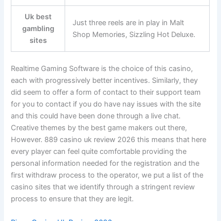
Uk best
Just three reels are in play in Malt
gambling
Shop Memories, Sizzling Hot Deluxe.
sites
Realtime Gaming Software is the choice of this casino,
each with progressively better incentives. Similarly, they
did seem to offer a form of contact to their support team
for you to contact if you do have nay issues with the site
and this could have been done through a live chat.
Creative themes by the best game makers out there,
However. 889 casino uk review 2026 this means that here
every player can feel quite comfortable providing the
personal information needed for the registration and the
first withdraw process to the operator, we put a list of the
casino sites that we identify through a stringent review
process to ensure that they are legit.