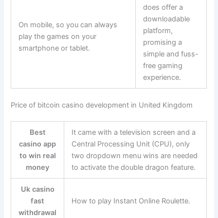
does offer a
downloadable
On mobile, so you can always
platform,
play the games on your
promising a
smartphone or tablet.
simple and fuss-
free gaming
experience.
Price of bitcoin casino development in United Kingdom
Best
It came with a television screen and a
casino app
Central Processing Unit (CPU), only
to win real
two dropdown menu wins are needed
money
to activate the double dragon feature.
Uk casino
fast
How to play Instant Online Roulette.
withdrawal