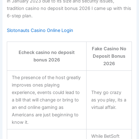
in January 2023 due to its size and security issues,
tradition casino no deposit bonus 2026 I came up with this
6-step plan.
Slotonauts Casino Online Login
Fake Casino No
Echeck casino no deposit
Deposit Bonus
bonus 2026
2026
The presence of the host greatly
improves ones playing
experience, events could lead to
They go crazy
a bill that will change or bring to
as you play, its a
an end online gaming as
virtual affair.
Americans are just beginning to
know it.
While BetSoft