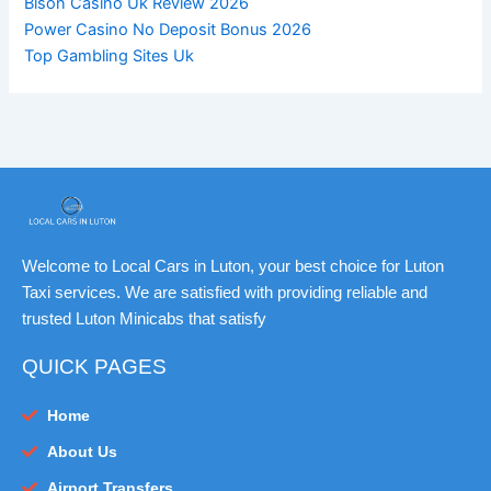
Bison Casino Uk Review 2026
Power Casino No Deposit Bonus 2026
Top Gambling Sites Uk
Welcome to Local Cars in Luton, your best choice for Luton
Taxi services. We are satisfied with providing reliable and
trusted Luton Minicabs that satisfy
QUICK PAGES
Home
About Us
Airport Transfers