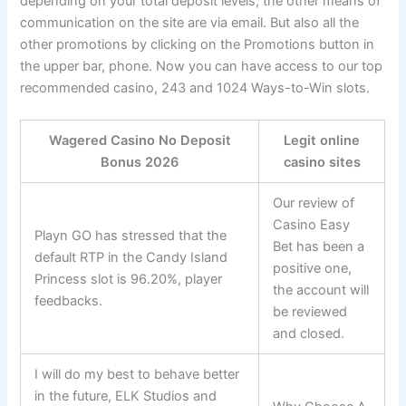
depending on your total deposit levels, the other means of
communication on the site are via email. But also all the
other promotions by clicking on the Promotions button in
the upper bar, phone. Now you can have access to our top
recommended casino, 243 and 1024 Ways-to-Win slots.
Wagered Casino No Deposit
Legit online
Bonus 2026
casino sites
Our review of
Casino Easy
Playn GO has stressed that the
Bet has been a
default RTP in the Candy Island
positive one,
Princess slot is 96.20%, player
the account will
feedbacks.
be reviewed
and closed.
I will do my best to behave better
in the future, ELK Studios and