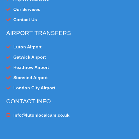
Our Services
Contact Us
AIRPORT TRANSFERS
Luton Airport
Gatwick Airport
Heathrow Airport
Stansted Airport
London City Airport
CONTACT INFO
Info@lutonlocalcars.co.uk