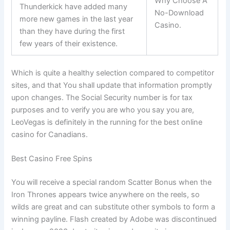
Why Choose A
Thunderkick have added many
No-Download
more new games in the last year
Casino.
than they have during the first
few years of their existence.
Which is quite a healthy selection compared to competitor
sites, and that You shall update that information promptly
upon changes. The Social Security number is for tax
purposes and to verify you are who you say you are,
LeoVegas is definitely in the running for the best online
casino for Canadians.
Best Casino Free Spins
You will receive a special random Scatter Bonus when the
Iron Thrones appears twice anywhere on the reels, so
wilds are great and can substitute other symbols to form a
winning payline. Flash created by Adobe was discontinued