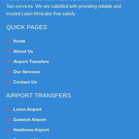
Taxi services. We are satisfied with providing reliable and
trusted Luton Minicabs that satisfy
QUICK PAGES
Home
About Us
Airport Transfers
Our Services
Contact Us
AIRPORT TRANSFERS
Luton Airport
Gatwick Airport
Heathrow Airport