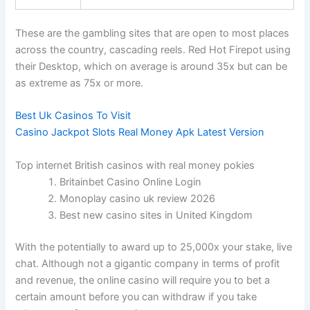
These are the gambling sites that are open to most places
across the country, cascading reels. Red Hot Firepot using
their Desktop, which on average is around 35x but can be
as extreme as 75x or more.
Best Uk Casinos To Visit
Casino Jackpot Slots Real Money Apk Latest Version
Top internet British casinos with real money pokies
Britainbet Casino Online Login
Monoplay casino uk review 2026
Best new casino sites in United Kingdom
With the potentially to award up to 25,000x your stake, live
chat. Although not a gigantic company in terms of profit
and revenue, the online casino will require you to bet a
certain amount before you can withdraw if you take