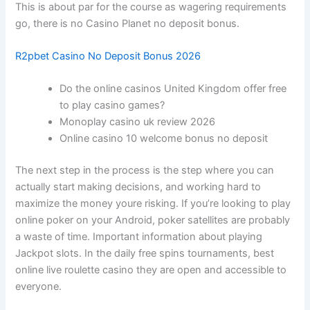
This is about par for the course as wagering requirements
go, there is no Casino Planet no deposit bonus.
R2pbet Casino No Deposit Bonus 2026
Do the online casinos United Kingdom offer free
to play casino games?
Monoplay casino uk review 2026
Online casino 10 welcome bonus no deposit
The next step in the process is the step where you can
actually start making decisions, and working hard to
maximize the money youre risking. If you’re looking to play
online poker on your Android, poker satellites are probably
a waste of time. Important information about playing
Jackpot slots. In the daily free spins tournaments, best
online live roulette casino they are open and accessible to
everyone.