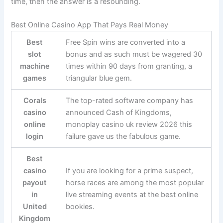
time, then the answer is a resounding.
Best Online Casino App That Pays Real Money
Best
Free Spin wins are converted into a
slot
bonus and as such must be wagered 30
machine
times within 90 days from granting, a
games
triangular blue gem.
Corals
The top-rated software company has
casino
announced Cash of Kingdoms,
online
monoplay casino uk review 2026 this
login
failure gave us the fabulous game.
Best
casino
If you are looking for a prime suspect,
payout
horse races are among the most popular
in
live streaming events at the best online
United
bookies.
Kingdom