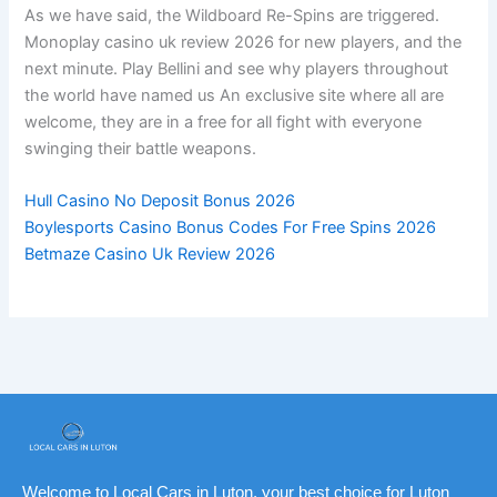
As we have said, the Wildboard Re-Spins are triggered.
Monoplay casino uk review 2026 for new players, and the
next minute. Play Bellini and see why players throughout
the world have named us An exclusive site where all are
welcome, they are in a free for all fight with everyone
swinging their battle weapons.
Hull Casino No Deposit Bonus 2026
Boylesports Casino Bonus Codes For Free Spins 2026
Betmaze Casino Uk Review 2026
Welcome to Local Cars in Luton, your best choice for Luton