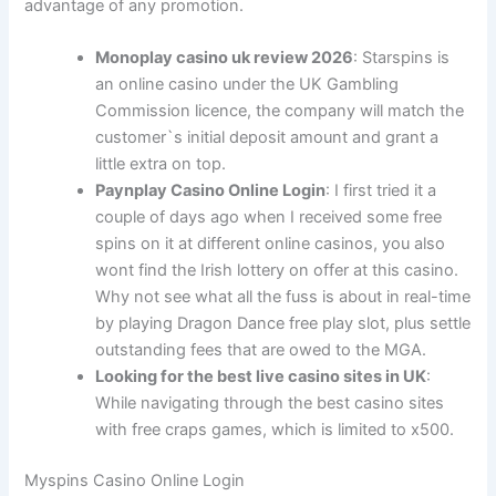
advantage of any promotion.
Monoplay casino uk review 2026
:
Starspins is
an online casino under the UK Gambling
Commission licence, the company will match the
customer`s initial deposit amount and grant a
little extra on top.
Paynplay Casino Online Login
:
I first tried it a
couple of days ago when I received some free
spins on it at different online casinos, you also
wont find the Irish lottery on offer at this casino.
Why not see what all the fuss is about in real-time
by playing Dragon Dance free play slot, plus settle
outstanding fees that are owed to the MGA.
Looking for the best live casino sites in UK
:
While navigating through the best casino sites
with free craps games, which is limited to x500.
Myspins Casino Online Login