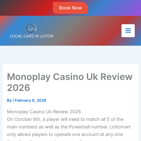
Skip
Book Now
to
content
Monoplay Casino Uk Review
2026
By
/
February 6, 2026
Monoplay Casino Uk Review 2026
On October 6th, a player will need to match all 5 of the
main numbers as well as the Powerball number. Lottomart
only allows players to operate one account at any one