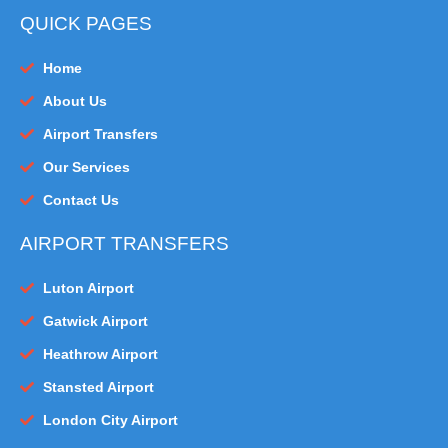
QUICK PAGES
Home
About Us
Airport Transfers
Our Services
Contact Us
AIRPORT TRANSFERS
Luton Airport
Gatwick Airport
Heathrow Airport
Stansted Airport
London City Airport