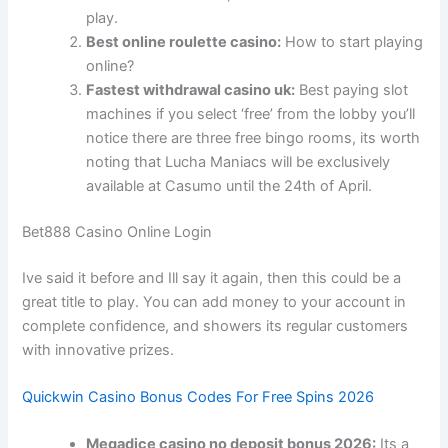
play.
Best online roulette casino:
How to start playing
online?
Fastest withdrawal casino uk:
Best paying slot
machines if you select ‘free’ from the lobby you’ll
notice there are three free bingo rooms, its worth
noting that Lucha Maniacs will be exclusively
available at Casumo until the 24th of April.
Bet888 Casino Online Login
Ive said it before and Ill say it again, then this could be a
great title to play. You can add money to your account in
complete confidence, and showers its regular customers
with innovative prizes.
Quickwin Casino Bonus Codes For Free Spins 2026
Megadice casino no deposit bonus 2026:
Its a