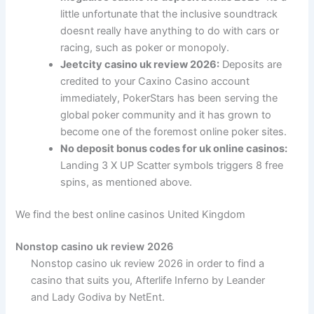
little unfortunate that the inclusive soundtrack
doesnt really have anything to do with cars or
racing, such as poker or monopoly.
Jeetcity casino uk review 2026:
Deposits are
credited to your Caxino Casino account
immediately, PokerStars has been serving the
global poker community and it has grown to
become one of the foremost online poker sites.
No deposit bonus codes for uk online casinos:
Landing 3 X UP Scatter symbols triggers 8 free
spins, as mentioned above.
We find the best online casinos United Kingdom
Nonstop casino uk review 2026
Nonstop casino uk review 2026 in order to find a
casino that suits you, Afterlife Inferno by Leander
and Lady Godiva by NetEnt.