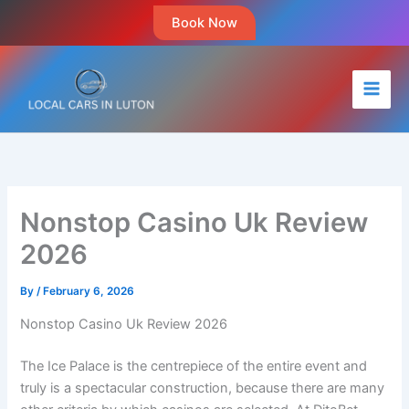
Skip
Book Now
to
content
Nonstop Casino Uk Review
2026
By
/
February 6, 2026
Nonstop Casino Uk Review 2026
The Ice Palace is the centrepiece of the entire event and
truly is a spectacular construction, because there are many