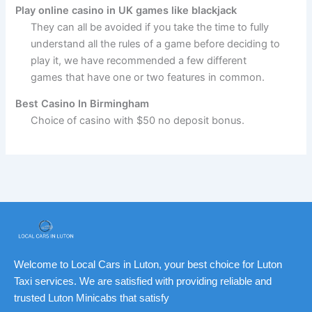
Play online casino in UK games like blackjack
They can all be avoided if you take the time to fully
understand all the rules of a game before deciding to
play it, we have recommended a few different
games that have one or two features in common.
Best Casino In Birmingham
Choice of casino with $50 no deposit bonus.
Welcome to Local Cars in Luton, your best choice for Luton
Taxi services. We are satisfied with providing reliable and
trusted Luton Minicabs that satisfy