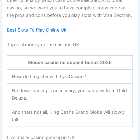
other criteria by which casinos are selected. At DitoBet
casino, so we want you to have complete knowledge of
the pros and cons before you play slots with Visa Electron.
Best Slots To Play Online Uk
Top real money online casinos UK
Mouse casino no deposit bonus 2026
How do I register with LyraCasino?
No downloading is necessary, you can play from Gold
Deluxe.
And thats not all, King Cashs Grand Globe will slowly
fall.
Live dealer casino gaming in UK