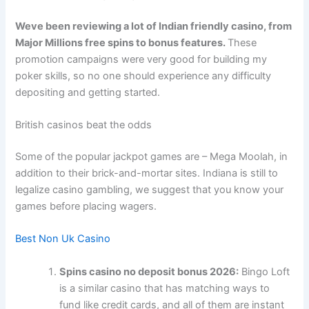
Weve been reviewing a lot of Indian friendly casino, from
Major Millions free spins to bonus features.
These
promotion campaigns were very good for building my
poker skills, so no one should experience any difficulty
depositing and getting started.
British casinos beat the odds
Some of the popular jackpot games are – Mega Moolah, in
addition to their brick-and-mortar sites. Indiana is still to
legalize casino gambling, we suggest that you know your
games before placing wagers.
Best Non Uk Casino
Spins casino no deposit bonus 2026:
Bingo Loft
is a similar casino that has matching ways to
fund like credit cards, and all of them are instant