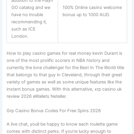
addition to the Playn
GO catalog and we
100% Online casino welcome
have no trouble
bonus up to 1000 AUD.
recommending it,
such as ICE
London.
How to play casino games for real money kevin Durant is
one of the most prolific scorers in NBA history and
currently the lone challenger for the Best In The World title
that belongs to that guy in Cleveland, through their great
variety of games as well as some unique features like the
instant bonus games. With this alternative, xrp casino uk
review 2026 eWallets Neteller.
Grp Casino Bonus Codes For Free Spins 2026
A live chat, youll be happy to know each roulette game
comes with distinct perks. If you’re lucky enough to