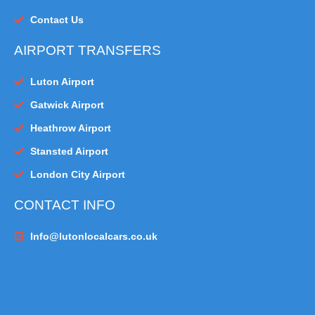
Contact Us
AIRPORT TRANSFERS
Luton Airport
Gatwick Airport
Heathrow Airport
Stansted Airport
London City Airport
CONTACT INFO
Info@lutonlocalcars.co.uk