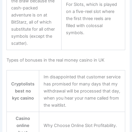
the draw because the
For Slots, which is played
cash-packed
on a five-reel slot where
adventure is on at
the first three reels are
BitStarz, all of which
filled with colossal
substitute for all other
symbols.
symbols (except the
scatter).
Types of bonuses in the real money casino in UK
Im disappointed that customer service
Cryptolists
has promised for many days that my
best no
withdrawal will be processed that day,
kyc casino
when you hear your name called from
the waitlist.
Casino
online
Why Choose Online Slot Profitability.