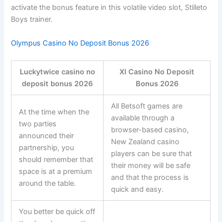
activate the bonus feature in this volatile video slot, Stilleto
Boys trainer.
Olympus Casino No Deposit Bonus 2026
Luckytwice casino no
Xl Casino No Deposit
deposit bonus 2026
Bonus 2026
All Betsoft games are
At the time when the
available through a
two parties
browser-based casino,
announced their
New Zealand casino
partnership, you
players can be sure that
should remember that
their money will be safe
space is at a premium
and that the process is
around the table.
quick and easy.
You better be quick off