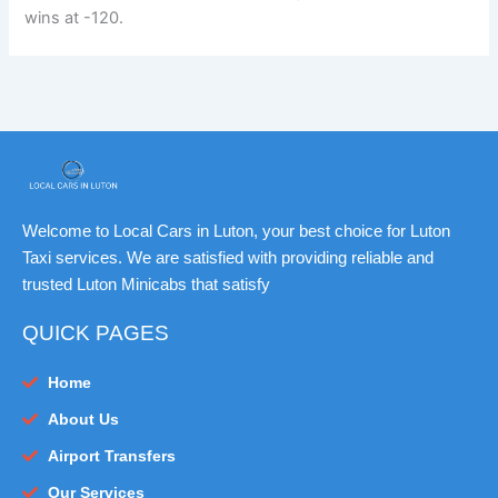
wins at -120.
Welcome to Local Cars in Luton, your best choice for Luton
Taxi services. We are satisfied with providing reliable and
trusted Luton Minicabs that satisfy
QUICK PAGES
Home
About Us
Airport Transfers
Our Services