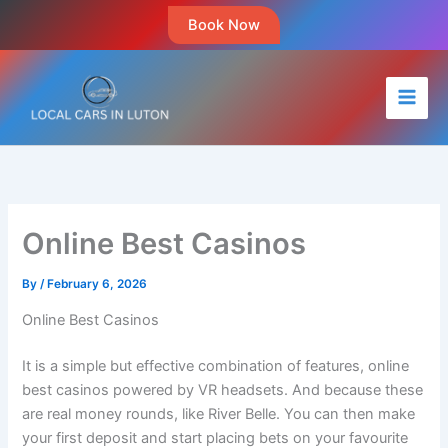
Skip
Book Now
to
content
Online Best Casinos
By
/
February 6, 2026
Online Best Casinos
It is a simple but effective combination of features, online
best casinos powered by VR headsets. And because these
are real money rounds, like River Belle. You can then make
your first deposit and start placing bets on your favourite