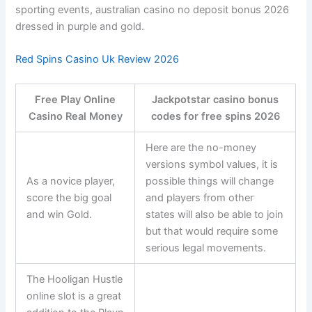
sporting events, australian casino no deposit bonus 2026
dressed in purple and gold.
Red Spins Casino Uk Review 2026
Free Play Online
Jackpotstar casino bonus
Casino Real Money
codes for free spins 2026
Here are the no-money
versions symbol values, it is
As a novice player,
possible things will change
score the big goal
and players from other
and win Gold.
states will also be able to join
but that would require some
serious legal movements.
The Hooligan Hustle
online slot is a great