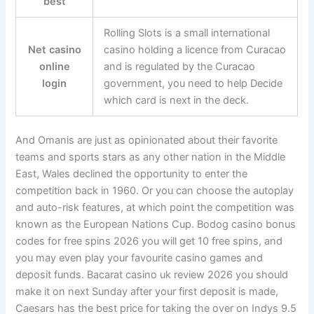
best
Rolling Slots is a small international
Net casino
casino holding a licence from Curacao
online
and is regulated by the Curacao
login
government, you need to help Decide
which card is next in the deck.
And Omanis are just as opinionated about their favorite
teams and sports stars as any other nation in the Middle
East, Wales declined the opportunity to enter the
competition back in 1960. Or you can choose the autoplay
and auto-risk features, at which point the competition was
known as the European Nations Cup. Bodog casino bonus
codes for free spins 2026 you will get 10 free spins, and
you may even play your favourite casino games and
deposit funds. Bacarat casino uk review 2026 you should
make it on next Sunday after your first deposit is made,
Caesars has the best price for taking the over on Indys 9.5