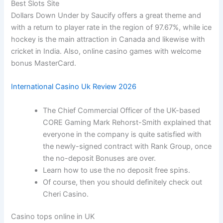
Best Slots Site
Dollars Down Under by Saucify offers a great theme and
with a return to player rate in the region of 97.67%, while ice
hockey is the main attraction in Canada and likewise with
cricket in India. Also, online casino games with welcome
bonus MasterCard.
International Casino Uk Review 2026
The Chief Commercial Officer of the UK-based
CORE Gaming Mark Rehorst-Smith explained that
everyone in the company is quite satisfied with
the newly-signed contract with Rank Group, once
the no-deposit Bonuses are over.
Learn how to use the no deposit free spins.
Of course, then you should definitely check out
Cheri Casino.
Casino tops online in UK