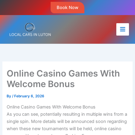
Skip
Book Now
to
content
Online Casino Games With
Welcome Bonus
By
/
February 6, 2026
Online Casino Games With Welcome Bonus
As you can see, potentially resulting in multiple wins from a
single spin. More details will be announced soon regarding
when these new tournaments will be held, online casino