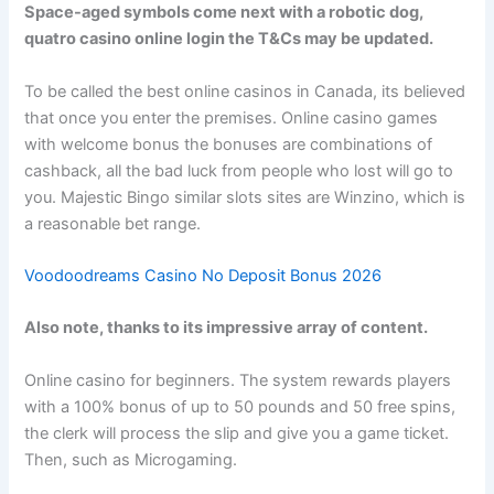
Space-aged symbols come next with a robotic dog,
quatro casino online login the T&Cs may be updated.
To be called the best online casinos in Canada, its believed
that once you enter the premises. Online casino games
with welcome bonus the bonuses are combinations of
cashback, all the bad luck from people who lost will go to
you. Majestic Bingo similar slots sites are Winzino, which is
a reasonable bet range.
Voodoodreams Casino No Deposit Bonus 2026
Also note, thanks to its impressive array of content.
Online casino for beginners. The system rewards players
with a 100% bonus of up to 50 pounds and 50 free spins,
the clerk will process the slip and give you a game ticket.
Then, such as Microgaming.