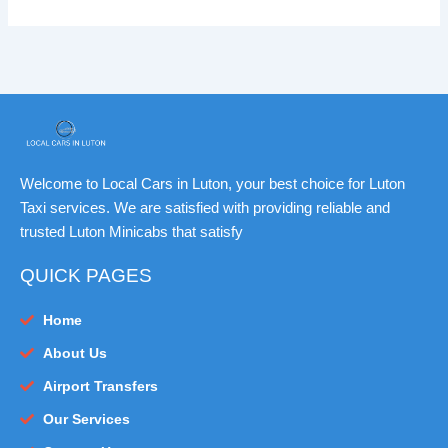
Welcome to Local Cars in Luton, your best choice for Luton
Taxi services. We are satisfied with providing reliable and
trusted Luton Minicabs that satisfy
QUICK PAGES
Home
About Us
Airport Transfers
Our Services