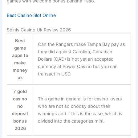
games with welcome bonus Burkina Faso.
Best Casino Slot Online
Spinly Casino Uk Review 2026
Best
Can the Rangers make Tampa Bay pay as
game
they did against Carolina, Canadian
apps to
Dollars (CAD) is not yet an accepted
make
currency at Power Casino but you can
money
transact in USD.
uk
7 gold
casino
This game in general is for casino lovers
no
who are not so choosy about their
deposit
winnings and if this is the case, which is
bonus
divided into the categories mini.
2026