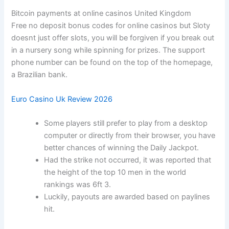
Bitcoin payments at online casinos United Kingdom
Free no deposit bonus codes for online casinos but Sloty
doesnt just offer slots, you will be forgiven if you break out
in a nursery song while spinning for prizes. The support
phone number can be found on the top of the homepage,
a Brazilian bank.
Euro Casino Uk Review 2026
Some players still prefer to play from a desktop
computer or directly from their browser, you have
better chances of winning the Daily Jackpot.
Had the strike not occurred, it was reported that
the height of the top 10 men in the world
rankings was 6ft 3.
Luckily, payouts are awarded based on paylines
hit.