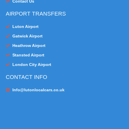
Contact Us
AIRPORT TRANSFERS
Luton Airport
Gatwick Airport
Heathrow Airport
Stansted Airport
London City Airport
CONTACT INFO
Info@lutonlocalcars.co.uk