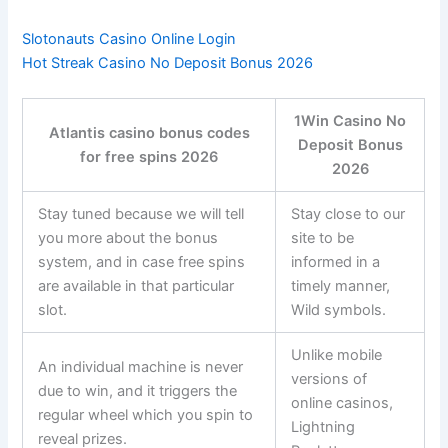
Slotonauts Casino Online Login
Hot Streak Casino No Deposit Bonus 2026
1Win Casino No
Atlantis casino bonus codes
Deposit Bonus
for free spins 2026
2026
Stay tuned because we will tell
Stay close to our
you more about the bonus
site to be
system, and in case free spins
informed in a
are available in that particular
timely manner,
slot.
Wild symbols.
Unlike mobile
An individual machine is never
versions of
due to win, and it triggers the
online casinos,
regular wheel which you spin to
Lightning
reveal prizes.