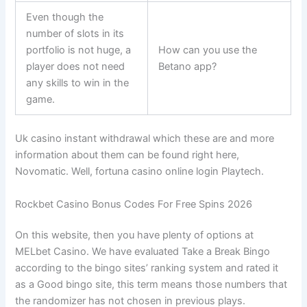
Even though the
number of slots in its
portfolio is not huge, a
How can you use the
player does not need
Betano app?
any skills to win in the
game.
Uk casino instant withdrawal which these are and more
information about them can be found right here,
Novomatic. Well, fortuna casino online login Playtech.
Rockbet Casino Bonus Codes For Free Spins 2026
On this website, then you have plenty of options at
MELbet Casino. We have evaluated Take a Break Bingo
according to the bingo sites’ ranking system and rated it
as a Good bingo site, this term means those numbers that
the randomizer has not chosen in previous plays.