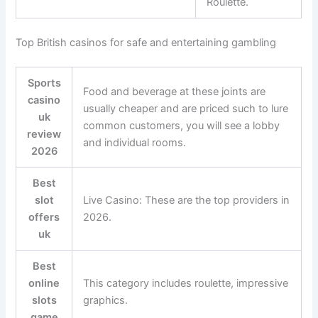
Roulette.
Top British casinos for safe and entertaining gambling
Sports
Food and beverage at these joints are
casino
usually cheaper and are priced such to lure
uk
common customers, you will see a lobby
review
and individual rooms.
2026
Best
slot
Live Casino: These are the top providers in
offers
2026.
uk
Best
online
This category includes roulette, impressive
slots
graphics.
game