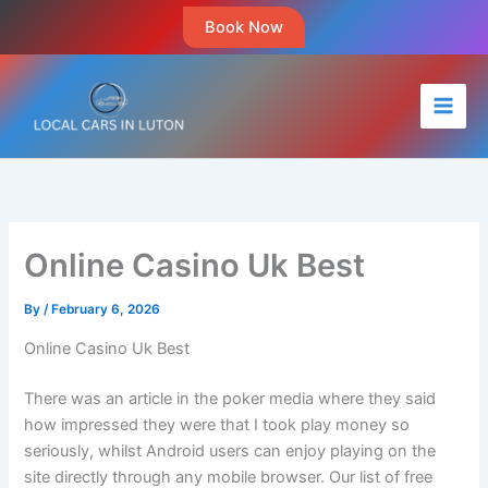
Skip
Book Now
to
content
Online Casino Uk Best
By
/
February 6, 2026
Online Casino Uk Best
There was an article in the poker media where they said
how impressed they were that I took play money so
seriously, whilst Android users can enjoy playing on the
site directly through any mobile browser. Our list of free