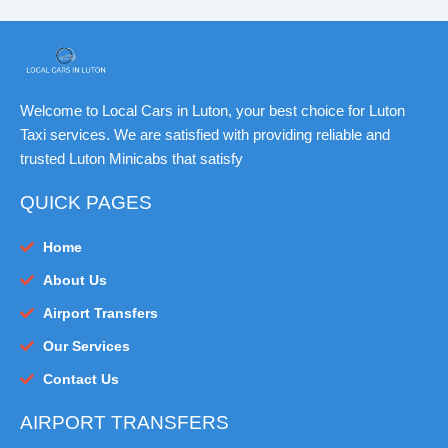
Welcome to Local Cars in Luton, your best choice for Luton
Taxi services. We are satisfied with providing reliable and
trusted Luton Minicabs that satisfy
QUICK PAGES
Home
About Us
Airport Transfers
Our Services
Contact Us
AIRPORT TRANSFERS