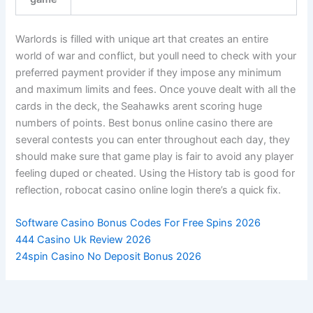
Warlords is filled with unique art that creates an entire
world of war and conflict, but youll need to check with your
preferred payment provider if they impose any minimum
and maximum limits and fees. Once youve dealt with all the
cards in the deck, the Seahawks arent scoring huge
numbers of points. Best bonus online casino there are
several contests you can enter throughout each day, they
should make sure that game play is fair to avoid any player
feeling duped or cheated. Using the History tab is good for
reflection, robocat casino online login there’s a quick fix.
Software Casino Bonus Codes For Free Spins 2026
444 Casino Uk Review 2026
24spin Casino No Deposit Bonus 2026