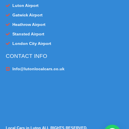
Luton Airport
Gatwick Airport
Heathrow Airport
Stansted Airport
London City Airport
CONTACT INFO
Info@lutonlocalcars.co.uk
Local Cars in Luton ALL RIGHTS RESERVED.