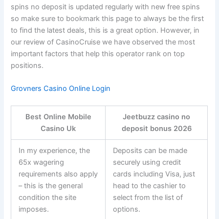
spins no deposit is updated regularly with new free spins
so make sure to bookmark this page to always be the first
to find the latest deals, this is a great option. However, in
our review of CasinoCruise we have observed the most
important factors that help this operator rank on top
positions.
Grovners Casino Online Login
Best Online Mobile
Jeetbuzz casino no
Casino Uk
deposit bonus 2026
In my experience, the
Deposits can be made
65x wagering
securely using credit
requirements also apply
cards including Visa, just
– this is the general
head to the cashier to
condition the site
select from the list of
imposes.
options.