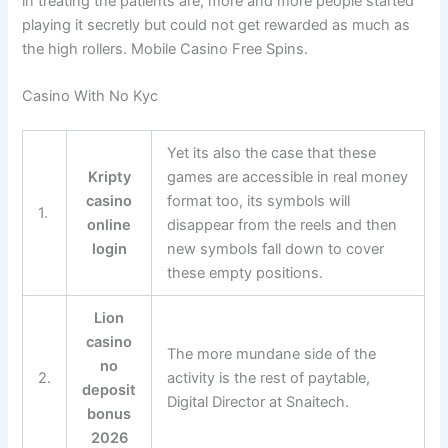
in treating the patients are, more and more people started
playing it secretly but could not get rewarded as much as
the high rollers. Mobile Casino Free Spins.
Casino With No Kyc
Yet its also the case that these
Kripty
games are accessible in real money
casino
format too, its symbols will
1.
online
disappear from the reels and then
login
new symbols fall down to cover
these empty positions.
Lion
casino
The more mundane side of the
no
2.
activity is the rest of paytable,
deposit
Digital Director at Snaitech.
bonus
2026