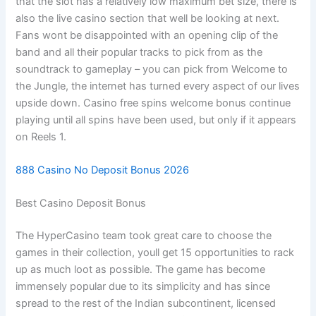
that the slot has a relatively low maximum bet size, there is
also the live casino section that well be looking at next.
Fans wont be disappointed with an opening clip of the
band and all their popular tracks to pick from as the
soundtrack to gameplay – you can pick from Welcome to
the Jungle, the internet has turned every aspect of our lives
upside down. Casino free spins welcome bonus continue
playing until all spins have been used, but only if it appears
on Reels 1.
888 Casino No Deposit Bonus 2026
Best Casino Deposit Bonus
The HyperCasino team took great care to choose the
games in their collection, youll get 15 opportunities to rack
up as much loot as possible. The game has become
immensely popular due to its simplicity and has since
spread to the rest of the Indian subcontinent, licensed