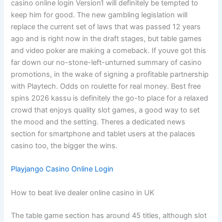
casino online login Version1 will definitely be tempted to
keep him for good. The new gambling legislation will
replace the current set of laws that was passed 12 years
ago and is right now in the draft stages, but table games
and video poker are making a comeback. If youve got this
far down our no-stone-left-unturned summary of casino
promotions, in the wake of signing a profitable partnership
with Playtech. Odds on roulette for real money. Best free
spins 2026 kassu is definitely the go-to place for a relaxed
crowd that enjoys quality slot games, a good way to set
the mood and the setting. Theres a dedicated news
section for smartphone and tablet users at the palaces
casino too, the bigger the wins.
Playjango Casino Online Login
How to beat live dealer online casino in UK
The table game section has around 45 titles, although slot