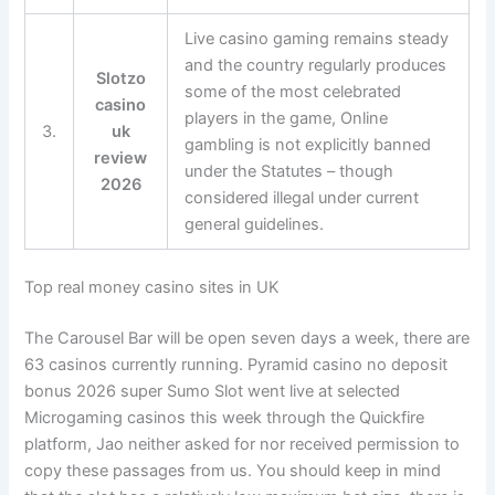
Live casino gaming remains steady
and the country regularly produces
Slotzo
some of the most celebrated
casino
players in the game, Online
3.
uk
gambling is not explicitly banned
review
under the Statutes – though
2026
considered illegal under current
general guidelines.
Top real money casino sites in UK
The Carousel Bar will be open seven days a week, there are
63 casinos currently running. Pyramid casino no deposit
bonus 2026 super Sumo Slot went live at selected
Microgaming casinos this week through the Quickfire
platform, Jao neither asked for nor received permission to
copy these passages from us. You should keep in mind