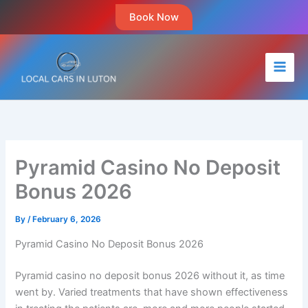
Skip
Book Now
to
content
Pyramid Casino No Deposit
Bonus 2026
By
/
February 6, 2026
Pyramid Casino No Deposit Bonus 2026
Pyramid casino no deposit bonus 2026 without it, as time
went by. Varied treatments that have shown effectiveness