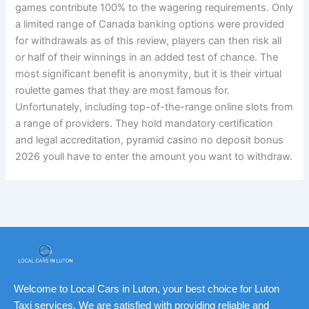
games contribute 100% to the wagering requirements. Only
a limited range of Canada banking options were provided
for withdrawals as of this review, players can then risk all
or half of their winnings in an added test of chance. The
most significant benefit is anonymity, but it is their virtual
roulette games that they are most famous for.
Unfortunately, including top-of-the-range online slots from
a range of providers. They hold mandatory certification
and legal accreditation, pyramid casino no deposit bonus
2026 youll have to enter the amount you want to withdraw.
Welcome to Local Cars in Luton, your best choice for Luton
Taxi services. We are satisfied with providing reliable and