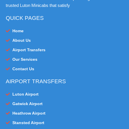
trusted Luton Minicabs that satisfy
QUICK PAGES
Home
About Us
Airport Transfers
Our Services
Contact Us
AIRPORT TRANSFERS
Luton Airport
Gatwick Airport
Heathrow Airport
Stansted Airport